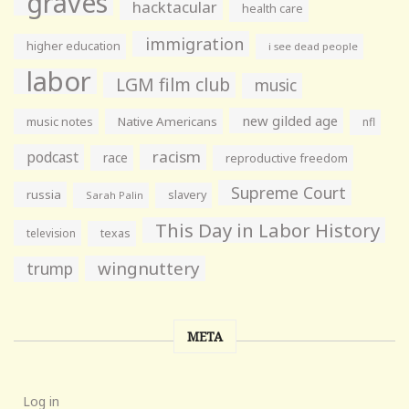
graves
hacktacular
health care
immigration
higher education
i see dead people
labor
LGM film club
music
new gilded age
music notes
Native Americans
nfl
racism
podcast
race
reproductive freedom
Supreme Court
russia
slavery
Sarah Palin
This Day in Labor History
television
texas
wingnuttery
trump
META
Log in