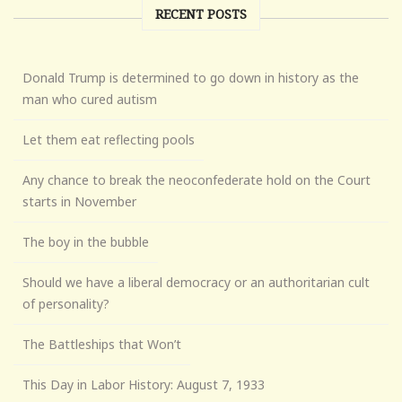
RECENT POSTS
Donald Trump is determined to go down in history as the
man who cured autism
Let them eat reflecting pools
Any chance to break the neoconfederate hold on the Court
starts in November
The boy in the bubble
Should we have a liberal democracy or an authoritarian cult
of personality?
The Battleships that Won’t
This Day in Labor History: August 7, 1933