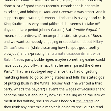
done a lot of good things recently–Broadsheet is generally
excellent, and brining in Daou and Greenwald was smart. And it
supports good writing, Stephanie Zacharek is a very good critic,
King Kauffman is very good (although he seems to take off
days than late-period Johnny Carson.) But
Camille Paglia
? I
mean, substantively, it’s incomprehensible; six years of Bush,
and we want somebody engaging in
speculation about Hillary
Clinton’s sex life
(while discussing how to spot good teethy
blowjobs) and expressing her
ultimate disappointment with
Ralph Nader
, party builder (gee, maybe something earlier could
have tipped you off–the fact that he never joined the Green
Party? That he sabotaged any chance they had of getting
matching funds to go to swing states and fulfill his stated goal
of putting Bush in the White House? And if he wanted a third
party, what’s the payoff?) Haven’t the wages of vacuous snark
become obvious enough by now? But leaving aside the lack of
merit in her writing, she’s so
over
. Check out
the letters
–do
they think any discernible market is going to shell out to read