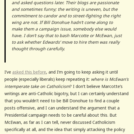
and asked questions later. Their blogs are passionate
and sometimes funny; the writing is uneven, but the
commitment to candor and to street-fighting the right
wing are not. If Bill Donohue hadn’t come along to
make them a campaign issue, somebody else would
have. I don’t say that to bash Marcotte or McEwan, just
to ask whether Edwards’ move to hire them was really
thought through carefully.
I’ve
asked this before
, and I’m going to keep asking it until
people (especially liberals) keep repeating it:
where is McEwan’s
intemperate take on Catholicism
? I don’t believe Marcotte’s
writings are anti-Catholic bigotry, but I can certainly understand
that you wouldn’t need to be Bill Donohue to find a couple
posts offensive, and I can understand the argument that a
Presidential campaign needs to be careful about this. But
McEwan, as far as I can tell, never discussed Catholicism
specifically at all, and the idea that simply attacking the policy