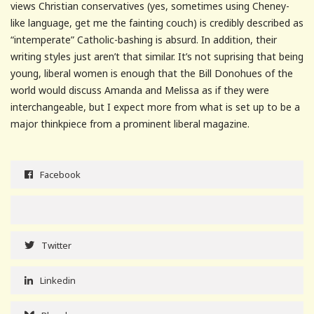
views Christian conservatives (yes, sometimes using Cheney-
like language, get me the fainting couch) is credibly described as
“intemperate” Catholic-bashing is absurd. In addition, their
writing styles just aren’t that similar. It’s not suprising that being
young, liberal women is enough that the Bill Donohues of the
world would discuss Amanda and Melissa as if they were
interchangeable, but I expect more from what is set up to be a
major thinkpiece from a prominent liberal magazine.
Facebook
Twitter
Linkedin