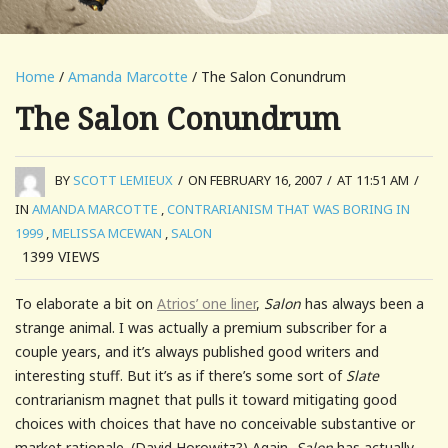
Home
/
Amanda Marcotte
/ The Salon Conundrum
The Salon Conundrum
BY
SCOTT LEMIEUX
/
ON FEBRUARY 16, 2007
/
AT 11:51 AM
/
IN
AMANDA MARCOTTE
,
CONTRARIANISM THAT WAS BORING IN
1999
,
MELISSA MCEWAN
,
SALON
1399
VIEWS
To elaborate a bit on
Atrios’ one liner
,
Salon
has always been a
strange animal. I was actually a premium subscriber for a
couple years, and it’s always published good writers and
interesting stuff. But it’s as if there’s some sort of
Slate
contrarianism magnet that pulls it toward mitigating good
choices with choices that have no conceivable substantive or
market rationale. (David Horowitz?) Again,
Salon
has actually