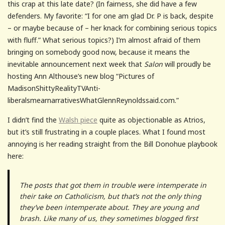
this crap at this late date? (In fairness, she did have a few
defenders. My favorite: “I for one am glad Dr. P is back, despite
– or maybe because of – her knack for combining serious topics
with fluff.” What serious topics?) I’m almost afraid of them
bringing on somebody good now, because it means the
inevitable announcement next week that
Salon
will proudly be
hosting Ann Althouse’s new blog “Pictures of
MadisonShittyRealityTVAnti-
liberalsmearnarrativesWhatGlennReynoldssaid.com.”
I didn’t find the
Walsh piece
quite as objectionable as Atrios,
but it’s still frustrating in a couple places. What I found most
annoying is her reading straight from the Bill Donohue playbook
here:
The posts that got them in trouble were intemperate in
their take on Catholicism, but that’s not the only thing
they’ve been intemperate about. They are young and
brash. Like many of us, they sometimes blogged first