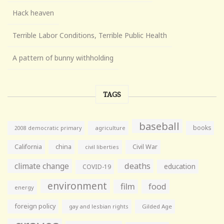
Hack heaven
Terrible Labor Conditions, Terrible Public Health
A pattern of bunny withholding
TAGS
baseball
books
agriculture
2008 democratic primary
California
china
Civil War
civil liberties
climate change
deaths
education
COVID-19
environment
film
food
energy
foreign policy
gay and lesbian rights
Gilded Age