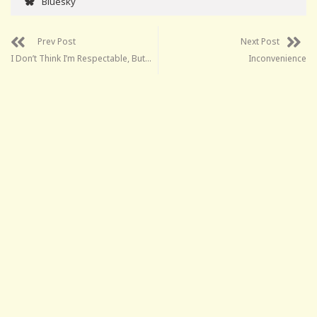
Bluesky
Prev Post
Next Post
I Don’t Think I’m Respectable, But…
Inconvenience