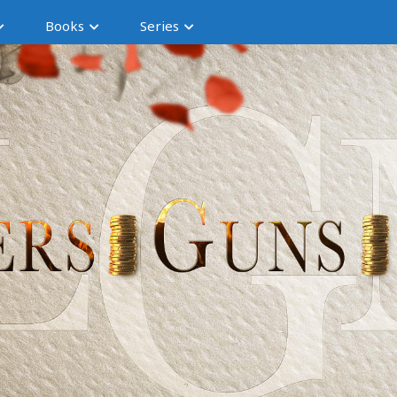
Books
Series