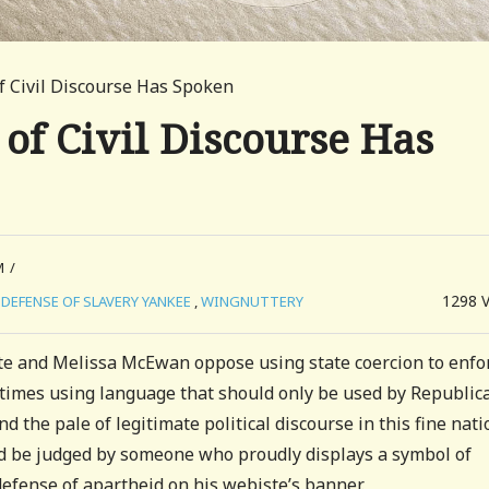
f Civil Discourse Has Spoken
 of Civil Discourse Has
M
/
1298
DEFENSE OF SLAVERY YANKEE
,
WINGNUTTERY
te and Melissa McEwan oppose using state coercion to enfo
times using language that should only be used by Republic
 the pale of legitimate political discourse in this fine nati
uld be judged by someone who proudly displays a symbol of
defense of apartheid on his webiste’s banner.