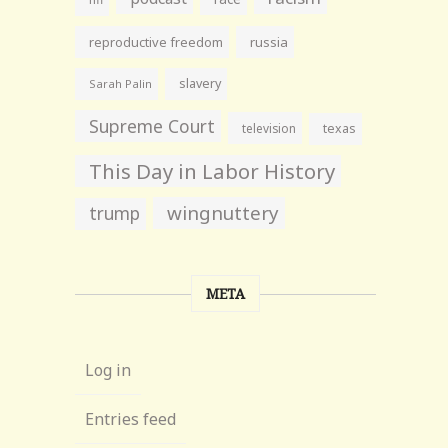
reproductive freedom
russia
slavery
Sarah Palin
Supreme Court
television
texas
This Day in Labor History
wingnuttery
trump
META
Log in
Entries feed