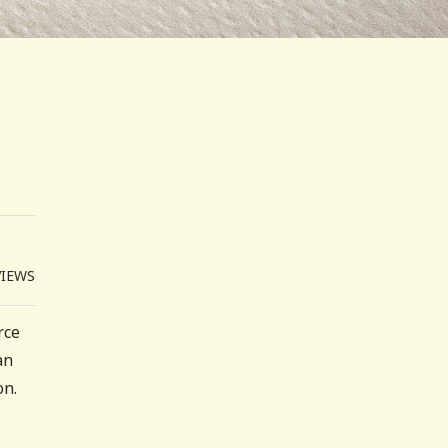
VIEWS
rce
an
on.