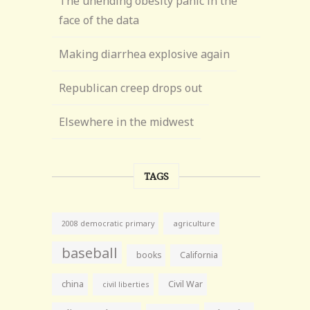
The unending obesity panic in the
face of the data
Making diarrhea explosive again
Republican creep drops out
Elsewhere in the midwest
TAGS
agriculture
2008 democratic primary
baseball
books
California
china
Civil War
civil liberties