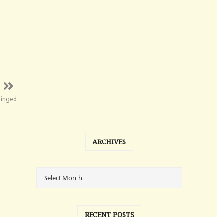
hinged
ARCHIVES
RECENT POSTS