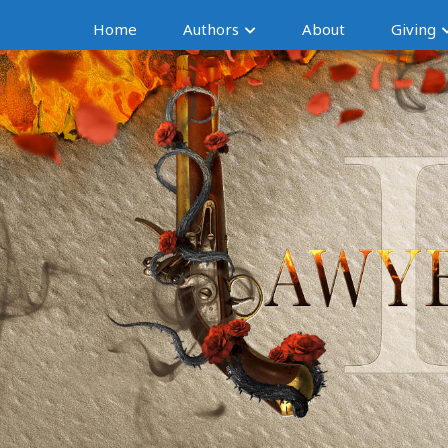
Home
Authors
About
Giving