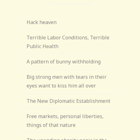
Hack heaven
Terrible Labor Conditions, Terrible
Public Health
A pattern of bunny withholding
Big strong men with tears in their
eyes want to kiss him all over
The New Diplomatic Establishment
Free markets, personal liberties,
things of that nature