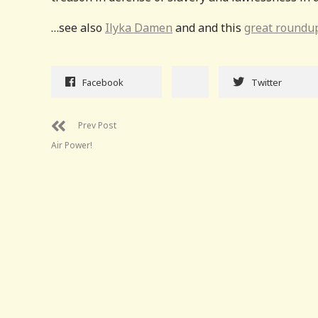
…see also
Ilyka Damen
and and this
great roundu
Facebook
Twitter
Prev Post
Air Power!