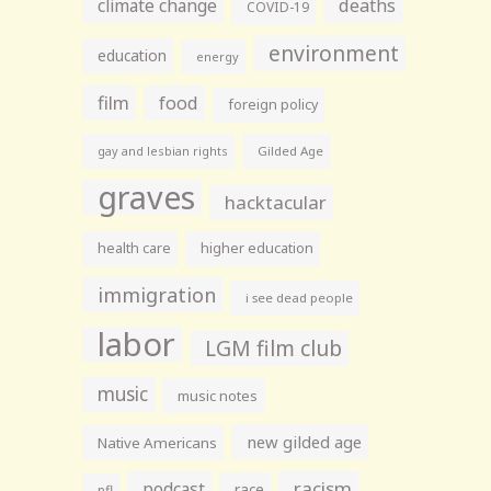
climate change
deaths
COVID-19
environment
education
energy
film
food
foreign policy
gay and lesbian rights
Gilded Age
graves
hacktacular
health care
higher education
immigration
i see dead people
labor
LGM film club
music
music notes
new gilded age
Native Americans
racism
podcast
race
nfl