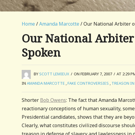
Home
/
Amanda Marcotte
/ Our National Arbiter o
Our National Arbiter
Spoken
BY
SCOTT LEMIEUX
/
ON FEBRUARY 7, 2007
/
AT 2:29 P
IN
AMANDA MARCOTTE
,
FAKE CONTROVERSIES
,
TREASON IN 
Shorter
Bob Owens
: The fact that Amanda Marcot
reactionary conceptions of human sexuality, some
Presidential candidates, shows that they are beyond
Clearly, what constitutes civilized discourse sho
treason in defense of slavery and lawlessness in 