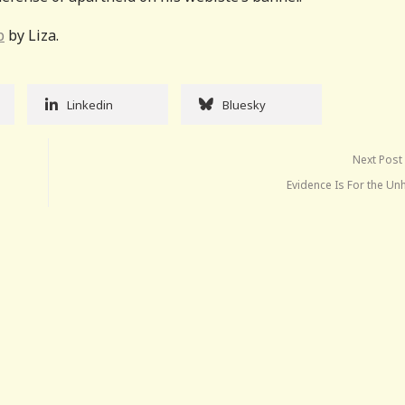
p
by Liza.
Linkedin
Bluesky
Next Post
Evidence Is For the Un