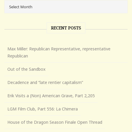
RECENT POSTS
Max Miller: Republican Representative, representative
Republican
Out of the Sandbox
Decadence and “late rentier capitalism”
Erik Visits a (Non) American Grave, Part 2,205
LGM Film Club, Part 556: La Chimera
House of the Dragon Season Finale Open Thread