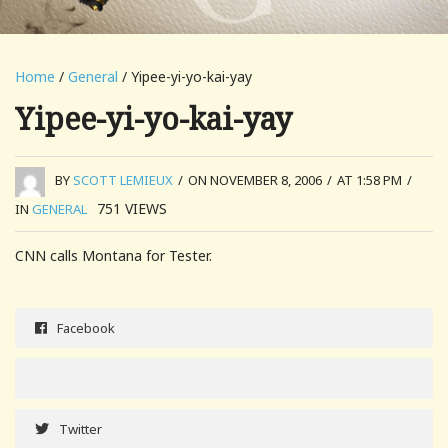
Home
/
General
/ Yipee-yi-yo-kai-yay
Yipee-yi-yo-kai-yay
BY
SCOTT LEMIEUX
/
ON NOVEMBER 8, 2006
/
AT 1:58 PM
/
751
VIEWS
IN
GENERAL
CNN calls Montana for Tester.
Facebook
Twitter