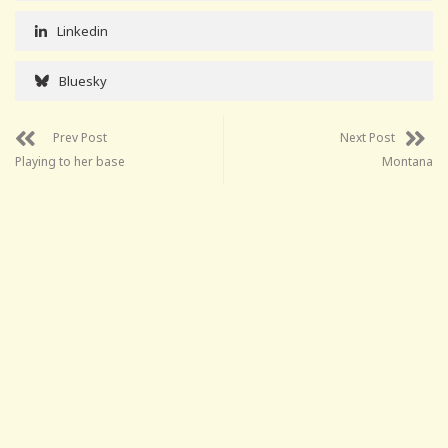
Linkedin
Bluesky
Prev Post
Next Post
Playing to her base
Montana