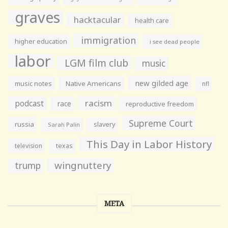
graves
hacktacular
health care
immigration
higher education
i see dead people
labor
LGM film club
music
new gilded age
music notes
Native Americans
nfl
racism
podcast
race
reproductive freedom
Supreme Court
russia
slavery
Sarah Palin
This Day in Labor History
television
texas
wingnuttery
trump
META