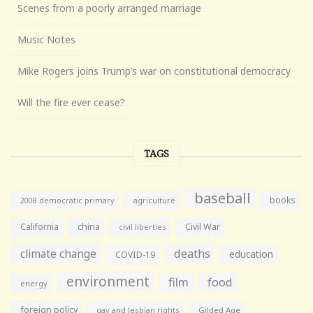
Scenes from a poorly arranged marriage
Music Notes
Mike Rogers joins Trump’s war on constitutional democracy
Will the fire ever cease?
TAGS
baseball
books
agriculture
2008 democratic primary
California
china
Civil War
civil liberties
climate change
deaths
education
COVID-19
environment
film
food
energy
foreign policy
gay and lesbian rights
Gilded Age