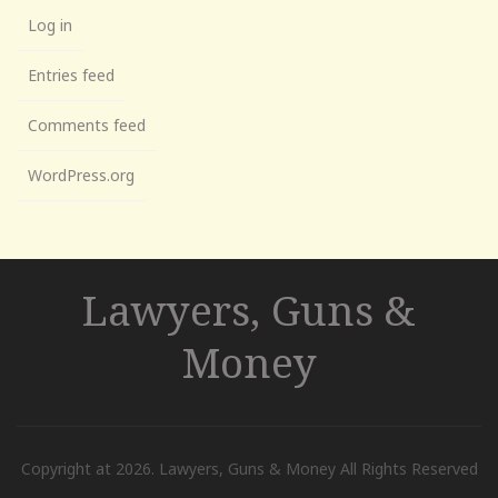
Log in
Entries feed
Comments feed
WordPress.org
Lawyers, Guns &
Money
Copyright at 2026. Lawyers, Guns & Money All Rights Reserved