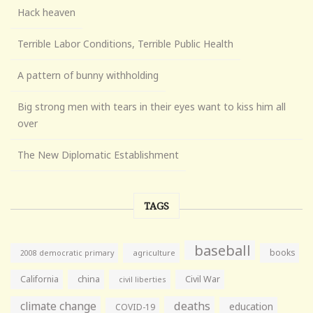
Hack heaven
Terrible Labor Conditions, Terrible Public Health
A pattern of bunny withholding
Big strong men with tears in their eyes want to kiss him all
over
The New Diplomatic Establishment
TAGS
baseball
books
agriculture
2008 democratic primary
California
china
Civil War
civil liberties
climate change
deaths
education
COVID-19