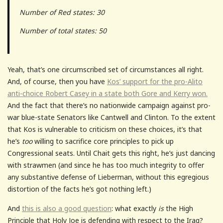
Number of Red states: 30
Number of total states: 50
Yeah, that’s one circumscribed set of circumstances all right.
And, of course, then you have
Kos’ support for the pro-Alito
anti-choice Robert Casey in a state both Gore and Kerry won.
And the fact that there’s no nationwide campaign against pro-
war blue-state Senators like Cantwell and Clinton. To the extent
that Kos is vulnerable to criticism on these choices, it’s that
he’s
too
willing to sacrifice core principles to pick up
Congressional seats. Until Chait gets this right, he’s just dancing
with strawmen (and since he has too much integrity to offer
any substantive defense of Lieberman, without this egregious
distortion of the facts he’s got nothing left.)
And
this is also a good question
: what exactly
is
the High
Principle that Holy Joe is defending with respect to the Iraq?