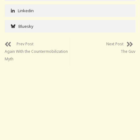
Linkedin
Bluesky
Prev Post
Next Post
Again With the Countermobilization
The Guv
Myth