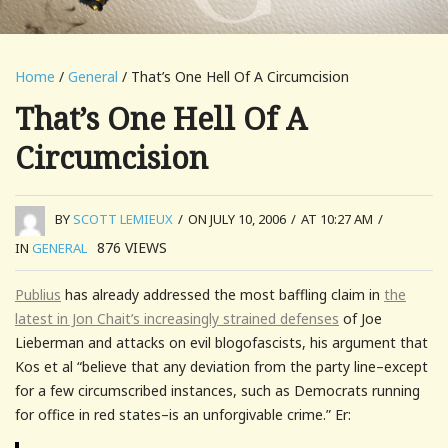
Home
/
General
/ That’s One Hell Of A Circumcision
That’s One Hell Of A
Circumcision
BY
SCOTT LEMIEUX
/
ON JULY 10, 2006
/
AT 10:27 AM
/
876
VIEWS
IN
GENERAL
Publius
has already addressed the most baffling claim in
the
latest in Jon Chait’s increasingly strained defenses
of Joe
Lieberman and attacks on evil blogofascists, his argument that
Kos et al “
believe that any deviation from the party line–except
for a few circumscribed instances, such as Democrats running
for office in red states–is an unforgivable crime.
” Er: