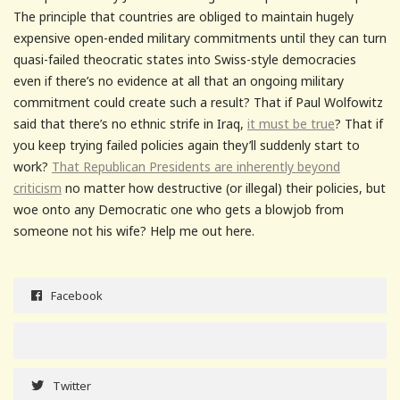
The principle that countries are obliged to maintain hugely
expensive open-ended military commitments until they can turn
quasi-failed theocratic states into Swiss-style democracies
even if there’s no evidence at all that an ongoing military
commitment could create such a result? That if Paul Wolfowitz
said that there’s no ethnic strife in Iraq,
it must be true
? That if
you keep trying failed policies again they’ll suddenly start to
work?
That Republican Presidents are inherently beyond
criticism
no matter how destructive (or illegal) their policies, but
woe onto any Democratic one who gets a blowjob from
someone not his wife? Help me out here.
Facebook
Twitter