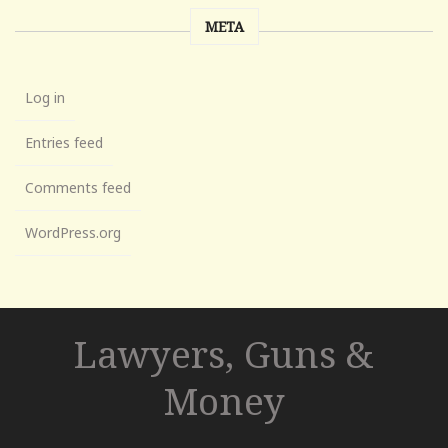
META
Log in
Entries feed
Comments feed
WordPress.org
Lawyers, Guns &
Money