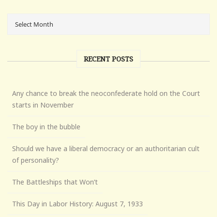
RECENT POSTS
Any chance to break the neoconfederate hold on the Court
starts in November
The boy in the bubble
Should we have a liberal democracy or an authoritarian cult
of personality?
The Battleships that Won’t
This Day in Labor History: August 7, 1933