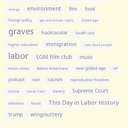
environment
film
food
energy
foreign policy
gay and lesbian rights
Gilded Age
graves
hacktacular
health care
immigration
higher education
i see dead people
labor
LGM film club
music
new gilded age
music notes
Native Americans
nfl
racism
podcast
race
reproductive freedom
Supreme Court
russia
slavery
Sarah Palin
This Day in Labor History
television
texas
wingnuttery
trump