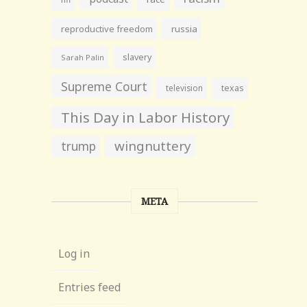
reproductive freedom
russia
slavery
Sarah Palin
Supreme Court
television
texas
This Day in Labor History
wingnuttery
trump
META
Log in
Entries feed