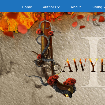
Home
Authors
About
Giving