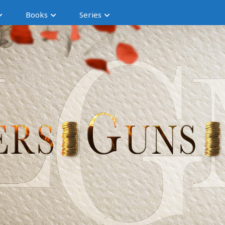
Books
Series