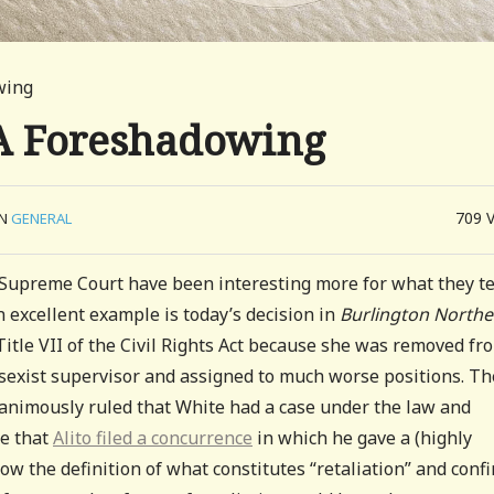
owing
: A Foreshadowing
709
IN
GENERAL
 Supreme Court have been interesting more for what they te
 excellent example is today’s decision in
Burlington Norther
tle VII of the Civil Rights Act because she was removed fr
y sexist supervisor and assigned to much worse positions. Th
nanimously ruled that White had a case under the law and
te that
Alito filed a concurrence
in which he gave a (highly
ow the definition of what constitutes “retaliation” and confi