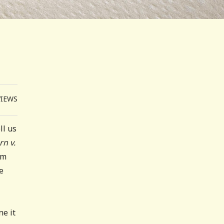
VIEWS
ll us
n v.
om
e
ne it