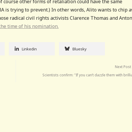
of course other forms of retaliation could have the same
RA is trying to prevent.) In other words, Alito wants to chip 
 those radical civil rights activists Clarence Thomas and Anto
he time of his nomination.
Linkedin
Bluesky
Next Post
Scientists confirm: "If you can’t dazzle them with brill