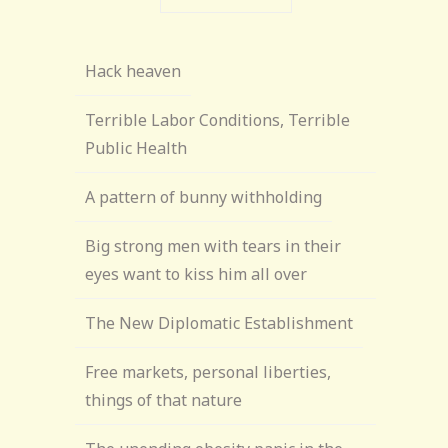
Hack heaven
Terrible Labor Conditions, Terrible
Public Health
A pattern of bunny withholding
Big strong men with tears in their
eyes want to kiss him all over
The New Diplomatic Establishment
Free markets, personal liberties,
things of that nature