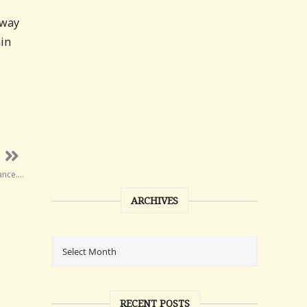
away
nin
iance….
ARCHIVES
RECENT POSTS