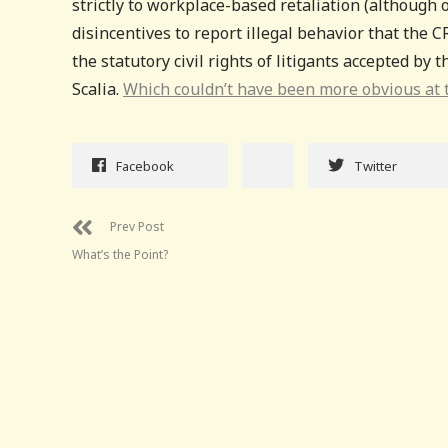
strictly to workplace-based retaliation (although 
disincentives to report illegal behavior that the C
the statutory civil rights of litigants accepted by
Scalia.
Which couldn’t have been more obvious at t
Facebook
Twitter
Prev Post
What’s the Point?