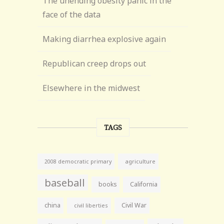
The unending obesity panic in the
face of the data
Making diarrhea explosive again
Republican creep drops out
Elsewhere in the midwest
TAGS
agriculture
2008 democratic primary
baseball
books
California
china
Civil War
civil liberties