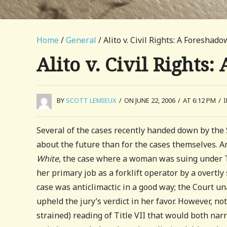
Home
/
General
/ Alito v. Civil Rights: A Foreshad
Alito v. Civil Rights
BY
SCOTT LEMIEUX
/
ON JUNE 22, 2006
/
AT 6:12 PM
/
Several of the cases recently handed down by the
about the future than for the cases themselves. An
White
, the case where a woman was suing under Ti
her primary job as a forklift operator by a overtl
case was anticlimactic in a good way; the Court u
upheld the jury’s verdict in her favor. However, no
strained) reading of Title VII that would both narr