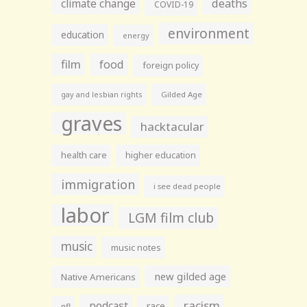
climate change
deaths
COVID-19
environment
education
energy
film
food
foreign policy
gay and lesbian rights
Gilded Age
graves
hacktacular
health care
higher education
immigration
i see dead people
labor
LGM film club
music
music notes
new gilded age
Native Americans
racism
podcast
race
nfl