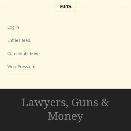
META
Log in
Entries feed
Comments feed
WordPress.org
Lawyers, Guns &
Money