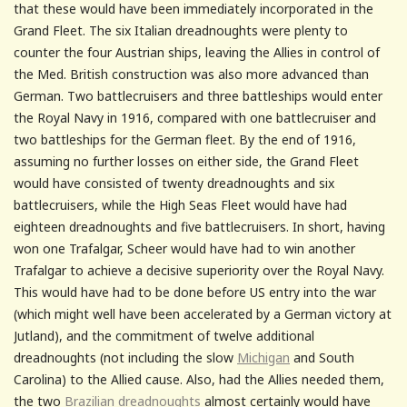
that these would have been immediately incorporated in the
Grand Fleet. The six Italian dreadnoughts were plenty to
counter the four Austrian ships, leaving the Allies in control of
the Med. British construction was also more advanced than
German. Two battlecruisers and three battleships would enter
the Royal Navy in 1916, compared with one battlecruiser and
two battleships for the German fleet. By the end of 1916,
assuming no further losses on either side, the Grand Fleet
would have consisted of twenty dreadnoughts and six
battlecruisers, while the High Seas Fleet would have had
eighteen dreadnoughts and five battlecruisers. In short, having
won one Trafalgar, Scheer would have had to win another
Trafalgar to achieve a decisive superiority over the Royal Navy.
This would have had to be done before US entry into the war
(which might well have been accelerated by a German victory at
Jutland), and the commitment of twelve additional
dreadnoughts (not including the slow
Michigan
and South
Carolina) to the Allied cause. Also, had the Allies needed them,
the two
Brazilian dreadnoughts
almost certainly would have