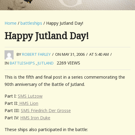
Home
/
battleships
/ Happy Jutland Day!
Happy Jutland Day!
BY
ROBERT FARLEY
/
ON MAY 31, 2006
/
AT 5:40 AM
/
2269
VIEWS
IN
BATTLESHIPS
,
JUTLAND
This is the fifth and final post in a series commemorating the
90th anniversary of the Battle of Jutland.
Part I:
SMS Lutzow
Part II:
HMS Lion
Part III:
SMS Friedrich Der Grosse
Part IV:
HMS Iron Duke
These ships also participated in the battle: