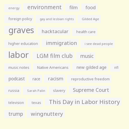
environment
film
food
energy
foreign policy
gay and lesbian rights
Gilded Age
graves
hacktacular
health care
immigration
higher education
i see dead people
labor
LGM film club
music
new gilded age
music notes
Native Americans
nfl
racism
podcast
race
reproductive freedom
Supreme Court
russia
slavery
Sarah Palin
This Day in Labor History
television
texas
wingnuttery
trump