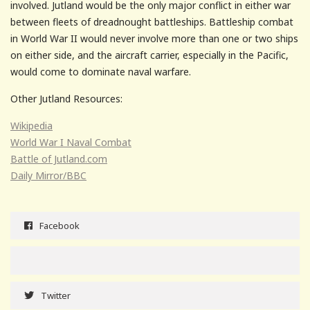
involved. Jutland would be the only major conflict in either war
between fleets of dreadnought battleships. Battleship combat
in World War II would never involve more than one or two ships
on either side, and the aircraft carrier, especially in the Pacific,
would come to dominate naval warfare.
Other Jutland Resources:
Wikipedia
World War I Naval Combat
Battle of Jutland.com
Daily Mirror/BBC
Facebook
Twitter