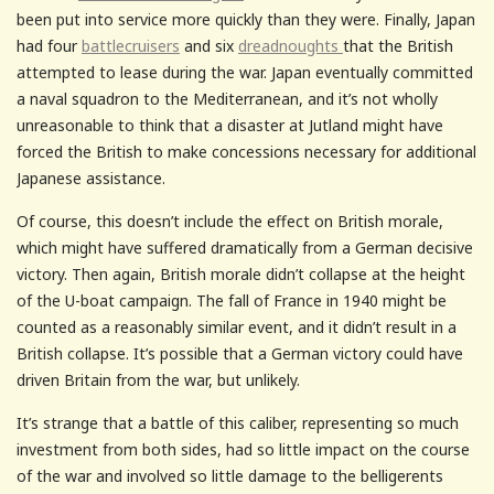
been put into service more quickly than they were. Finally, Japan
had four
battlecruisers
and six
dreadnoughts
that the British
attempted to lease during the war. Japan eventually committed
a naval squadron to the Mediterranean, and it’s not wholly
unreasonable to think that a disaster at Jutland might have
forced the British to make concessions necessary for additional
Japanese assistance.
Of course, this doesn’t include the effect on British morale,
which might have suffered dramatically from a German decisive
victory. Then again, British morale didn’t collapse at the height
of the U-boat campaign. The fall of France in 1940 might be
counted as a reasonably similar event, and it didn’t result in a
British collapse. It’s possible that a German victory could have
driven Britain from the war, but unlikely.
It’s strange that a battle of this caliber, representing so much
investment from both sides, had so little impact on the course
of the war and involved so little damage to the belligerents