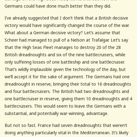
Germans could have done much better than they did.
I’ve already suggested that I don’t think that a British decisive
victory would have significantly changed the course of the war.
What about a German decisive victory? Let’s assume that
Scheer had managed to pull of a Nelson at Trafalgar. Let’s say
that the High Seas Fleet manages to destroy 20 of the 28
British dreadnoughts and six of the nine battlecruisers, while
only suffering losses of one battleship and one battlecruiser.
That’s wildly implausible given the technology of the day, but
we’ll accept it for the sake of argument. The Germans had one
dreadnought in reserve, bringing their total to 16 dreadnoughts
and four battlecruisers. The British had two dreadnoughts and
one battlecruiser in reserve, giving them 10 dreadnoughts and 4
battlecruisers. This would seem to leave the Germans with a
substantial, and potentially war-winning, advantage.
But not so fast. France had seven dreadnoughts that weren’t
doing anything particularly vital in the Mediterranean. It’s likely