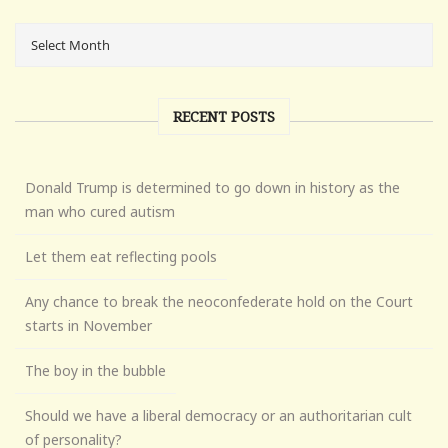
RECENT POSTS
Donald Trump is determined to go down in history as the
man who cured autism
Let them eat reflecting pools
Any chance to break the neoconfederate hold on the Court
starts in November
The boy in the bubble
Should we have a liberal democracy or an authoritarian cult
of personality?