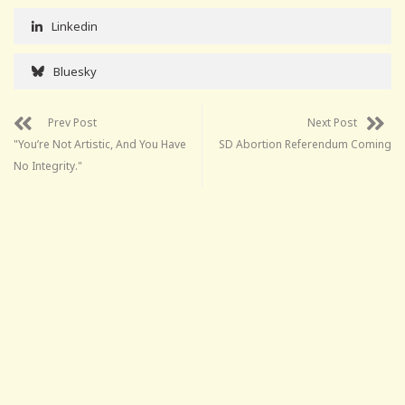
Linkedin
Bluesky
Prev Post
Next Post
"You’re Not Artistic, And You Have
SD Abortion Referendum Coming
No Integrity."