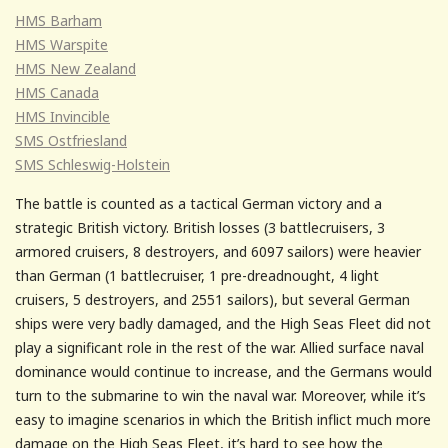
HMS Barham
HMS Warspite
HMS New Zealand
HMS Canada
HMS Invincible
SMS Ostfriesland
SMS Schleswig-Holstein
The battle is counted as a tactical German victory and a
strategic British victory. British losses (3 battlecruisers, 3
armored cruisers, 8 destroyers, and 6097 sailors) were heavier
than German (1 battlecruiser, 1 pre-dreadnought, 4 light
cruisers, 5 destroyers, and 2551 sailors), but several German
ships were very badly damaged, and the High Seas Fleet did not
play a significant role in the rest of the war. Allied surface naval
dominance would continue to increase, and the Germans would
turn to the submarine to win the naval war. Moreover, while it’s
easy to imagine scenarios in which the British inflict much more
damage on the High Seas Fleet, it’s hard to see how the