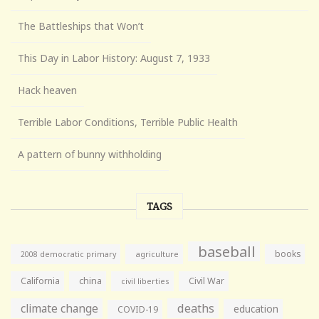
The Battleships that Won’t
This Day in Labor History: August 7, 1933
Hack heaven
Terrible Labor Conditions, Terrible Public Health
A pattern of bunny withholding
TAGS
baseball
books
agriculture
2008 democratic primary
California
china
Civil War
civil liberties
climate change
deaths
education
COVID-19