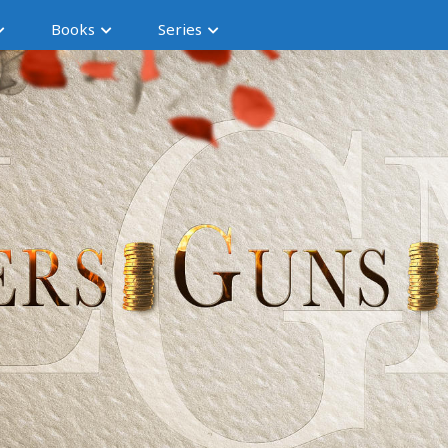
Books
Series