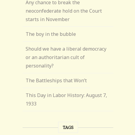
Any chance to break the
neoconfederate hold on the Court
starts in November
The boy in the bubble
Should we have a liberal democracy
or an authoritarian cult of
personality?
The Battleships that Won’t
This Day in Labor History: August 7,
1933
TAGS