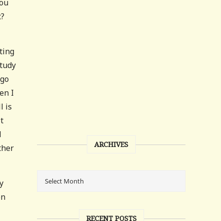
you
t?
ting
study
 go
en I
l is
t
l
ARCHIVES
ther
y
on
RECENT POSTS