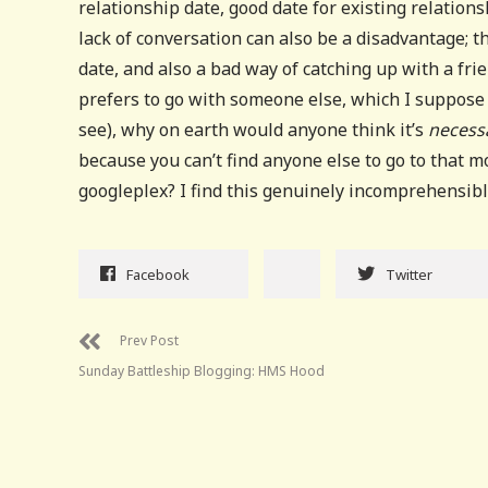
relationship date, good date for existing relation
lack of conversation can also be a disadvantage; t
date, and also a bad way of catching up with a fri
prefers to go with someone else, which I suppose 
see), why on earth would anyone think it’s
necess
because you can’t find anyone else to go to that m
googleplex? I find this genuinely incomprehensibl
Facebook
Twitter
Prev Post
Sunday Battleship Blogging: HMS Hood