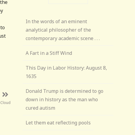
 the
py
In the words of an eminent
 to
analytical philosopher of the
ust
contemporary academic scene . . .
A Fart in a Stiff Wind
This Day in Labor History: August 8,
1635
Donald Trump is determined to go
down in history as the man who
 Cloud
cured autism
Let them eat reflecting pools