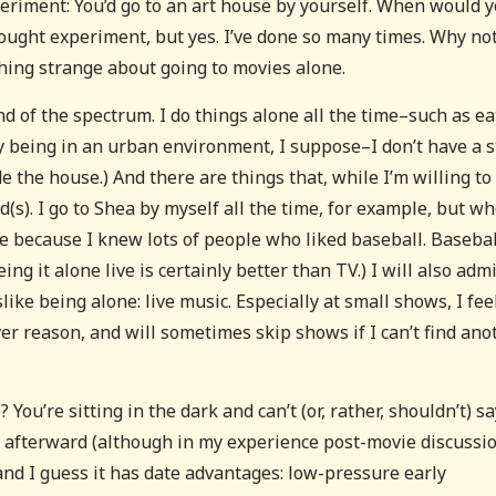
iment: You’d go to an art house by yourself. When would 
thought experiment, but yes. I’ve done so many times. Why no
thing strange about going to movies alone.
nd of the spectrum. I do things alone all the time–such as ea
y being in an urban environment, I suppose–I don’t have a 
de the house.) And there are things that, while I’m willing to
(s). I go to Shea by myself all the time, for example, but wh
e because I knew lots of people who liked baseball. Basebal
g it alone live is certainly better than TV.) I will also admi
like being alone: live music. Especially at small shows, I fee
r reason, and will sometimes skip shows if I can’t find ano
 You’re sitting in the dark and can’t (or, rather, shouldn’t) sa
 it afterward (although in my experience post-movie discussi
and I guess it has date advantages: low-pressure early