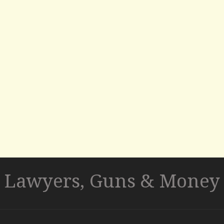
Lawyers, Guns & Money