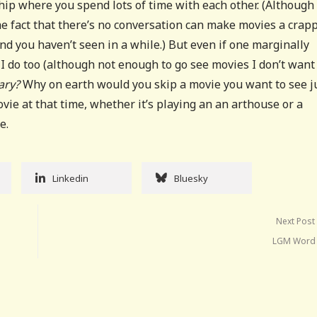
ship where you spend lots of time with each other. (Although
he fact that there’s no conversation can make movies a crap
end you haven’t seen in a while.) But even if one marginally
I do too (although not enough to go see movies I don’t want
ary?
Why on earth would you skip a movie you want to see j
ovie at that time, whether it’s playing an an arthouse or a
e.
Linkedin
Bluesky
Next Post
LGM Word