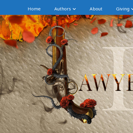
Home
Authors
About
Giving