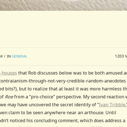
1203
PM
/
IN
GENERAL
t-houses
that Rob discusses below was to be both amused a
f contraianism-through-not-very-credible-random-anecdotes
 bits?), but to realize that at least it was more harmless t
 of
Roe
from a “pro-choice” perspective. My second reaction
we may have uncovered the secret identity of “
Ivan Tribble
,
 even claim to be seen anywhere near an arthouse. Until
adn’t noticed his concluding comment, which does address a