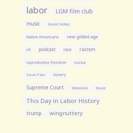
labor
LGM film club
music
music notes
new gilded age
Native Americans
racism
podcast
race
nfl
reproductive freedom
russia
slavery
Sarah Palin
Supreme Court
television
texas
This Day in Labor History
wingnuttery
trump