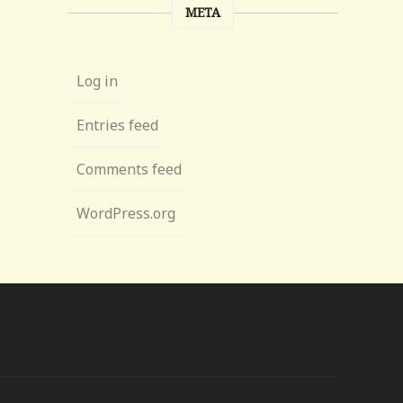
META
Log in
Entries feed
Comments feed
WordPress.org