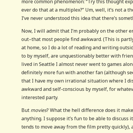
more common phenomenon: “Try this thought exper
ever do that at a multiplex?” Um, well, it’s not a 
I’ve never understood this idea that there’s some
Now, I will admit that I’m probably on the other e
out–that most people find awkward. (This is partl
at home, so I do a lot of reading and writing outsi
to by myself, are unquestionably better with friend
lived in Seattle I almost never went to games alon
definitely more fun with another fan (although seein
that I have my own irrational situation where I dis
awkward and self-conscious by myself, for whateve
interested party.
But
movies
? What the hell difference does it make?
anything. I suppose it’s fun to be able to discuss
tends to move away from the film pretty quickly), 