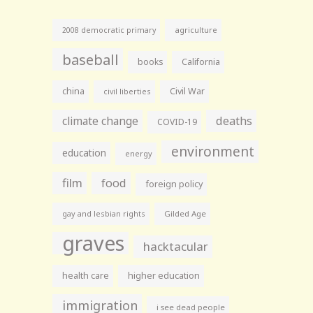
agriculture
2008 democratic primary
baseball
books
California
china
Civil War
civil liberties
climate change
deaths
COVID-19
environment
education
energy
film
food
foreign policy
gay and lesbian rights
Gilded Age
graves
hacktacular
health care
higher education
immigration
i see dead people