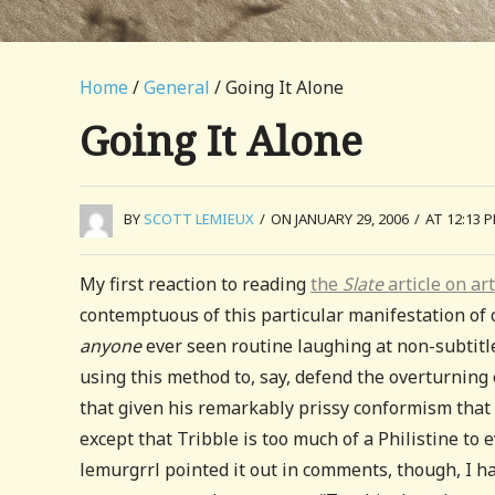
Home
/
General
/ Going It Alone
Going It Alone
BY
SCOTT LEMIEUX
/
ON JANUARY 29, 2006
/
AT 12:13 
My first reaction to reading
the
Slate
article on ar
contemptuous of this particular manifestation o
anyone
ever seen routine laughing at non-subtitled
using this method to, say, defend the overturning
that given his remarkably prissy conformism that 
except that Tribble is too much of a Philistine to
lemurgrrl pointed it out in comments, though, I h