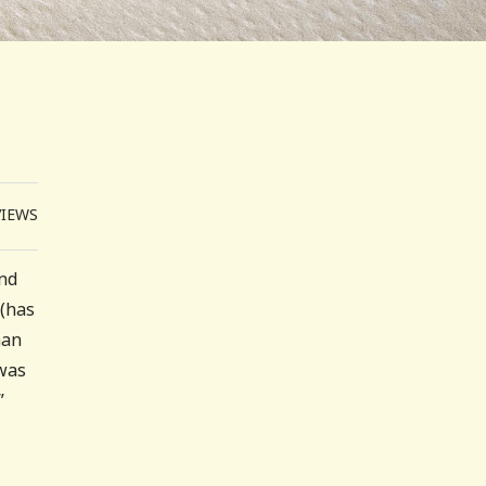
VIEWS
nd
 (has
han
 was
”