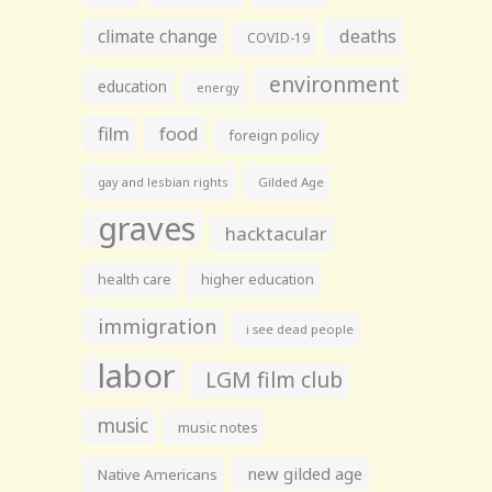
climate change
deaths
COVID-19
environment
education
energy
film
food
foreign policy
gay and lesbian rights
Gilded Age
graves
hacktacular
health care
higher education
immigration
i see dead people
labor
LGM film club
music
music notes
new gilded age
Native Americans