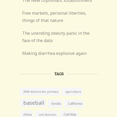
The New Diplomatic Establishment
Free markets, personal liberties,
things of that nature
The unending obesity panic in the
face of the data
Making diarrhea explosive again
TAGS
agriculture
2008 democratic primary
baseball
books
California
china
Civil War
civil liberties