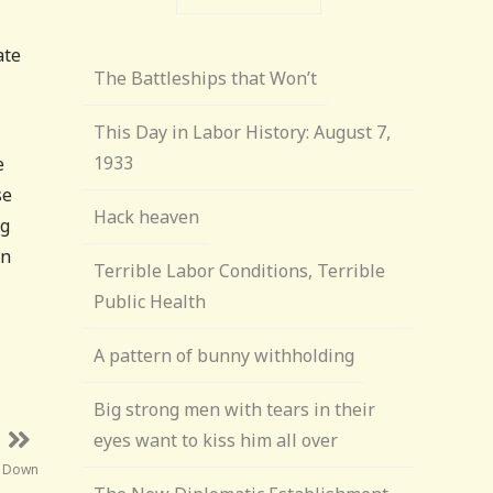
ate
The Battleships that Won’t
,
This Day in Labor History: August 7,
1933
e
se
Hack heaven
ng
wn
Terrible Labor Conditions, Terrible
Public Health
A pattern of bunny withholding
Big strong men with tears in their
eyes want to kiss him all over
s Down