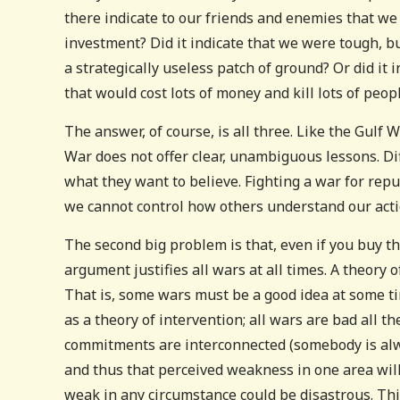
there indicate to our friends and enemies that we 
investment? Did it indicate that we were tough, b
a strategically useless patch of ground? Or did i
that would cost lots of money and kill lots of peop
The answer, of course, is all three. Like the Gulf
War does not offer clear, unambiguous lessons. Di
what they want to believe. Fighting a war for reput
we cannot control how others understand our acti
The second big problem is that, even if you buy th
argument justifies all wars at all times. A theory o
That is, some wars must be a good idea at some ti
as a theory of intervention; all wars are bad all t
commitments are interconnected (somebody is alway
and thus that perceived weakness in one area will
weak in any circumstance could be disastrous. This