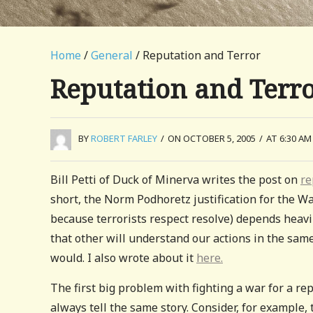
Home
/
General
/ Reputation and Terror
Reputation and Terr
BY
ROBERT FARLEY
/
ON OCTOBER 5, 2005
/
AT 6:30 AM
Bill Petti of Duck of Minerva writes the post on
re
short, the Norm Podhoretz justification for the Wa
because terrorists respect resolve) depends heav
that other will understand our actions in the sam
would. I also wrote about it
here.
The first big problem with fighting a war for a re
always tell the same story. Consider, for example