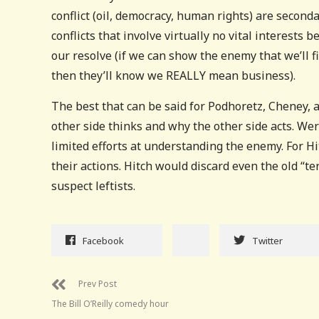
conflict (oil, democracy, human rights) are secondar
conflicts that involve virtually no vital interests
our resolve (if we can show the enemy that we’ll fi
then they’ll know we REALLY mean business).
The best that can be said for Podhoretz, Cheney, a
other side thinks and why the other side acts. Wer
limited efforts at understanding the enemy. For Hi
their actions. Hitch would discard even the old “te
suspect leftists.
Facebook
Twitter
Prev Post
The Bill O’Reilly comedy hour