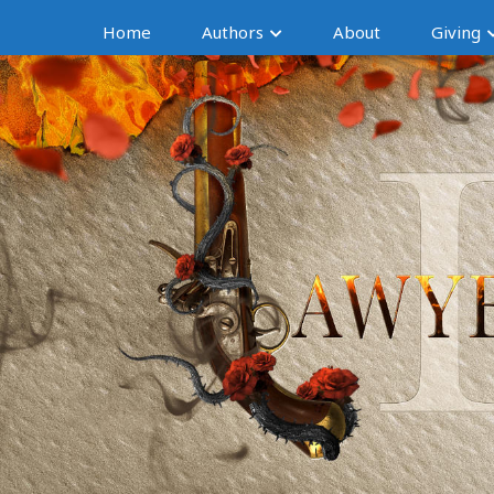
Home
Authors
About
Giving