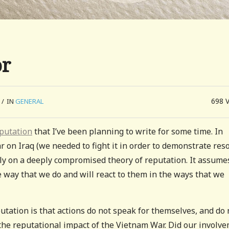
or
698
/
IN
GENERAL
putation
that I’ve been planning to write for some time. In
r on Iraq (we needed to fight it in order to demonstrate reso
ily on a deeply compromised theory of reputation. It assume
e way that we do and will react to them in the ways that we
putation is that actions do not speak for themselves, and do 
, the reputational impact of the Vietnam War. Did our involv