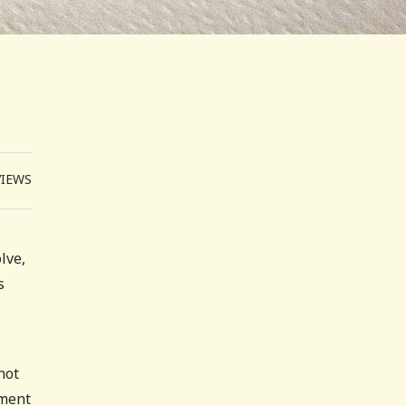
VIEWS
lve,
s
not
ement