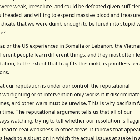
were weak, irresolute, and could be defeated given sufficie
ullheaded, and willing to expend massive blood and treasure
t indicate that we were dumb enough to be lured into stupid 
le?
 War, or the US experiences in Somalia or Lebanon, the Vietn
fferent people learn different things, and they most often l
ation, to the extent that Iraq fits this mold, is pointless be
ons.
at our reputation is under our control, the reputational
f warfighting or of intervention only works if it discriminate
mes, and other wars must be unwise. This is why pacifism f
he time. The reputational argument tells us that all of our
s watching, trying to tell whether our resolution is flaggi
 lead to real weakness in other areas. It follows that appea
 leads to a situation in which the actual issues at stake in 