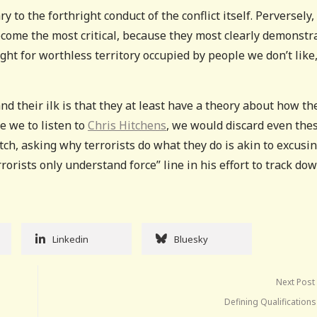
y to the forthright conduct of the conflict itself. Perversely,
 become the most critical, because they most clearly demonstr
ght for worthless territory occupied by people we don’t like
nd their ilk is that they at least have a theory about how th
e we to listen to
Chris Hitchens
, we would discard even the
tch, asking why terrorists do what they do is akin to excusi
rrorists only understand force” line in his effort to track do
Linkedin
Bluesky
Next Post
Defining Qualification