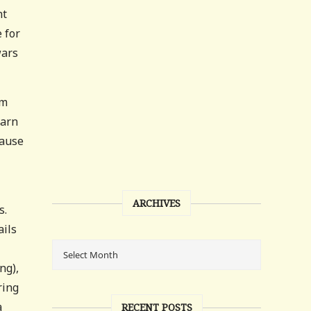
nt
 for
wars
am
earn
cause
ARCHIVES
s.
ails
ng),
ring
a
RECENT POSTS