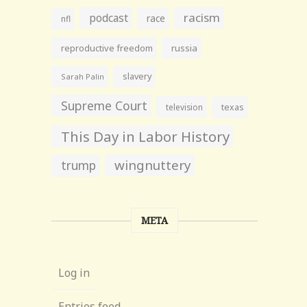
racism
podcast
race
nfl
reproductive freedom
russia
slavery
Sarah Palin
Supreme Court
television
texas
This Day in Labor History
wingnuttery
trump
META
Log in
Entries feed