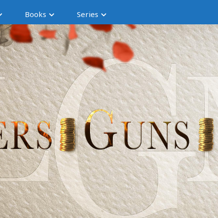
Books
Series