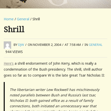
Home
/
General
/ Shrill
Shrill
BY
DJW
/
ON NOVEMBER 2, 2004
/
AT 7:58 AM
/
IN
GENERAL
944
VIEWS
Here’s
a shrill endorsement of John Kerry, which is really a
condemnation of the Bush presidency. The shrill, shrill author
goes so far as to compare W is the late great Tsar Nicholas II:
The libertarian writer Lew Rockwell has mischievously
noted parallels between Bush and Russia’s last tsar,
Nicholas II: both gained office as a result of family
connections, both initiated an unnecessary war that