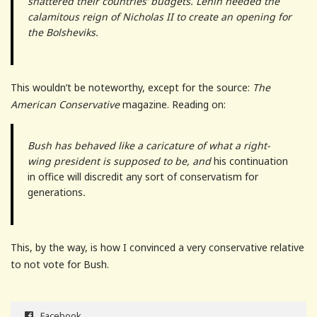
shattered their countries’ budgets. Lenin needed the
calamitous reign of Nicholas II to create an opening for
the Bolsheviks.
This wouldn’t be noteworthy, except for the source:
The
American Conservative
magazine. Reading on:
Bush has behaved like a caricature of what a right-
wing president is supposed to be, and
his continuation
in office will discredit any sort of conservatism for
generations
.
This, by the way, is how I convinced a very conservative relative
to not vote for Bush.
Facebook