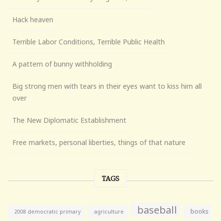
Hack heaven
Terrible Labor Conditions, Terrible Public Health
A pattern of bunny withholding
Big strong men with tears in their eyes want to kiss him all
over
The New Diplomatic Establishment
Free markets, personal liberties, things of that nature
TAGS
baseball
books
agriculture
2008 democratic primary