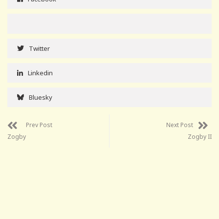
Twitter
Linkedin
Bluesky
Prev Post
Next Post
Zogby
Zogby II