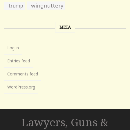
wingnuttery
trump
META
Log in
Entries feed
Comments feed
WordPress.org
Lawyers, Guns &