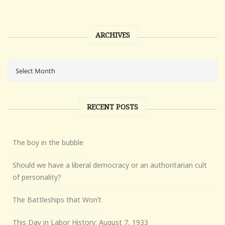
ARCHIVES
RECENT POSTS
The boy in the bubble
Should we have a liberal democracy or an authoritarian cult
of personality?
The Battleships that Won’t
This Day in Labor History: August 7, 1933