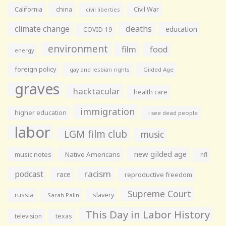
California
china
Civil War
civil liberties
climate change
deaths
education
COVID-19
environment
film
food
energy
foreign policy
gay and lesbian rights
Gilded Age
graves
hacktacular
health care
immigration
higher education
i see dead people
labor
LGM film club
music
new gilded age
music notes
Native Americans
nfl
racism
podcast
race
reproductive freedom
Supreme Court
russia
slavery
Sarah Palin
This Day in Labor History
television
texas