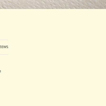
VIEWS
e