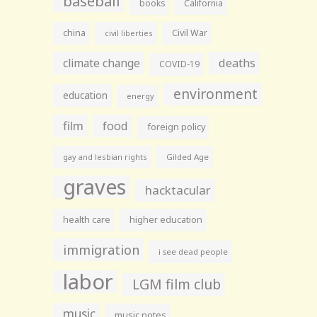
baseball
books
California
china
Civil War
civil liberties
climate change
deaths
COVID-19
environment
education
energy
film
food
foreign policy
gay and lesbian rights
Gilded Age
graves
hacktacular
health care
higher education
immigration
i see dead people
labor
LGM film club
music
music notes