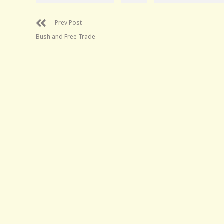
Prev Post
Bush and Free Trade