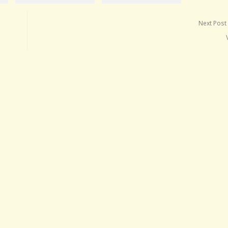
Next Post