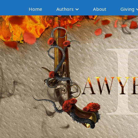
Home
Authors
About
Giving