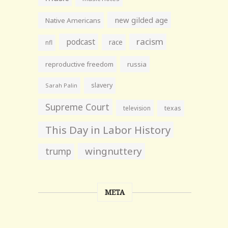
new gilded age
Native Americans
racism
podcast
race
nfl
reproductive freedom
russia
slavery
Sarah Palin
Supreme Court
television
texas
This Day in Labor History
wingnuttery
trump
META