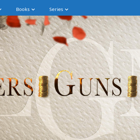
Books
Series