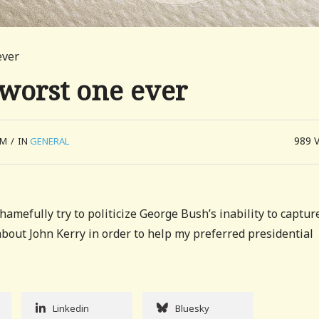
ever
e worst one ever
989
AM
/
IN
GENERAL
amefully try to politicize George Bush’s inability to captur
about John Kerry in order to help my preferred presidential
Linkedin
Bluesky