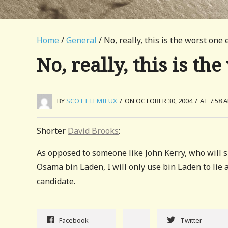
Home
/
General
/ No, really, this is the worst one 
No, really, this is th
BY
SCOTT LEMIEUX
/
ON OCTOBER 30, 2004
/
AT 7:58 
Shorter
David Brooks
:
As opposed to someone like John Kerry, who will sh
Osama bin Laden, I will only use bin Laden to lie 
candidate.
Facebook
Twitter