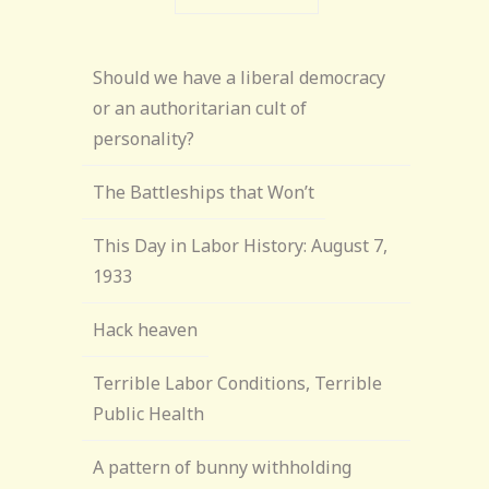
Should we have a liberal democracy
or an authoritarian cult of
personality?
The Battleships that Won’t
This Day in Labor History: August 7,
1933
Hack heaven
Terrible Labor Conditions, Terrible
Public Health
A pattern of bunny withholding