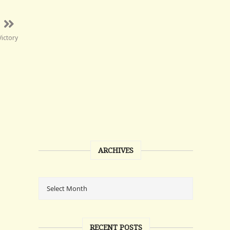
Victory
ARCHIVES
RECENT POSTS