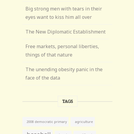
Big strong men with tears in their
eyes want to kiss him all over
The New Diplomatic Establishment
Free markets, personal liberties,
things of that nature
The unending obesity panic in the
face of the data
TAGS
agriculture
2008 democratic primary