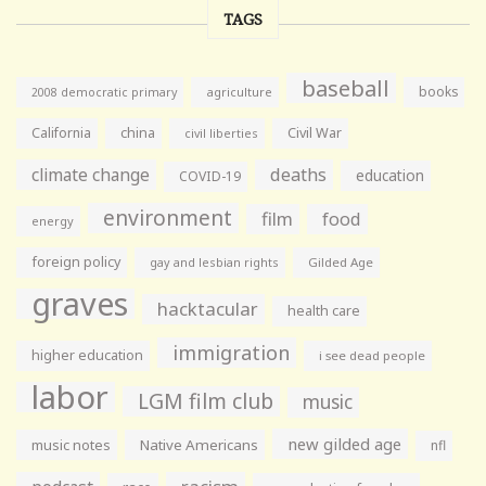
TAGS
baseball
books
agriculture
2008 democratic primary
California
china
Civil War
civil liberties
climate change
deaths
education
COVID-19
environment
film
food
energy
foreign policy
gay and lesbian rights
Gilded Age
graves
hacktacular
health care
immigration
higher education
i see dead people
labor
LGM film club
music
new gilded age
music notes
Native Americans
nfl