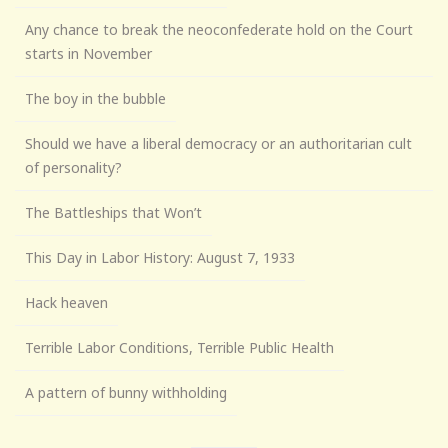
Any chance to break the neoconfederate hold on the Court
starts in November
The boy in the bubble
Should we have a liberal democracy or an authoritarian cult
of personality?
The Battleships that Won’t
This Day in Labor History: August 7, 1933
Hack heaven
Terrible Labor Conditions, Terrible Public Health
A pattern of bunny withholding