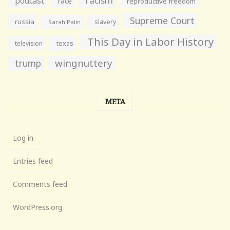
racism
podcast
race
reproductive freedom
Supreme Court
russia
slavery
Sarah Palin
This Day in Labor History
television
texas
wingnuttery
trump
META
Log in
Entries feed
Comments feed
WordPress.org