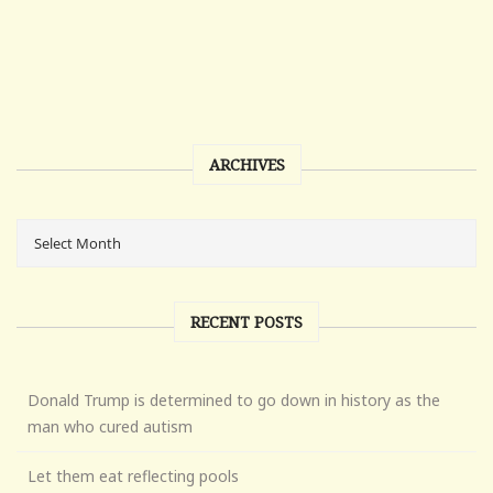
ARCHIVES
RECENT POSTS
Donald Trump is determined to go down in history as the
man who cured autism
Let them eat reflecting pools