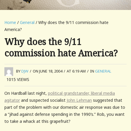
Home
/
General
/ Why does the 9/11 commission hate
America?
Why does the 9/11
commission hate America?
BY
DJW
/
ON JUNE 18, 2004
/
AT 6:19 AM
/
IN
GENERAL
1015
VIEWS
On Hardball last night,
political grandstander, liberal media
agitator
and suspected socialist
John Lehman
suggested that
part of the problem with our domestic air response was due to
a “jihad against defense spending in the 1990’s.” Rob, you want
to take a whack at this grapefruit?