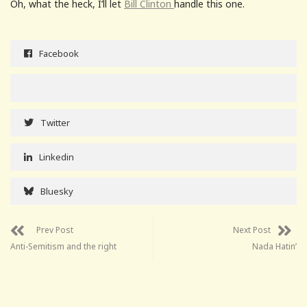
Oh, what the heck, I’ll let
Bill Clinton
handle this one.
Facebook
Twitter
Linkedin
Bluesky
Prev Post
Next Post
Anti-Semitism and the right
Nada Hatin’