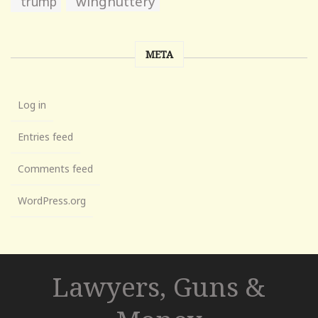
wingnuttery
trump
META
Log in
Entries feed
Comments feed
WordPress.org
Lawyers, Guns &