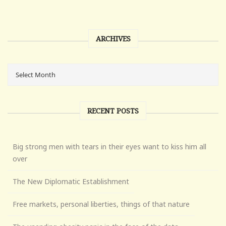
ARCHIVES
RECENT POSTS
Big strong men with tears in their eyes want to kiss him all
over
The New Diplomatic Establishment
Free markets, personal liberties, things of that nature