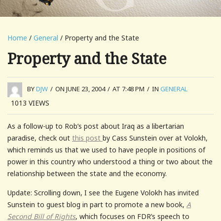
Home
/
General
/ Property and the State
Property and the State
BY
DJW
/
ON JUNE 23, 2004
/
AT 7:48 PM
/
IN
GENERAL
1013
VIEWS
As a follow-up to Rob’s post about Iraq as a libertarian
paradise, check out
this post
by Cass Sunstein over at Volokh,
which reminds us that we used to have people in positions of
power in this country who understood a thing or two about the
relationship between the state and the economy.
Update: Scrolling down, I see the Eugene Volokh has invited
Sunstein to guest blog in part to promote a new book,
A
Second Bill of Rights
, which focuses on FDR’s speech to