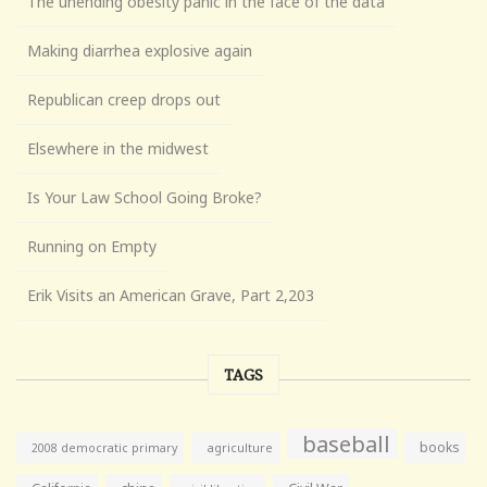
The unending obesity panic in the face of the data
Making diarrhea explosive again
Republican creep drops out
Elsewhere in the midwest
Is Your Law School Going Broke?
Running on Empty
Erik Visits an American Grave, Part 2,203
TAGS
baseball
books
agriculture
2008 democratic primary