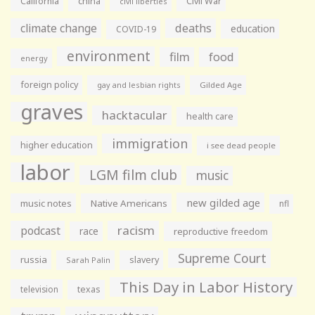
California
china
Civil War
civil liberties
climate change
deaths
education
COVID-19
environment
film
food
energy
foreign policy
gay and lesbian rights
Gilded Age
graves
hacktacular
health care
immigration
higher education
i see dead people
labor
LGM film club
music
new gilded age
music notes
Native Americans
nfl
racism
podcast
race
reproductive freedom
Supreme Court
russia
slavery
Sarah Palin
This Day in Labor History
television
texas