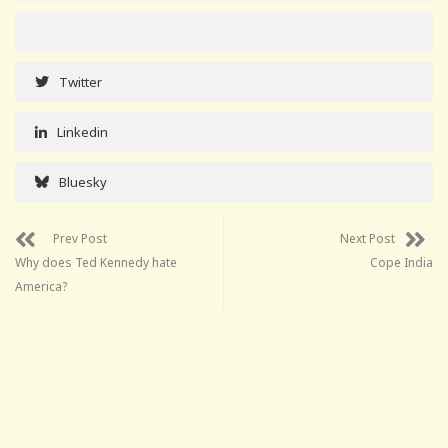
Twitter
Linkedin
Bluesky
Prev Post
Next Post
Why does Ted Kennedy hate
Cope India
America?