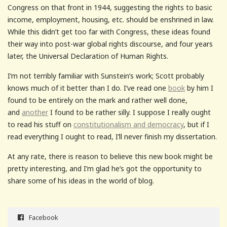
Congress on that front in 1944, suggesting the rights to basic
income, employment, housing, etc. should be enshrined in law.
While this didn’t get too far with Congress, these ideas found
their way into post-war global rights discourse, and four years
later, the Universal Declaration of Human Rights.
I’m not terribly familiar with Sunstein’s work; Scott probably
knows much of it better than I do. I’ve read one
book
by him I
found to be entirely on the mark and rather well done,
and
another
I found to be rather silly. I suppose I really ought
to read his stuff on
constitutionalism and democracy
, but if I
read everything I ought to read, I’ll never finish my dissertation.
At any rate, there is reason to believe this new book might be
pretty interesting, and I’m glad he’s got the opportunity to
share some of his ideas in the world of blog.
Facebook