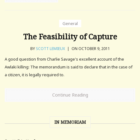
General
The Feasibility of Capture
BY
SCOTT LEMIEUX
|
ON OCTOBER 9, 2011
A good question from Charlie Savage's excellent account of the
Awlaki killing: The memorandum is said to declare that in the case of
a citizen, it is legally required to.
Continue Reading
IN MEMORIAM