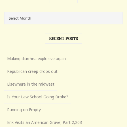
RECENT POSTS
Making diarrhea explosive again
Republican creep drops out
Elsewhere in the midwest
Is Your Law School Going Broke?
Running on Empty
Erik Visits an American Grave, Part 2,203