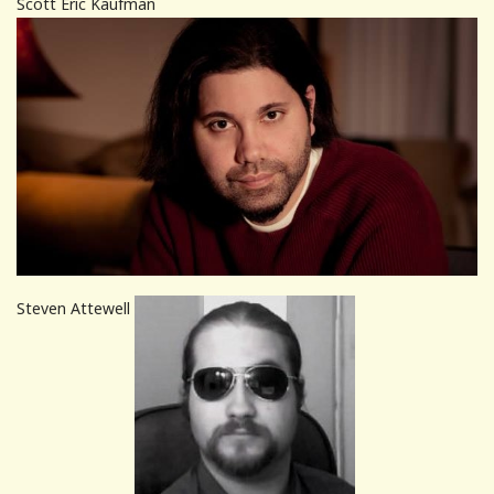
Scott Eric Kaufman
Steven Attewell