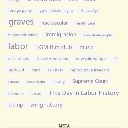
foreign policy
gay and lesbian rights
Gilded Age
graves
hacktacular
health care
immigration
higher education
i see dead people
labor
LGM film club
music
new gilded age
music notes
Native Americans
nfl
racism
podcast
race
reproductive freedom
Supreme Court
russia
slavery
Sarah Palin
This Day in Labor History
television
texas
wingnuttery
trump
META