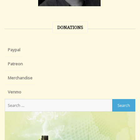
DONATIONS
Paypal
Patreon
Merchandise
Venmo