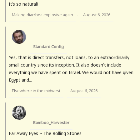
It’s so natural!
Making diarrhea explosive again
August 6, 2026
·
Standard Config
Yes, that is direct transfers, not loans, to an extraordinarily
small country since its inception. It also doesn't include
everything we have spent on Israel. We would not have given
Egypt and...
Elsewhere in the midwest
August 6, 2026
·
Bamboo_Harvester
Far Away Eyes ~ The Rolling Stones