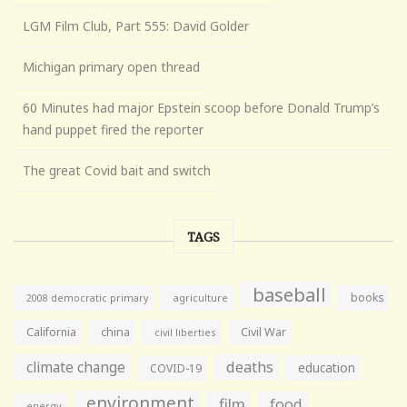
LGM Film Club, Part 555: David Golder
Michigan primary open thread
60 Minutes had major Epstein scoop before Donald Trump’s
hand puppet fired the reporter
The great Covid bait and switch
TAGS
baseball
books
agriculture
2008 democratic primary
California
china
Civil War
civil liberties
climate change
deaths
education
COVID-19
environment
film
food
energy