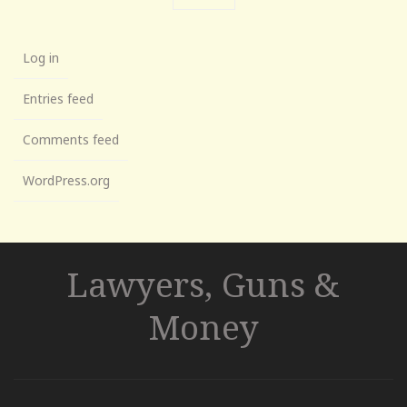
Log in
Entries feed
Comments feed
WordPress.org
Lawyers, Guns &
Money