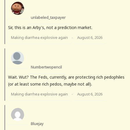
unlabeled_taxpayer
Sir, this is an Arby's, not a prediction market.
Making diarrhea explosive again
August 6, 2026
·
Numbertwopencil
Wait. Wut? The Feds, currently, are protecting rich pedophiles
(or at least some rich pedos, maybe not all).
Making diarrhea explosive again
August 6, 2026
·
Bluejay