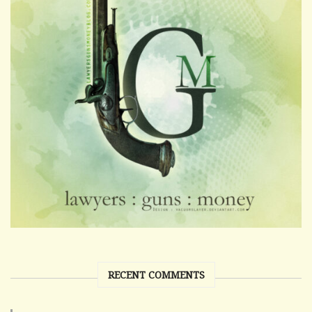
RECENT COMMENTS