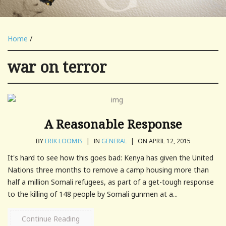
Home
/
war on terror
A Reasonable Response
BY
ERIK LOOMIS
|
IN
GENERAL
|
ON APRIL 12, 2015
It's hard to see how this goes bad: Kenya has given the United
Nations three months to remove a camp housing more than
half a million Somali refugees, as part of a get-tough response
to the killing of 148 people by Somali gunmen at a...
Continue Reading