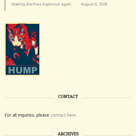
Making diarrhea explosive again
August 6, 2026
·
CONTACT
For all inquiries, please
contact here.
ARCHIVES