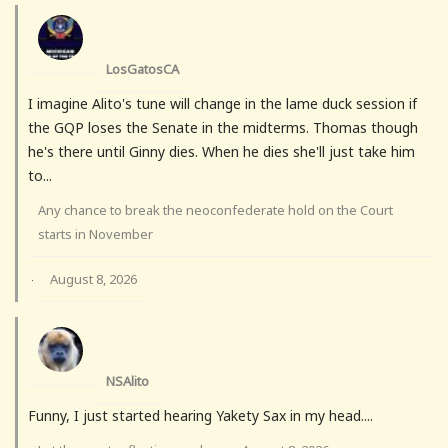
LosGatosCA
I imagine Alito's tune will change in the lame duck session if
the GQP loses the Senate in the midterms. Thomas though
he's there until Ginny dies. When he dies she'll just take him
to...
Any chance to break the neoconfederate hold on the Court
starts in November
August 8, 2026
·
NSAlito
Funny, I just started hearing Yakety Sax in my head....