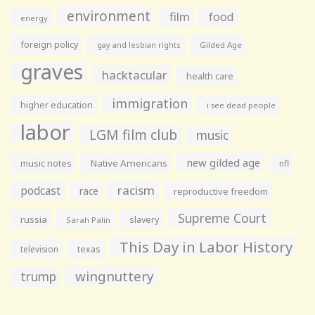
environment
film
food
energy
foreign policy
gay and lesbian rights
Gilded Age
graves
hacktacular
health care
immigration
higher education
i see dead people
labor
LGM film club
music
new gilded age
music notes
Native Americans
nfl
racism
podcast
race
reproductive freedom
Supreme Court
russia
slavery
Sarah Palin
This Day in Labor History
television
texas
wingnuttery
trump