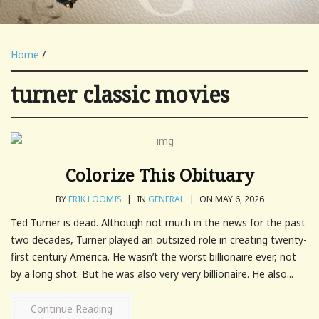
Home
/
turner classic movies
Colorize This Obituary
BY
ERIK LOOMIS
|
IN
GENERAL
|
ON MAY 6, 2026
Ted Turner is dead. Although not much in the news for the past
two decades, Turner played an outsized role in creating twenty-
first century America. He wasn’t the worst billionaire ever, not
by a long shot. But he was also very very billionaire. He also...
Continue Reading