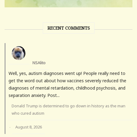
RECENT COMMENTS
NSAlito
Well, yes, autism diagnoses went up! People really need to
get the word out about how vaccines severely reduced the
diagnoses of mental retardation, childhood psychosis, and
separation anxiety. Post...
Donald Trump is determined to go down in history as the man
who cured autism
August 8, 2026
·