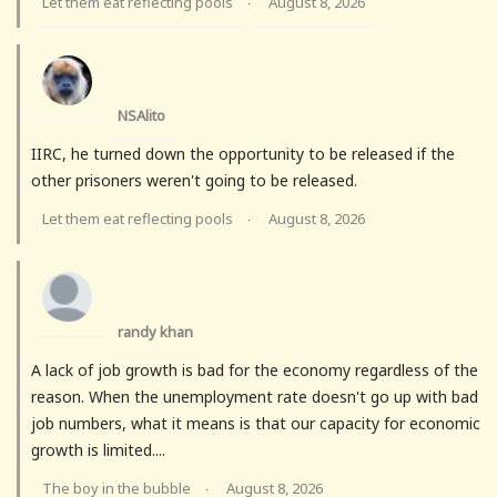
Let them eat reflecting pools
August 8, 2026
·
NSAlito
IIRC, he turned down the opportunity to be released if the
other prisoners weren't going to be released.
Let them eat reflecting pools
August 8, 2026
·
randy khan
A lack of job growth is bad for the economy regardless of the
reason. When the unemployment rate doesn't go up with bad
job numbers, what it means is that our capacity for economic
growth is limited....
The boy in the bubble
August 8, 2026
·