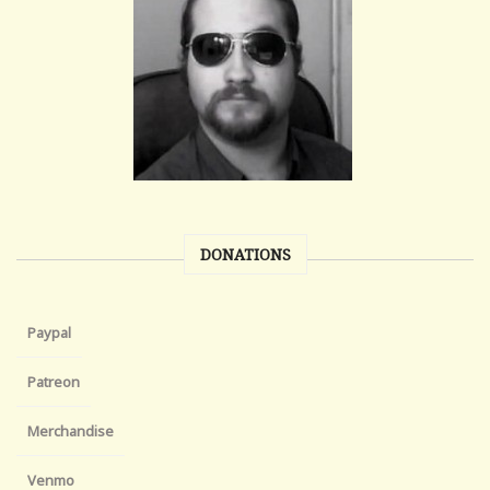
DONATIONS
Paypal
Patreon
Merchandise
Venmo