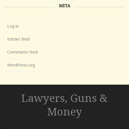
META
Log in
Entries feed
Comments feed
WordPress.org
Lawyers, Guns &
Money