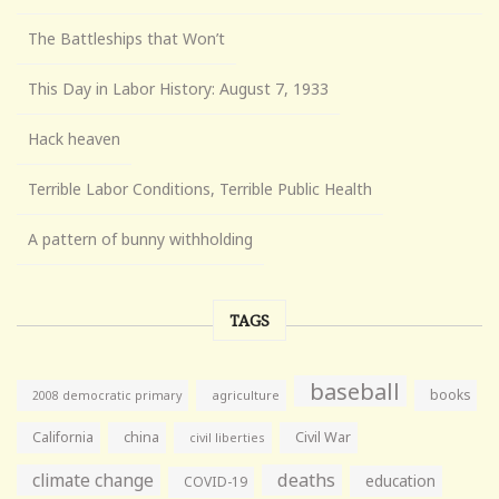
The Battleships that Won’t
This Day in Labor History: August 7, 1933
Hack heaven
Terrible Labor Conditions, Terrible Public Health
A pattern of bunny withholding
TAGS
baseball
books
agriculture
2008 democratic primary
California
china
Civil War
civil liberties
climate change
deaths
education
COVID-19