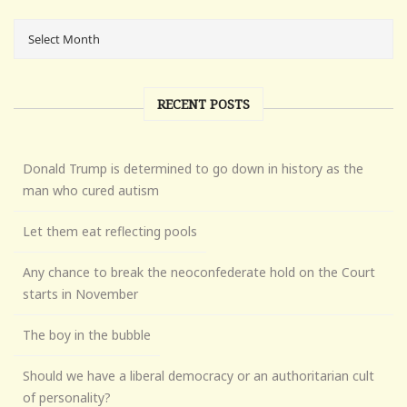
RECENT POSTS
Donald Trump is determined to go down in history as the
man who cured autism
Let them eat reflecting pools
Any chance to break the neoconfederate hold on the Court
starts in November
The boy in the bubble
Should we have a liberal democracy or an authoritarian cult
of personality?