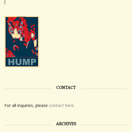
CONTACT
For all inquiries, please
contact here.
ARCHIVES