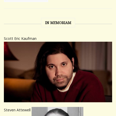
IN MEMORIAM
Scott Eric Kaufman
Steven Attewell