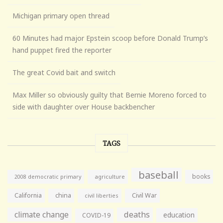
Michigan primary open thread
60 Minutes had major Epstein scoop before Donald Trump’s
hand puppet fired the reporter
The great Covid bait and switch
Max Miller so obviously guilty that Bernie Moreno forced to
side with daughter over House backbencher
TAGS
baseball
books
agriculture
2008 democratic primary
California
china
Civil War
civil liberties
climate change
deaths
education
COVID-19