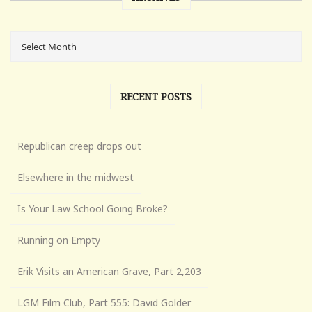
RECENT POSTS
Republican creep drops out
Elsewhere in the midwest
Is Your Law School Going Broke?
Running on Empty
Erik Visits an American Grave, Part 2,203
LGM Film Club, Part 555: David Golder