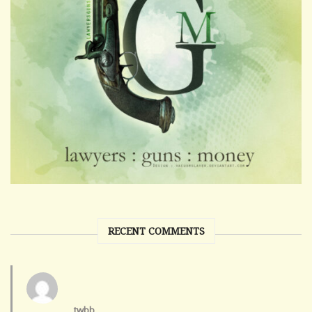
RECENT COMMENTS
twbb