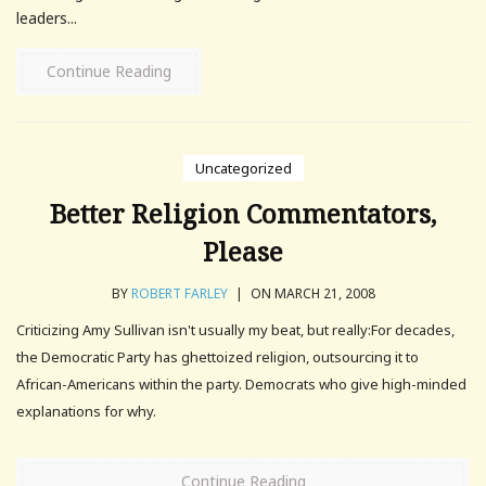
leaders...
Continue Reading
Uncategorized
Better Religion Commentators,
Please
BY
ROBERT FARLEY
|
ON MARCH 21, 2008
Criticizing Amy Sullivan isn't usually my beat, but really:For decades,
the Democratic Party has ghettoized religion, outsourcing it to
African-Americans within the party. Democrats who give high-minded
explanations for why.
Continue Reading