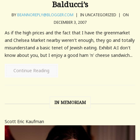
Balducci’s
BY
BEANNOREPLY@BLOGGER.COM
|
IN UNCATEGORIZED
|
ON
DECEMBER 3, 2007
As if the high prices and the fact that I have the greenmarket
and Chelsea Market nearby weren't enough, they go and totally
misunderstand a basic tenet of Jewish eating. Exhibit A:I don't
know about you, but I enjoy a good ham 'n' cheese sandwich...
Continue Reading
IN MEMORIAM
Scott Eric Kaufman