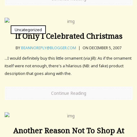
Uncategorized
If Only I Celebrated Christmas
BY
BEANNOREPLY@BLOGGER.COM
|
ON DECEMBER 5, 2007
...I would definitely buy this little ornament (via Jill): As if the ornament
itself were not enough, there's a hilarious (NB: and fake) product
description that goes along with the.
Continue Reading
Another Reason Not To Shop At