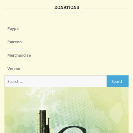
DONATIONS
Paypal
Patreon
Merchandise
Venmo