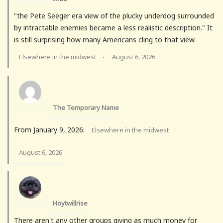
"the Pete Seeger era view of the plucky underdog surrounded
by intractable enemies became a less realistic description." It
is still surprising how many Americans cling to that view.
Elsewhere in the midwest
August 6, 2026
·
The Temporary Name
From January 9, 2026:
Elsewhere in the midwest
·
August 6, 2026
Hoytwillrise
There aren't any other groups giving as much money for