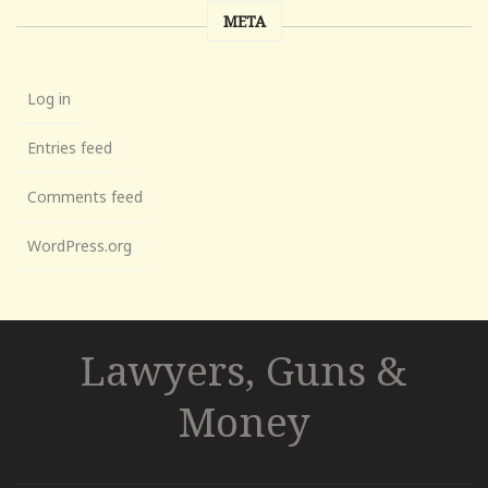
META
Log in
Entries feed
Comments feed
WordPress.org
Lawyers, Guns &
Money