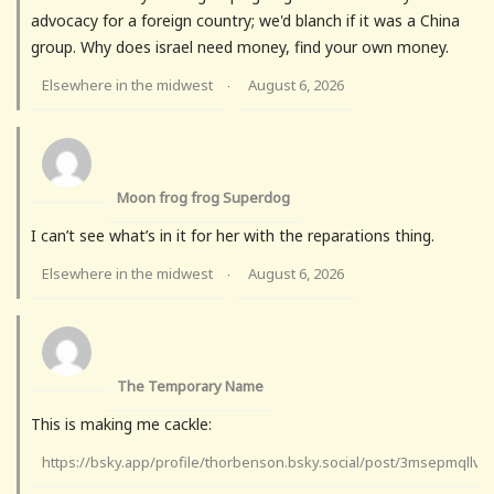
advocacy for a foreign country; we'd blanch if it was a China
group. Why does israel need money, find your own money.
Elsewhere in the midwest
August 6, 2026
·
Moon frog frog Superdog
I can’t see what’s in it for her with the reparations thing.
Elsewhere in the midwest
August 6, 2026
·
The Temporary Name
This is making me cackle:
https://bsky.app/profile/thorbenson.bsky.social/post/3msepmqllv