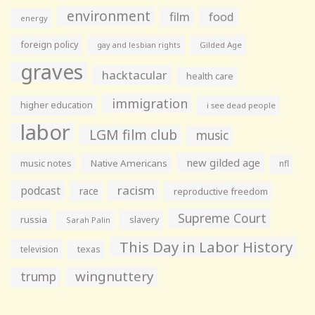
environment
film
food
energy
foreign policy
gay and lesbian rights
Gilded Age
graves
hacktacular
health care
immigration
higher education
i see dead people
labor
LGM film club
music
new gilded age
music notes
Native Americans
nfl
racism
podcast
race
reproductive freedom
Supreme Court
russia
slavery
Sarah Palin
This Day in Labor History
television
texas
wingnuttery
trump