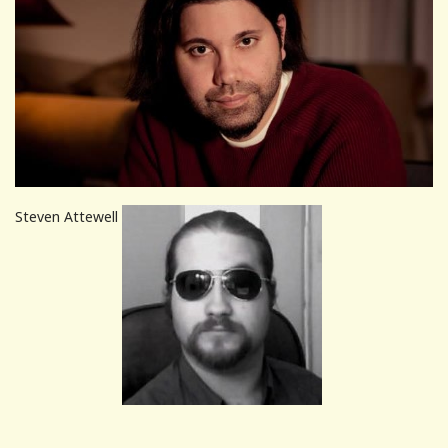
Steven Attewell