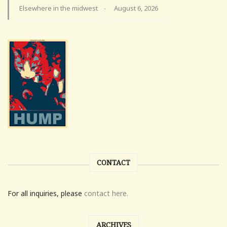
Elsewhere in the midwest
August 6, 2026
·
CONTACT
For all inquiries, please
contact here.
ARCHIVES