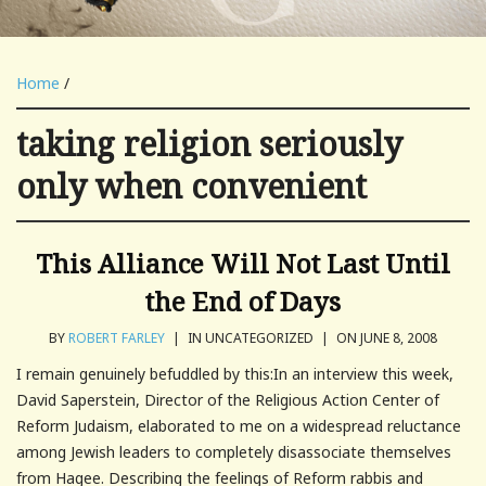
Home
/
taking religion seriously
only when convenient
This Alliance Will Not Last Until
the End of Days
BY
ROBERT FARLEY
|
IN UNCATEGORIZED
|
ON JUNE 8, 2008
I remain genuinely befuddled by this:In an interview this week,
David Saperstein, Director of the Religious Action Center of
Reform Judaism, elaborated to me on a widespread reluctance
among Jewish leaders to completely disassociate themselves
from Hagee. Describing the feelings of Reform rabbis and