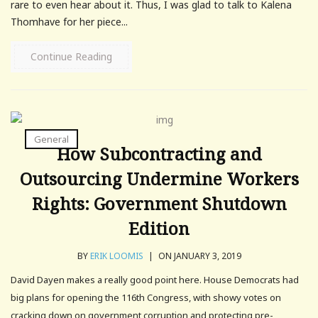
rare to even hear about it. Thus, I was glad to talk to Kalena
Thomhave for her piece...
Continue Reading
General
How Subcontracting and
Outsourcing Undermine Workers
Rights: Government Shutdown
Edition
BY
ERIK LOOMIS
|
ON JANUARY 3, 2019
David Dayen makes a really good point here. House Democrats had
big plans for opening the 116th Congress, with showy votes on
cracking down on government corruption and protecting pre-