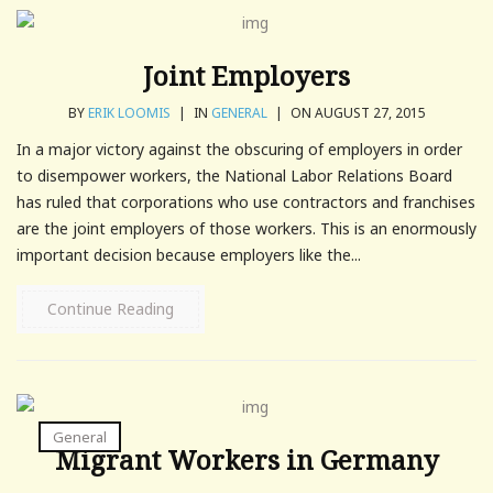
Joint Employers
BY
ERIK LOOMIS
|
IN
GENERAL
|
ON AUGUST 27, 2015
In a major victory against the obscuring of employers in order
to disempower workers, the National Labor Relations Board
has ruled that corporations who use contractors and franchises
are the joint employers of those workers. This is an enormously
important decision because employers like the...
Continue Reading
General
Migrant Workers in Germany