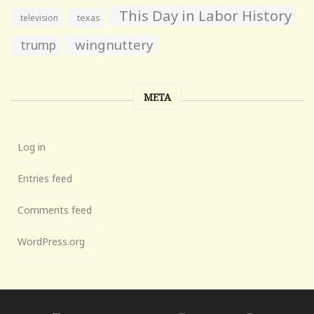
This Day in Labor History
television
texas
wingnuttery
trump
META
Log in
Entries feed
Comments feed
WordPress.org