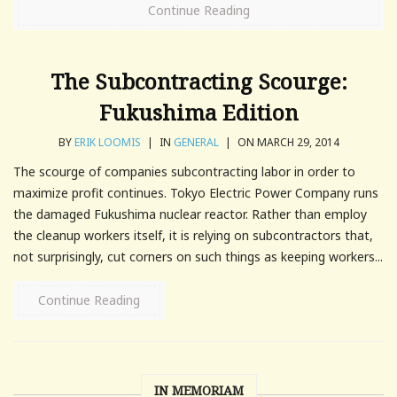
Continue Reading
The Subcontracting Scourge:
Fukushima Edition
BY
ERIK LOOMIS
|
IN
GENERAL
|
ON MARCH 29, 2014
The scourge of companies subcontracting labor in order to
maximize profit continues. Tokyo Electric Power Company runs
the damaged Fukushima nuclear reactor. Rather than employ
the cleanup workers itself, it is relying on subcontractors that,
not surprisingly, cut corners on such things as keeping workers...
Continue Reading
IN MEMORIAM