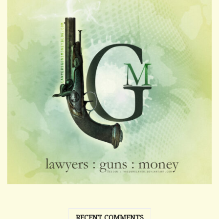
RECENT COMMENTS