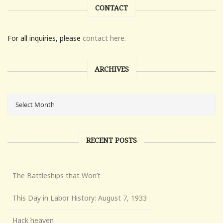
CONTACT
For all inquiries, please
contact here.
ARCHIVES
RECENT POSTS
The Battleships that Won’t
This Day in Labor History: August 7, 1933
Hack heaven