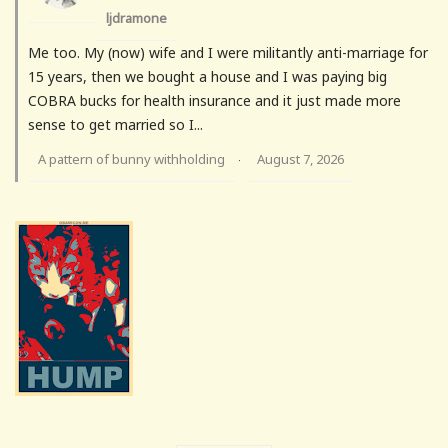
ljdramone
Me too. My (now) wife and I were militantly anti-marriage for
15 years, then we bought a house and I was paying big
COBRA bucks for health insurance and it just made more
sense to get married so I...
A pattern of bunny withholding
August 7, 2026
·