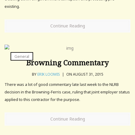
existing.
Continue Reading
General
Browning Commentary
BY
ERIK LOOMIS
|
ON AUGUST 31, 2015
There was a lot of good commentary late last week to the NLRB
decision in the Browning-Ferris case, ruling that joint employer status
applied to this contractor for the purpose.
Continue Reading