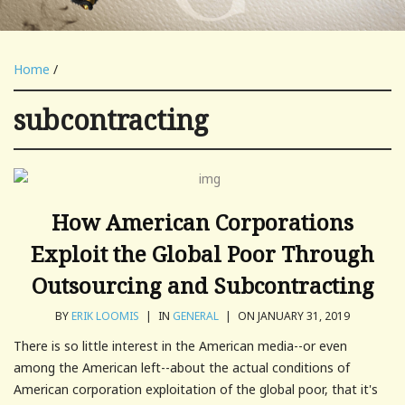
Home
/
subcontracting
How American Corporations
Exploit the Global Poor Through
Outsourcing and Subcontracting
BY
ERIK LOOMIS
|
IN
GENERAL
|
ON JANUARY 31, 2019
There is so little interest in the American media--or even
among the American left--about the actual conditions of
American corporation exploitation of the global poor, that it's