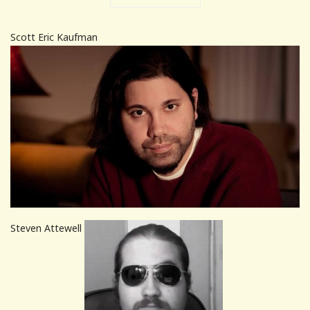
Scott Eric Kaufman
Steven Attewell