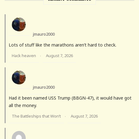
jmauro2000
Lots of stuff like the marathons aren’t hard to check.
Hack heaven
August 7, 2026
·
jmauro2000
Had it been named USS Trump (BBGN-47), it would have got
all the money.
The Battleships that Won’t
August 7, 2026
·