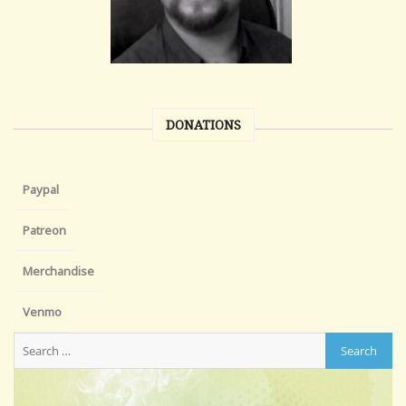
DONATIONS
Paypal
Patreon
Merchandise
Venmo