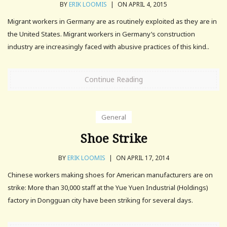
BY
ERIK LOOMIS
|
ON APRIL 4, 2015
Migrant workers in Germany are as routinely exploited as they are in
the United States. Migrant workers in Germany’s construction
industry are increasingly faced with abusive practices of this kind..
Continue Reading
General
Shoe Strike
BY
ERIK LOOMIS
|
ON APRIL 17, 2014
Chinese workers making shoes for American manufacturers are on
strike: More than 30,000 staff at the Yue Yuen Industrial (Holdings)
factory in Dongguan city have been striking for several days.