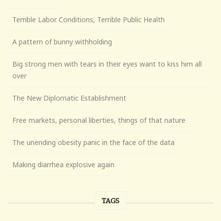
Terrible Labor Conditions, Terrible Public Health
A pattern of bunny withholding
Big strong men with tears in their eyes want to kiss him all
over
The New Diplomatic Establishment
Free markets, personal liberties, things of that nature
The unending obesity panic in the face of the data
Making diarrhea explosive again
TAGS