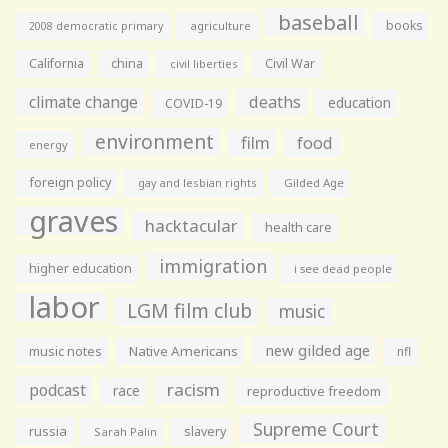
baseball
books
agriculture
2008 democratic primary
California
china
Civil War
civil liberties
climate change
deaths
education
COVID-19
environment
film
food
energy
foreign policy
gay and lesbian rights
Gilded Age
graves
hacktacular
health care
immigration
higher education
i see dead people
labor
LGM film club
music
new gilded age
music notes
Native Americans
nfl
racism
podcast
race
reproductive freedom
Supreme Court
russia
slavery
Sarah Palin