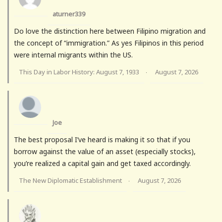
aturner339
Do love the distinction here between Filipino migration and
the concept of “immigration.” As yes Filipinos in this period
were internal migrants within the US.
This Day in Labor History: August 7, 1933
August 7, 2026
·
Joe
The best proposal I’ve heard is making it so that if you
borrow against the value of an asset (especially stocks),
you’re realized a capital gain and get taxed accordingly.
The New Diplomatic Establishment
August 7, 2026
·