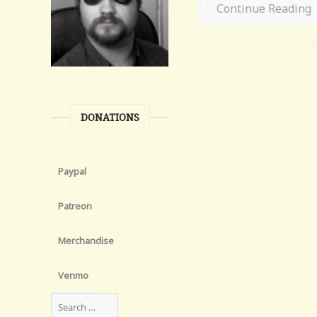
Continue Reading
DONATIONS
Paypal
Patreon
Merchandise
Venmo