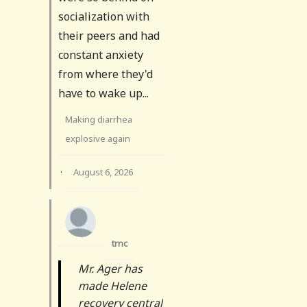
socialization with
their peers and had
constant anxiety
from where they'd
have to wake up...
Making diarrhea
explosive again
·
August 6, 2026
trnc
Mr. Ager has
made Helene
recovery central