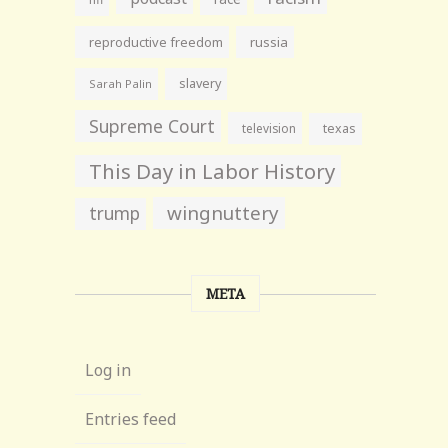
reproductive freedom
russia
slavery
Sarah Palin
Supreme Court
television
texas
This Day in Labor History
wingnuttery
trump
META
Log in
Entries feed