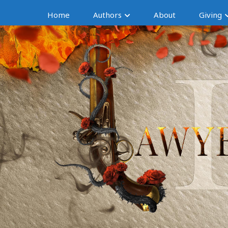
Home
Authors
About
Giving