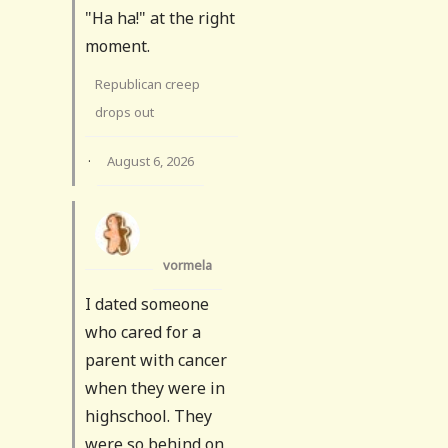
"Ha ha!" at the right
moment.
Republican creep
drops out
·
August 6, 2026
vormela
I dated someone
who cared for a
parent with cancer
when they were in
highschool. They
were so behind on