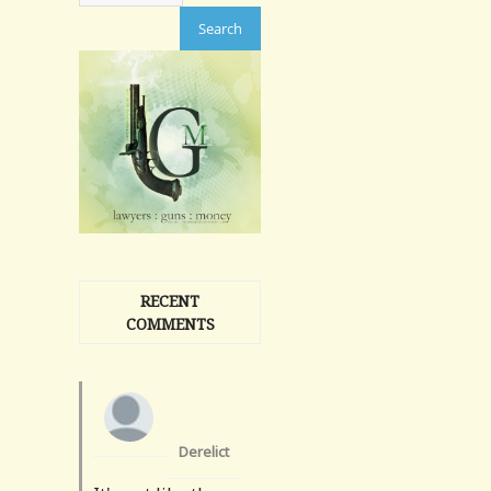
RECENT
COMMENTS
Derelict