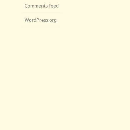
Comments feed
WordPress.org