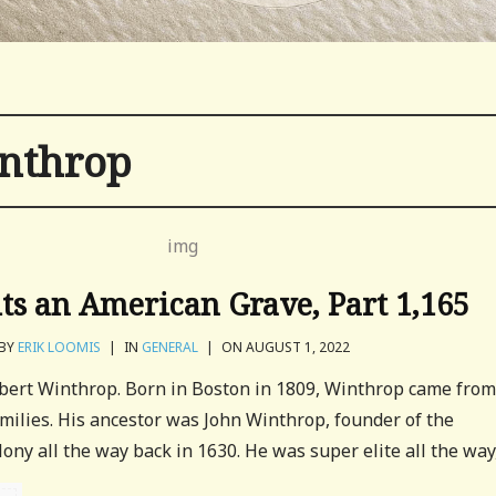
inthrop
its an American Grave, Part 1,165
BY
ERIK LOOMIS
|
IN
GENERAL
|
ON AUGUST 1, 2022
Robert Winthrop. Born in Boston in 1809, Winthrop came fro
milies. His ancestor was John Winthrop, founder of the
ny all the way back in 1630. He was super elite all the way,.