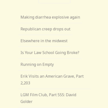
Making diarrhea explosive again
Republican creep drops out
Elsewhere in the midwest
Is Your Law School Going Broke?
Running on Empty
Erik Visits an American Grave, Part
2,203
LGM Film Club, Part 555: David
Golder