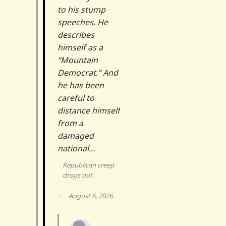
to his stump
speeches. He
describes
himself as a
“Mountain
Democrat.” And
he has been
careful to
distance himself
from a
damaged
national...
Republican creep
drops out
·
August 6, 2026