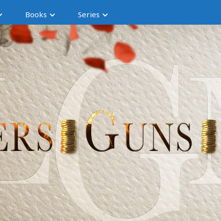
Books
Series