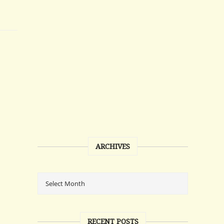
ARCHIVES
RECENT POSTS