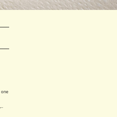
m one
..