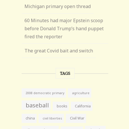
Michigan primary open thread
60 Minutes had major Epstein scoop
before Donald Trump’s hand puppet
fired the reporter
The great Covid bait and switch
TAGS
agriculture
2008 democratic primary
baseball
books
California
china
Civil War
civil liberties