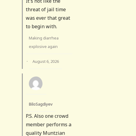
It's not like the
threat of jail time
was ever that great
to begin with.
Making diarrhea
explosive again
·
August 6, 2026
BiloSagdiyev
P.S. Also one crowd
member performs a
quality Muntzian