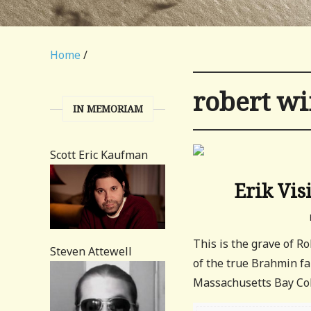
Home
/
robert w
IN MEMORIAM
Scott Eric Kaufman
Erik Vis
This is the grave of 
Steven Attewell
of the true Brahmin fa
Massachusetts Bay Colo