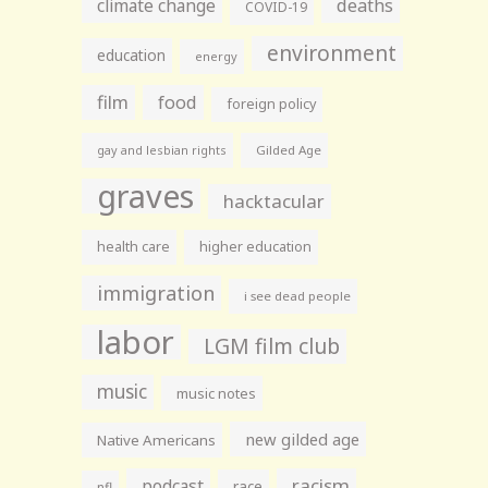
climate change
deaths
COVID-19
environment
education
energy
film
food
foreign policy
gay and lesbian rights
Gilded Age
graves
hacktacular
health care
higher education
immigration
i see dead people
labor
LGM film club
music
music notes
new gilded age
Native Americans
racism
podcast
race
nfl