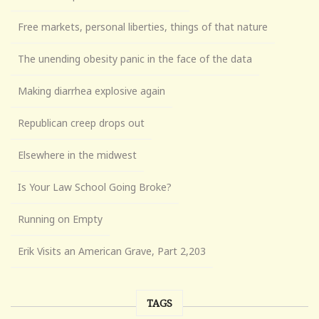
Free markets, personal liberties, things of that nature
The unending obesity panic in the face of the data
Making diarrhea explosive again
Republican creep drops out
Elsewhere in the midwest
Is Your Law School Going Broke?
Running on Empty
Erik Visits an American Grave, Part 2,203
TAGS