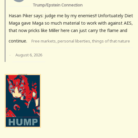
Trump/Epstein Connection
Hasan Piker says: judge me by my enemies!! Unfortuately Diet
Maga gave Maga so much material to work with against AES,
that now pricks like Miller here can just carry the flame and
continue.
Free markets, personal liberties, things of that nature
August 6, 2026
·