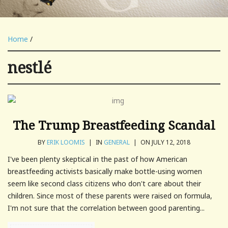
Home
/
nestlé
The Trump Breastfeeding Scandal
BY
ERIK LOOMIS
|
IN
GENERAL
|
ON JULY 12, 2018
I've been plenty skeptical in the past of how American
breastfeeding activists basically make bottle-using women
seem like second class citizens who don't care about their
children. Since most of these parents were raised on formula,
I'm not sure that the correlation between good parenting...