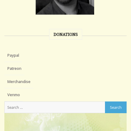
DONATIONS
Paypal
Patreon
Merchandise
Venmo