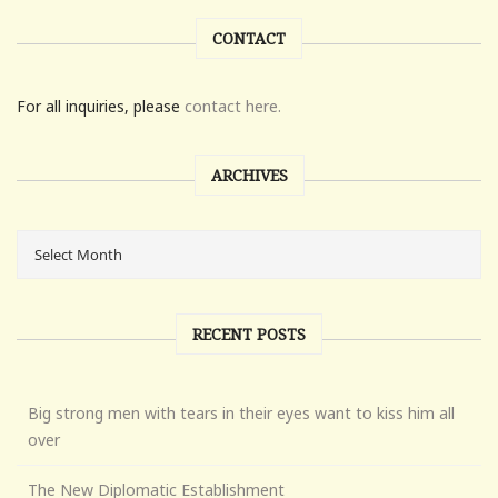
CONTACT
For all inquiries, please
contact here.
ARCHIVES
RECENT POSTS
Big strong men with tears in their eyes want to kiss him all
over
The New Diplomatic Establishment