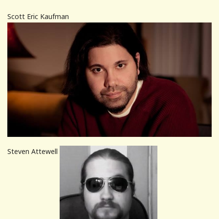
Scott Eric Kaufman
Steven Attewell