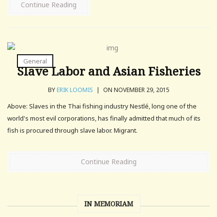
Continue Reading
General
Slave Labor and Asian Fisheries
BY
ERIK LOOMIS
|
ON NOVEMBER 29, 2015
Above: Slaves in the Thai fishing industry Nestlé, long one of the
world's most evil corporations, has finally admitted that much of its
fish is procured through slave labor. Migrant.
Continue Reading
IN MEMORIAM