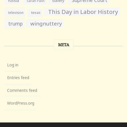
Supreme Court
russia
slavery
Sarah Palin
This Day in Labor History
television
texas
wingnuttery
trump
META
Log in
Entries feed
Comments feed
WordPress.org