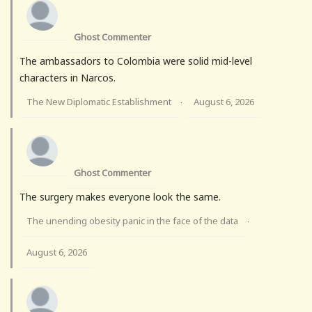
Ghost Commenter
The ambassadors to Colombia were solid mid-level
characters in Narcos.
The New Diplomatic Establishment
August 6, 2026
·
Ghost Commenter
The surgery makes everyone look the same.
The unending obesity panic in the face of the data
·
August 6, 2026