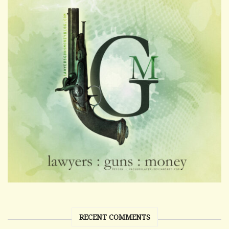
RECENT COMMENTS