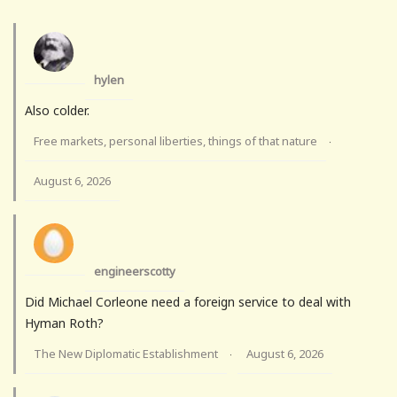
hylen
Also colder.
Free markets, personal liberties, things of that nature
·
August 6, 2026
engineerscotty
Did Michael Corleone need a foreign service to deal with
Hyman Roth?
The New Diplomatic Establishment
August 6, 2026
·