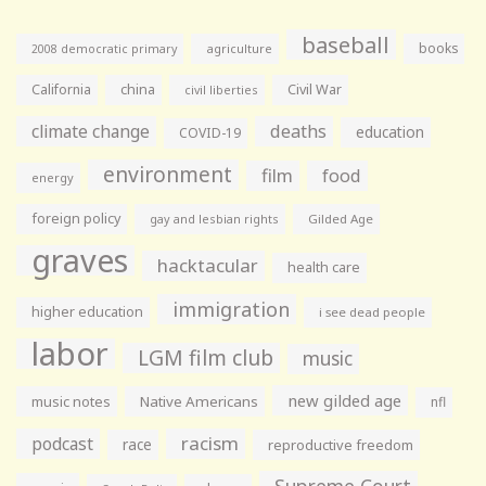
baseball
books
agriculture
2008 democratic primary
California
china
Civil War
civil liberties
climate change
deaths
education
COVID-19
environment
film
food
energy
foreign policy
gay and lesbian rights
Gilded Age
graves
hacktacular
health care
immigration
higher education
i see dead people
labor
LGM film club
music
new gilded age
music notes
Native Americans
nfl
racism
podcast
race
reproductive freedom