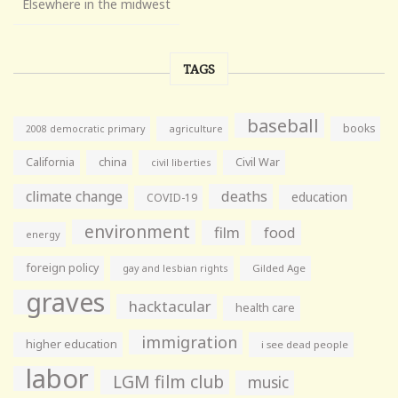
Elsewhere in the midwest
TAGS
baseball
books
agriculture
2008 democratic primary
California
china
Civil War
civil liberties
climate change
deaths
education
COVID-19
environment
film
food
energy
foreign policy
gay and lesbian rights
Gilded Age
graves
hacktacular
health care
immigration
higher education
i see dead people
labor
LGM film club
music