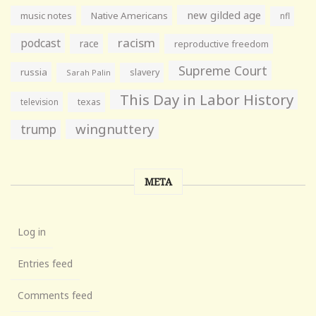
new gilded age
music notes
Native Americans
nfl
racism
podcast
race
reproductive freedom
Supreme Court
russia
slavery
Sarah Palin
This Day in Labor History
television
texas
wingnuttery
trump
META
Log in
Entries feed
Comments feed