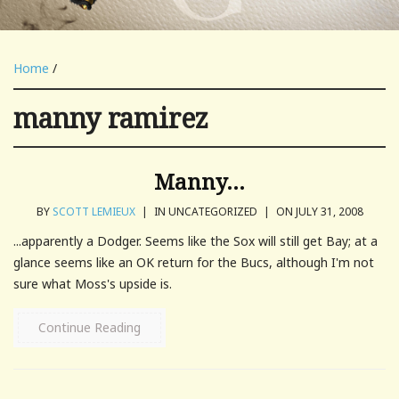
Home
/
manny ramirez
Manny…
BY
SCOTT LEMIEUX
|
IN UNCATEGORIZED
|
ON JULY 31, 2008
...apparently a Dodger. Seems like the Sox will still get Bay; at a
glance seems like an OK return for the Bucs, although I'm not
sure what Moss's upside is.
Continue Reading