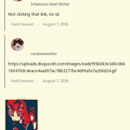
Infamous Heel-Filcher
Not clicking that link, no sir.
Hack heaven
August 7, 2026
·
randomworker
https://uploads.disquscdn.com/images/eadef95b083e3d0c0bb
160470dc4eace4aa007ac78b3277be4d99afa7a206d24.gif
Hack heaven
August 7, 2026
·