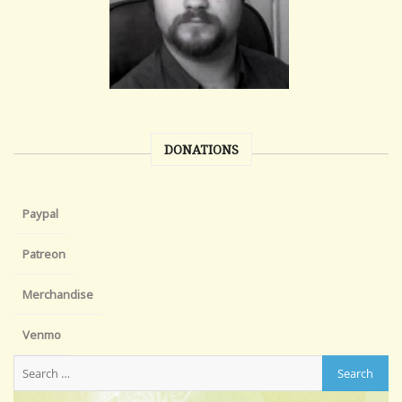
DONATIONS
Paypal
Patreon
Merchandise
Venmo