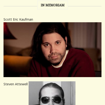
IN MEMORIAM
Scott Eric Kaufman
Steven Attewell