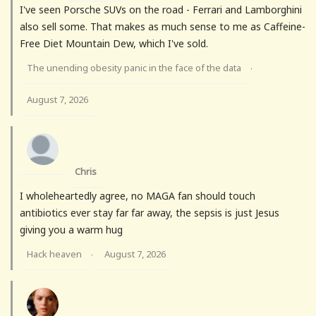
I've seen Porsche SUVs on the road - Ferrari and Lamborghini
also sell some. That makes as much sense to me as Caffeine-
Free Diet Mountain Dew, which I've sold.
The unending obesity panic in the face of the data
·
August 7, 2026
Chris
I wholeheartedly agree, no MAGA fan should touch
antibiotics ever stay far far away, the sepsis is just Jesus
giving you a warm hug
Hack heaven
August 7, 2026
·