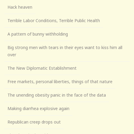
Hack heaven
Terrible Labor Conditions, Terrible Public Health
A pattern of bunny withholding
Big strong men with tears in their eyes want to kiss him all
over
The New Diplomatic Establishment
Free markets, personal liberties, things of that nature
The unending obesity panic in the face of the data
Making diarrhea explosive again
Republican creep drops out