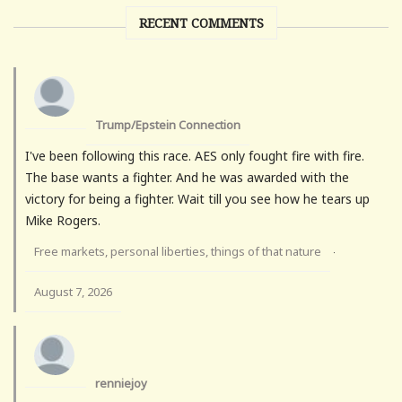
RECENT COMMENTS
Trump/Epstein Connection
I've been following this race. AES only fought fire with fire.
The base wants a fighter. And he was awarded with the
victory for being a fighter. Wait till you see how he tears up
Mike Rogers.
Free markets, personal liberties, things of that nature
·
August 7, 2026
renniejoy