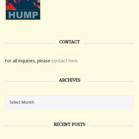
CONTACT
For all inquiries, please
contact here.
ARCHIVES
RECENT POSTS