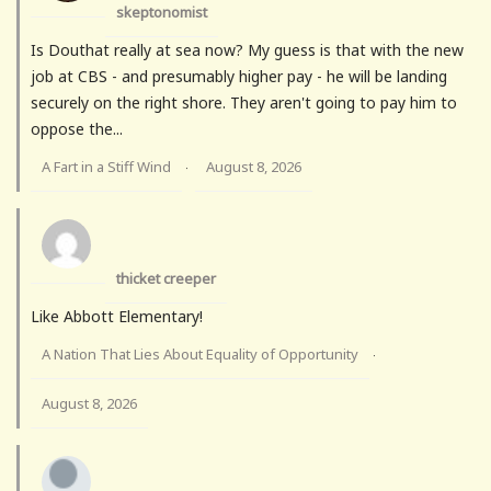
skeptonomist
Is Douthat really at sea now? My guess is that with the new
job at CBS - and presumably higher pay - he will be landing
securely on the right shore. They aren't going to pay him to
oppose the...
A Fart in a Stiff Wind
August 8, 2026
·
thicket creeper
Like Abbott Elementary!
A Nation That Lies About Equality of Opportunity
·
August 8, 2026