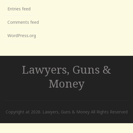
Entries feed
Comments feed
WordPress.org
Lawyers, Guns &
Money
Copyright at 2026. Lawyers, Guns & Money All Rights Reserved