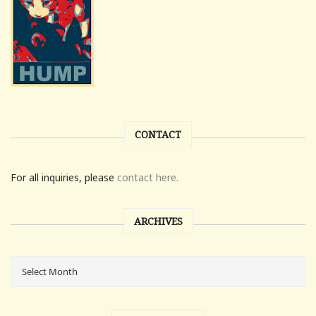
CONTACT
For all inquiries, please
contact here.
ARCHIVES