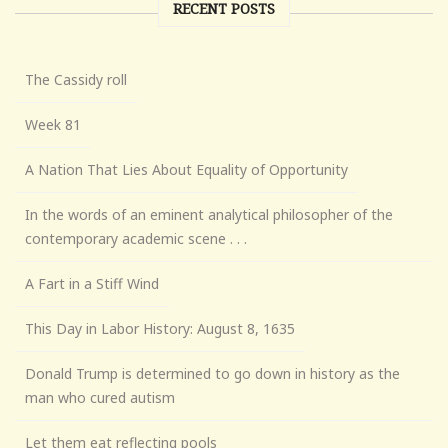
RECENT POSTS
The Cassidy roll
Week 81
A Nation That Lies About Equality of Opportunity
In the words of an eminent analytical philosopher of the
contemporary academic scene . . .
A Fart in a Stiff Wind
This Day in Labor History: August 8, 1635
Donald Trump is determined to go down in history as the
man who cured autism
Let them eat reflecting pools