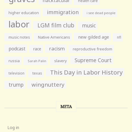
hacktacular
health care
immigration
higher education
i see dead people
labor
LGM film club
music
new gilded age
music notes
Native Americans
nfl
racism
podcast
race
reproductive freedom
Supreme Court
russia
slavery
Sarah Palin
This Day in Labor History
television
texas
wingnuttery
trump
META
Log in