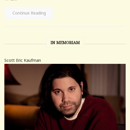
Continue Reading
IN MEMORIAM
Scott Eric Kaufman