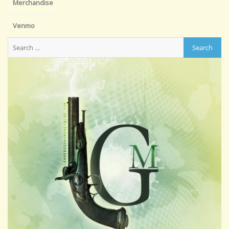
Merchandise
Venmo