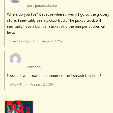
post_postmodulator
Where do you live? Because where I live, if I go to the grocery
store, I inevitably see a pickup truck. The pickup truck will
inevitably have a bumper sticker. And the bumper sticker will
be a...
The Cassidy roll
August 8, 2026
·
Owlbear1
I wonder what national monument he'll smash this time?
Week 81
August 8, 2026
·