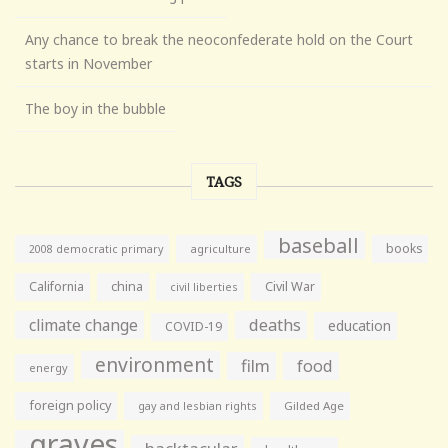
Any chance to break the neoconfederate hold on the Court
starts in November
The boy in the bubble
TAGS
baseball
books
agriculture
2008 democratic primary
California
china
Civil War
civil liberties
climate change
deaths
education
COVID-19
environment
film
food
energy
foreign policy
gay and lesbian rights
Gilded Age
graves