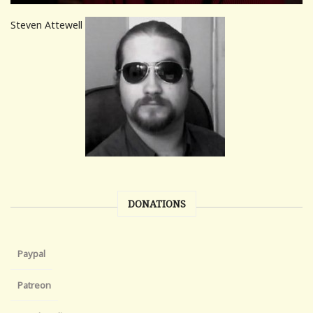
Steven Attewell
DONATIONS
Paypal
Patreon