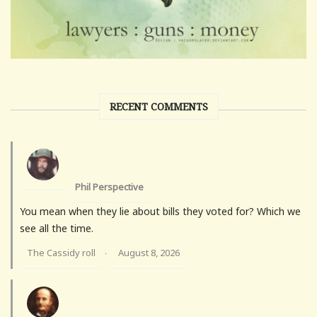
RECENT COMMENTS
Phil Perspective
You mean when they lie about bills they voted for? Which we
see all the time.
The Cassidy roll
August 8, 2026
·