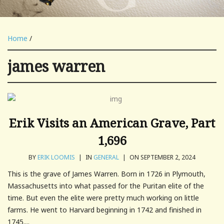
Home
/
james warren
Erik Visits an American Grave, Part
1,696
BY
ERIK LOOMIS
|
IN
GENERAL
|
ON SEPTEMBER 2, 2024
This is the grave of James Warren. Born in 1726 in Plymouth,
Massachusetts into what passed for the Puritan elite of the
time. But even the elite were pretty much working on little
farms. He went to Harvard beginning in 1742 and finished in
1745....