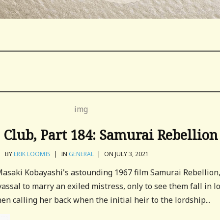
Club, Part 184: Samurai Rebellion
BY
ERIK LOOMIS
|
IN
GENERAL
|
ON JULY 3, 2021
 Masaki Kobayashi's astounding 1967 film Samurai Rebellion
vassal to marry an exiled mistress, only to see them fall in l
en calling her back when the initial heir to the lordship...