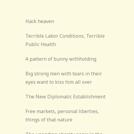
Hack heaven
Terrible Labor Conditions, Terrible
Public Health
A pattern of bunny withholding
Big strong men with tears in their
eyes want to kiss him all over
The New Diplomatic Establishment
Free markets, personal liberties,
things of that nature