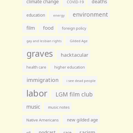
climate change
deaths
COVID-19
environment
education
energy
film
food
foreign policy
gay and lesbian rights
Gilded Age
graves
hacktacular
health care
higher education
immigration
i see dead people
labor
LGM film club
music
music notes
new gilded age
Native Americans
racism
podcast
race
nfl