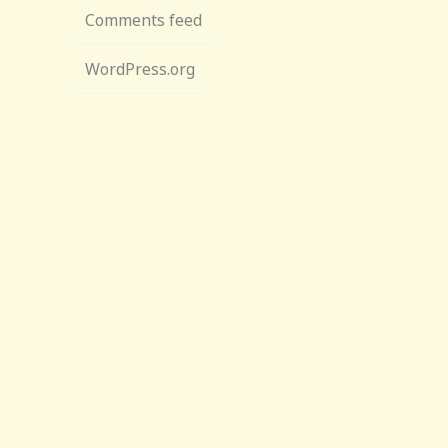
Comments feed
WordPress.org