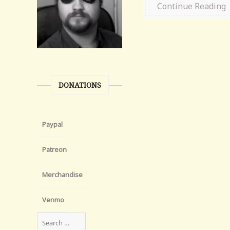
Continue Reading
DONATIONS
Paypal
Patreon
Merchandise
Venmo