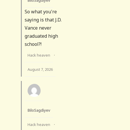
BiloSagdiyev
So what you're
saying is that J.D.
Vance never
graduated high
school?!
Hack heaven
·
August 7, 2026
BiloSagdiyev
Hack heaven
·