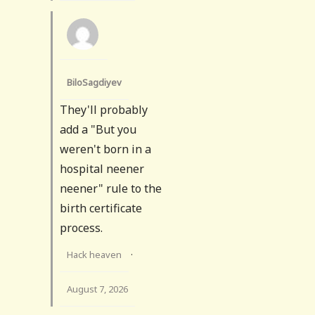
BiloSagdiyev
They'll probably
add a "But you
weren't born in a
hospital neener
neener" rule to the
birth certificate
process.
Hack heaven
·
August 7, 2026