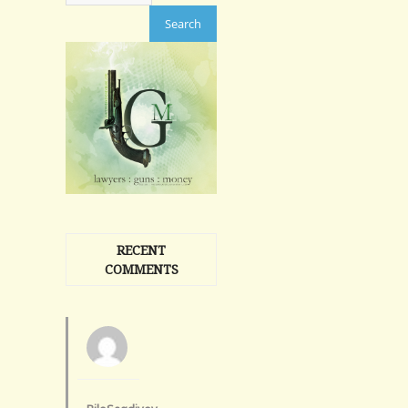
RECENT
COMMENTS