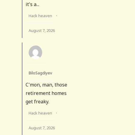
it's a...
Hack heaven
·
August 7, 2026
BiloSagdiyev
C'mon, man, those
retirement homes
get freaky.
Hack heaven
·
August 7, 2026