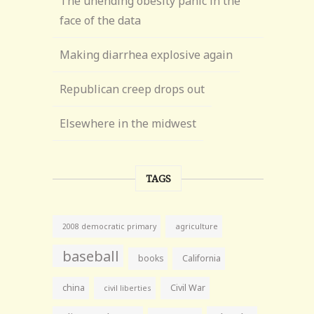
The unending obesity panic in the
face of the data
Making diarrhea explosive again
Republican creep drops out
Elsewhere in the midwest
TAGS
agriculture
2008 democratic primary
baseball
books
California
china
Civil War
civil liberties