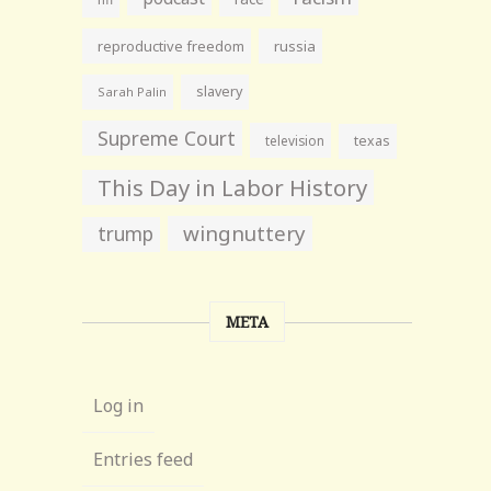
reproductive freedom
russia
slavery
Sarah Palin
Supreme Court
television
texas
This Day in Labor History
wingnuttery
trump
META
Log in
Entries feed