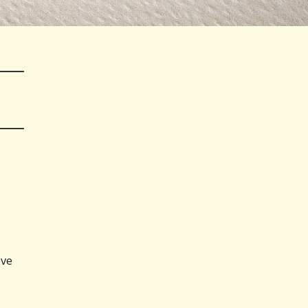
,
ove