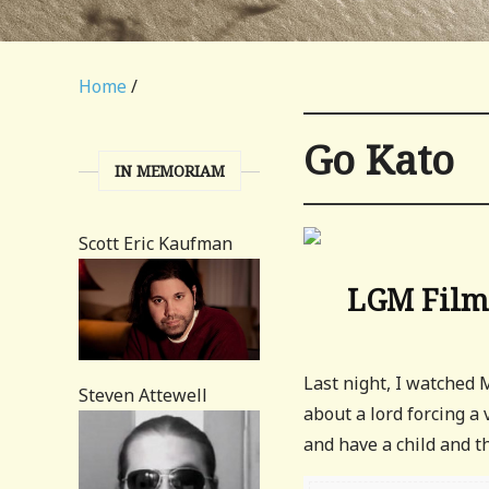
Home
/
Go Kato
IN MEMORIAM
Scott Eric Kaufman
LGM Film 
Last night, I watched
Steven Attewell
about a lord forcing a 
and have a child and th