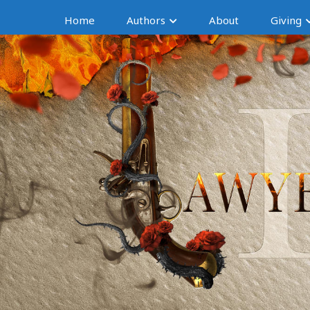
Home
Authors
About
Giving