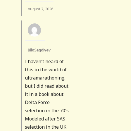
August 7, 2026
BiloSagdiyev
I haven't heard of
this in the world of
ultramarathoning,
but I did read about
it in a book about
Delta Force
selection in the 70's.
Modeled after SAS
selection in the UK,