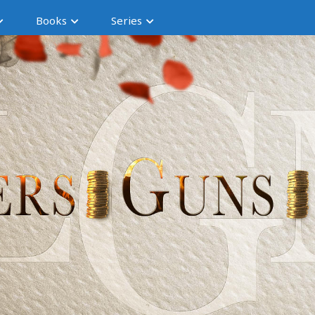
Books
Series