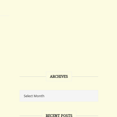
ARCHIVES
RECENT POSTS