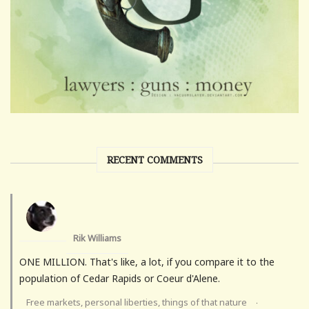
RECENT COMMENTS
Rik Williams
ONE MILLION. That's like, a lot, if you compare it to the
population of Cedar Rapids or Coeur d'Alene.
Free markets, personal liberties, things of that nature
·