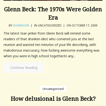
Glenn Beck: The 1970s Were Golden
Era
BY
DAVENOON
|
IN UNCATEGORIZED
|
ON OCTOBER 17, 2009
The latest tear-jerker from Glenn Beck will remind some
readers of that drunken idiot who cornered you at the last
reunion and wasted ten minutes of your life describing, with
malodorous inaccuracy, how fucking awesome everything was
when you were in high school together.In any...
Continue Reading
Uncategorized
How delusional is Glenn Beck?