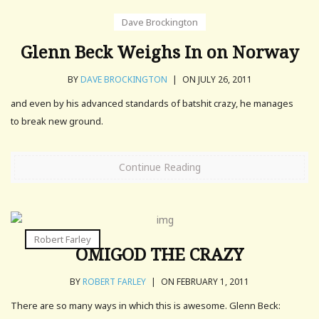
Dave Brockington
Glenn Beck Weighs In on Norway
BY
DAVE BROCKINGTON
|
ON JULY 26, 2011
and even by his advanced standards of batshit crazy, he manages
to break new ground.
Continue Reading
Robert Farley
OMIGOD THE CRAZY
BY
ROBERT FARLEY
|
ON FEBRUARY 1, 2011
There are so many ways in which this is awesome. Glenn Beck: