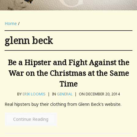
Home
/
glenn beck
Be a Hipster and Fight Against the
War on the Christmas at the Same
Time
BY
ERIK LOOMIS
|
IN
GENERAL
|
ON DECEMBER 20, 2014
Real hipsters buy their clothing from Glenn Beck's website.
Continue Reading