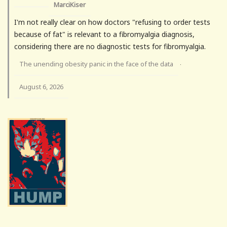
MarciKiser
I'm not really clear on how doctors "refusing to order tests
because of fat" is relevant to a fibromyalgia diagnosis,
considering there are no diagnostic tests for fibromyalgia.
The unending obesity panic in the face of the data
·
August 6, 2026