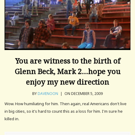
You are witness to the birth of
Glenn Beck, Mark 2…hope you
enjoy my new direction
BY
DAVENOON
|
ON DECEMBER 5, 2009
Wow. How humiliating for him. Then again, real Americans don't live
in big cities, so it's hard to count this as a loss for him. I'm sure he
killed in.