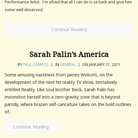
Performance Artist. I'm afraid that all I can do is sit back and give him
some well deserved.
Continue Reading
Sarah Palin’s America
BY
PAUL CAMPOS
|
IN
GENERAL
|
ON JANUARY 21, 2011
Some amusing nastiness from James Wolcott, on the
development of the next hit reality TV show, tentatively
entitled Reality. Like soul brother Beck, Sarah Palin has
moonshot herself into a zero-gravity zone that is beyond
parody, where brazen self-caricature takes on the bold outlines
of...
Continue Reading