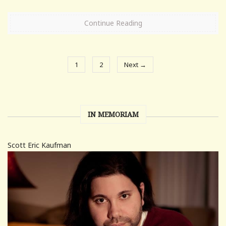
Continue Reading
1
2
Next →
IN MEMORIAM
Scott Eric Kaufman