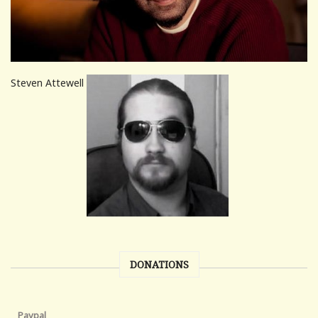
Steven Attewell
DONATIONS
Paypal