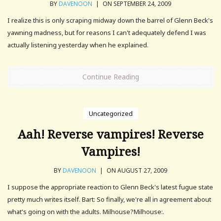
BY
DAVENOON
|
ON SEPTEMBER 24, 2009
I realize this is only scraping midway down the barrel of Glenn Beck's
yawning madness, but for reasons I can't adequately defend I was
actually listening yesterday when he explained.
Continue Reading
Uncategorized
Aah! Reverse vampires! Reverse
Vampires!
BY
DAVENOON
|
ON AUGUST 27, 2009
I suppose the appropriate reaction to Glenn Beck's latest fugue state
pretty much writes itself. Bart: So finally, we're all in agreement about
what's going on with the adults. Milhouse?Milhouse:.