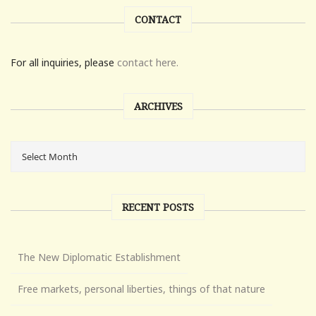
CONTACT
For all inquiries, please
contact here.
ARCHIVES
RECENT POSTS
The New Diplomatic Establishment
Free markets, personal liberties, things of that nature