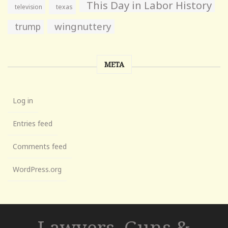
This Day in Labor History
television
texas
wingnuttery
trump
META
Log in
Entries feed
Comments feed
WordPress.org
Lawyers, Guns &