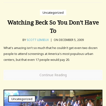
Uncategorized
Watching Beck So You Don’t Have
To
BY
SCOTT LEMIEUX
|
ON DECEMBER 5, 2009
What's amazing isn't so much that he couldn't get even two dozen
people to attend screenings at America's most populous urban
centers, but that even 17 people would pay 20.
Continue Reading
Uncategorized