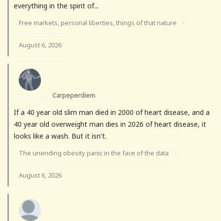
everything in the spirit of...
Free markets, personal liberties, things of that nature
·
August 6, 2026
Carpeperdiem
If a 40 year old slim man died in 2000 of heart disease, and a
40 year old overweight man dies in 2026 of heart disease, it
looks like a wash. But it isn't.
The unending obesity panic in the face of the data
·
August 6, 2026