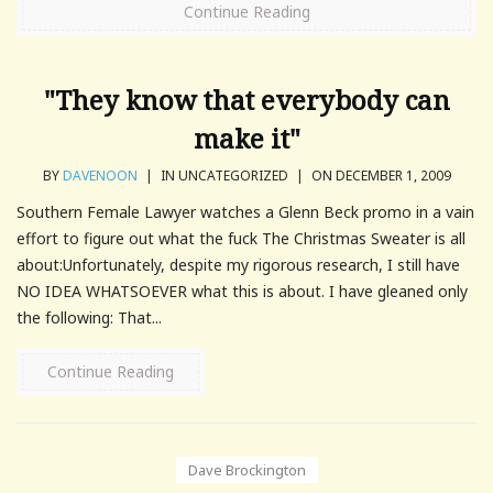
Continue Reading
"They know that everybody can
make it"
BY
DAVENOON
|
IN UNCATEGORIZED
|
ON DECEMBER 1, 2009
Southern Female Lawyer watches a Glenn Beck promo in a vain
effort to figure out what the fuck The Christmas Sweater is all
about:Unfortunately, despite my rigorous research, I still have
NO IDEA WHATSOEVER what this is about. I have gleaned only
the following: That...
Continue Reading
Dave Brockington