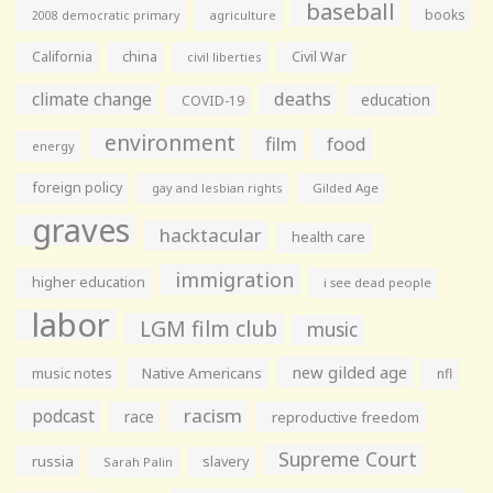
baseball
books
agriculture
2008 democratic primary
California
china
Civil War
civil liberties
climate change
deaths
education
COVID-19
environment
film
food
energy
foreign policy
gay and lesbian rights
Gilded Age
graves
hacktacular
health care
immigration
higher education
i see dead people
labor
LGM film club
music
new gilded age
music notes
Native Americans
nfl
racism
podcast
race
reproductive freedom
Supreme Court
russia
slavery
Sarah Palin