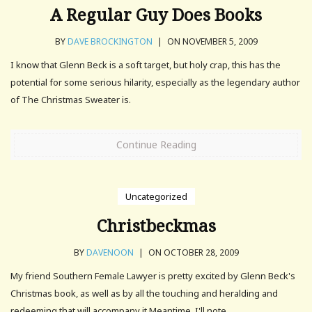
A Regular Guy Does Books
BY
DAVE BROCKINGTON
|
ON NOVEMBER 5, 2009
I know that Glenn Beck is a soft target, but holy crap, this has the
potential for some serious hilarity, especially as the legendary author
of The Christmas Sweater is.
Continue Reading
Uncategorized
Christbeckmas
BY
DAVENOON
|
ON OCTOBER 28, 2009
My friend Southern Female Lawyer is pretty excited by Glenn Beck's
Christmas book, as well as by all the touching and heralding and
redeeming that will accompany it.Meantime, I'll note.