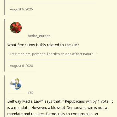
August 6, 2026
berbo_europa
What firm? How is this related to the OP?
Free markets, personal liberties, things of that nature
·
August 6, 2026
vap
Beltway Media Law™ says that if Republicans win by 1 vote, it
is a mandate. However, a blowout Democratic win is not a
mandate and requires Democrats to compromise on