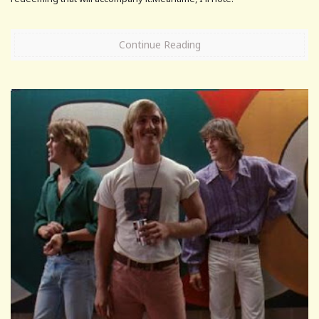
Continue Reading