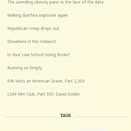
The unending obesity panic in the face of the data
Making diarrhea explosive again
Republican creep drops out
Elsewhere in the midwest
Is Your Law School Going Broke?
Running on Empty
Erik Visits an American Grave, Part 2,203
LGM Film Club, Part 555: David Golder
TAGS