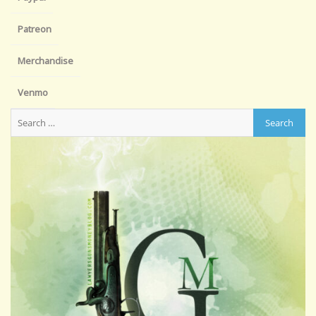
Patreon
Merchandise
Venmo