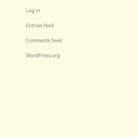
Log in
Entries feed
Comments feed
WordPress.org