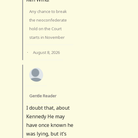
Any chance to break
the neoconfederate
hold on the Court
starts in November
·
August 8, 2026
Gentle Reader
I doubt that, about
Kennedy He may
have once known he
was lying, but it’s