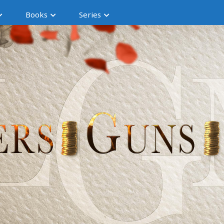
Books
Series