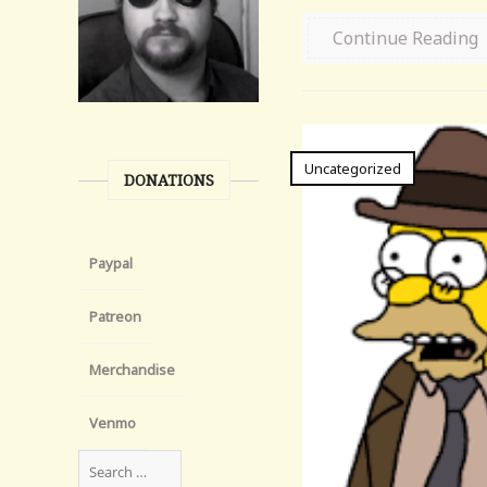
Continue Reading
Uncategorized
DONATIONS
Paypal
Patreon
Merchandise
Venmo