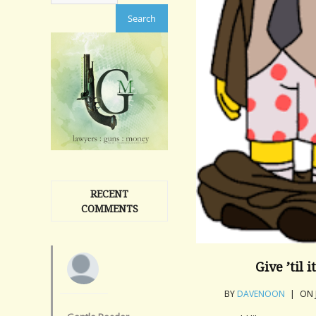
RECENT
COMMENTS
Give ’til 
BY
DAVENOON
|
ON 