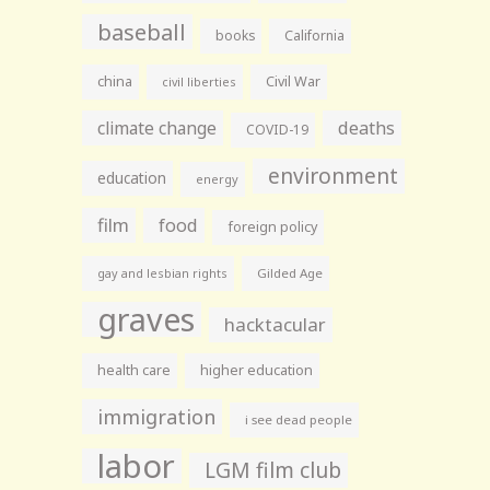
baseball
books
California
china
Civil War
civil liberties
climate change
deaths
COVID-19
environment
education
energy
film
food
foreign policy
gay and lesbian rights
Gilded Age
graves
hacktacular
health care
higher education
immigration
i see dead people
labor
LGM film club