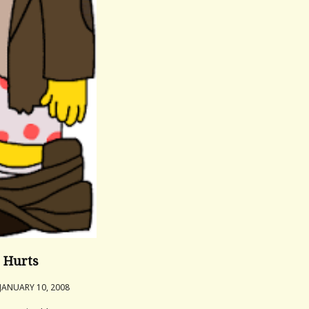
it Hurts
JANUARY 10, 2008