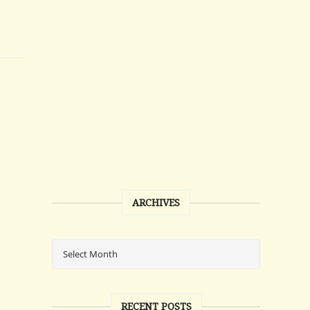
ARCHIVES
RECENT POSTS