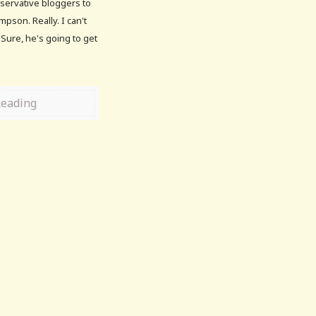
onservative bloggers to
pson. Really. I can't
Sure, he's going to get
Reading