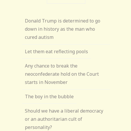
Donald Trump is determined to go
down in history as the man who
cured autism
Let them eat reflecting pools
Any chance to break the
neoconfederate hold on the Court
starts in November
The boy in the bubble
Should we have a liberal democracy
or an authoritarian cult of
personality?