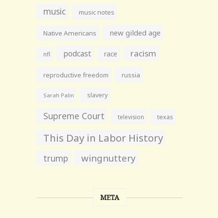
music
music notes
new gilded age
Native Americans
racism
podcast
race
nfl
reproductive freedom
russia
slavery
Sarah Palin
Supreme Court
television
texas
This Day in Labor History
wingnuttery
trump
META