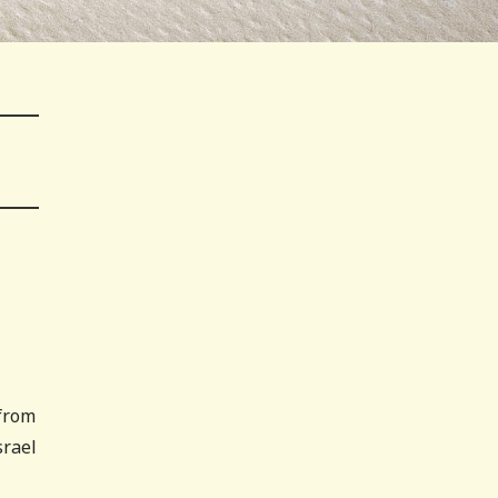
 from
srael