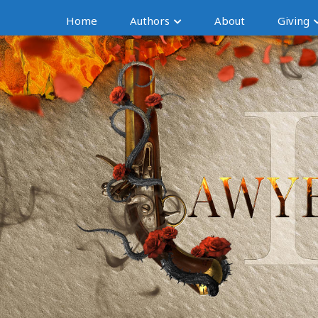
Home
Authors
About
Giving