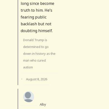
long since become
truth to him. He’s
fearing public
backlash but not
doubting himself.
Donald Trump is
determined to go
down in history as the
man who cured
autism
·
August 8, 2026
Alby