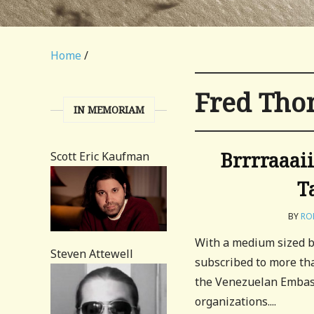
Home
/
Fred Th
IN MEMORIAM
Brrrraaai
Scott Eric Kaufman
T
BY
RO
With a medium sized bl
Steven Attewell
subscribed to more tha
the Venezuelan Embassy
organizations....