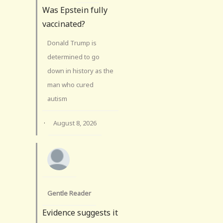
Was Epstein fully
vaccinated?
Donald Trump is
determined to go
down in history as the
man who cured
autism
·
August 8, 2026
Gentle Reader
Evidence suggests it