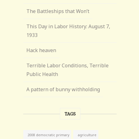
The Battleships that Won’t
This Day in Labor History: August 7,
1933
Hack heaven
Terrible Labor Conditions, Terrible
Public Health
A pattern of bunny withholding
TAGS
agriculture
2008 democratic primary