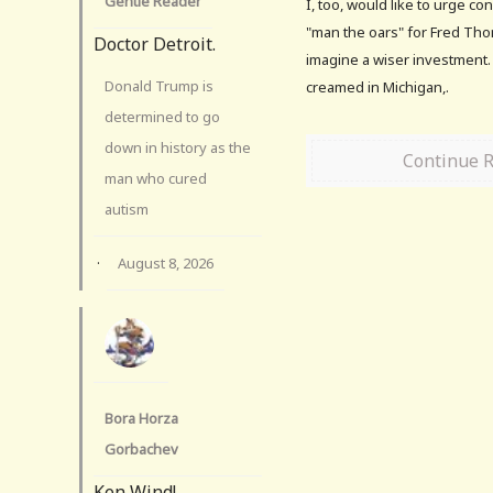
Gentle Reader
I, too, would like to urge c
"man the oars" for Fred Thom
Doctor Detroit.
imagine a wiser investment. 
Donald Trump is
creamed in Michigan,.
determined to go
down in history as the
Continue 
man who cured
autism
·
August 8, 2026
Bora Horza
Gorbachev
Ken Wind!