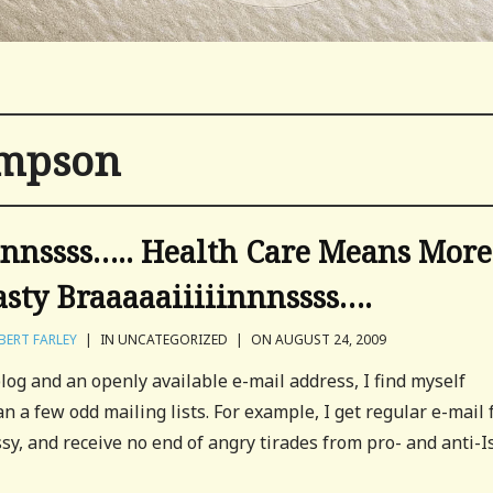
ompson
innssss….. Health Care Means More
asty Braaaaaiiiiinnnssss….
BERT FARLEY
|
IN UNCATEGORIZED
|
ON AUGUST 24, 2009
og and an openly available e-mail address, I find myself
n a few odd mailing lists. For example, I get regular e-mail
, and receive no end of angry tirades from pro- and anti-I