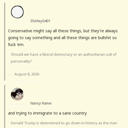
Shirley0401
Conservative might say all these things, but they're always
going to say something and all these things are bullshit so
fuck 'em.
Should we have a liberal democracy or an authoritarian cult of
personality?
August 8, 2026
·
Nancy Naive
and trying to immigrate to a sane country.
Donald Trump is determined to go down in history as the man