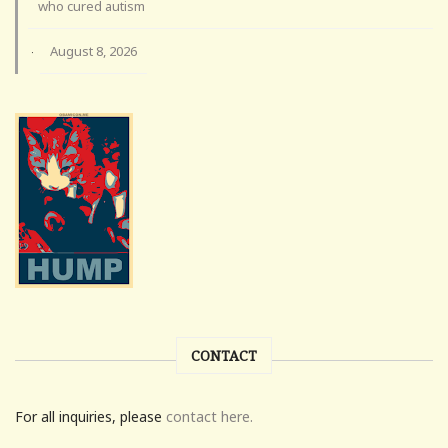
who cured autism
August 8, 2026
·
CONTACT
For all inquiries, please
contact here.