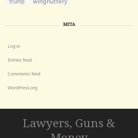
wingnuttery
trump
META
Log in
Entries feed
Comments feed
WordPress.org
Lawyers, Guns &
Money