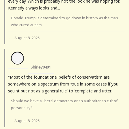
every day. Which is probably not the look he was hoping for.
Kennedy always looks and...
Donald Trump is determined to go down in history as the man
who cured autism
August 8, 2026
·
Shirley0401
"Most of the foundational beliefs of conservatism are
somewhere on a spectrum from 'true in some cases if you
squint but not as a general rule' to 'complete and utter...
Should we have a liberal democracy or an authoritarian cult of
personality?
August 8, 2026
·