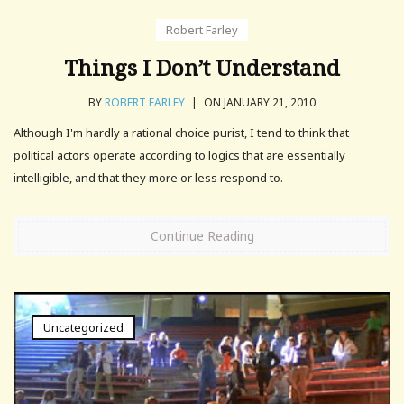
Robert Farley
Things I Don’t Understand
BY
ROBERT FARLEY
|
ON JANUARY 21, 2010
Although I'm hardly a rational choice purist, I tend to think that
political actors operate according to logics that are essentially
intelligible, and that they more or less respond to.
Continue Reading
Uncategorized