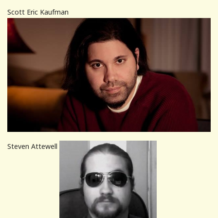
Scott Eric Kaufman
Steven Attewell