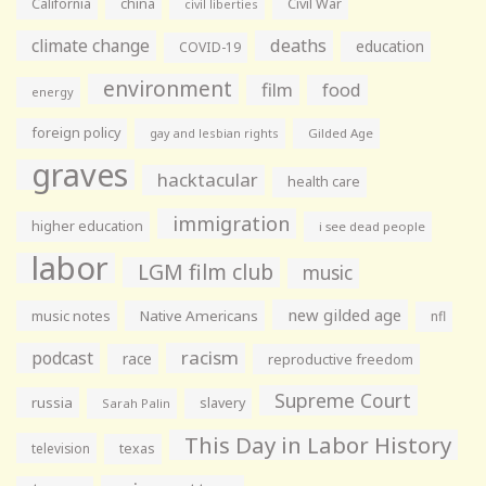
California
china
Civil War
civil liberties
climate change
deaths
education
COVID-19
environment
film
food
energy
foreign policy
gay and lesbian rights
Gilded Age
graves
hacktacular
health care
immigration
higher education
i see dead people
labor
LGM film club
music
new gilded age
music notes
Native Americans
nfl
racism
podcast
race
reproductive freedom
Supreme Court
russia
slavery
Sarah Palin
This Day in Labor History
television
texas