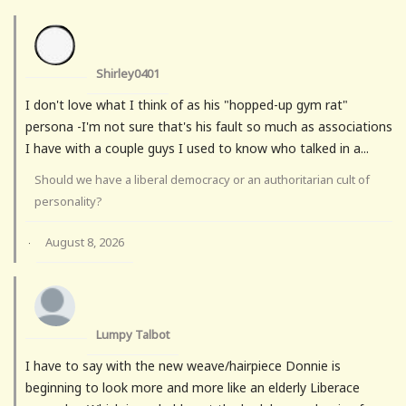
Shirley0401
I don't love what I think of as his "hopped-up gym rat"
persona -I'm not sure that's his fault so much as associations
I have with a couple guys I used to know who talked in a...
Should we have a liberal democracy or an authoritarian cult of
personality?
August 8, 2026
·
Lumpy Talbot
I have to say with the new weave/hairpiece Donnie is
beginning to look more and more like an elderly Liberace