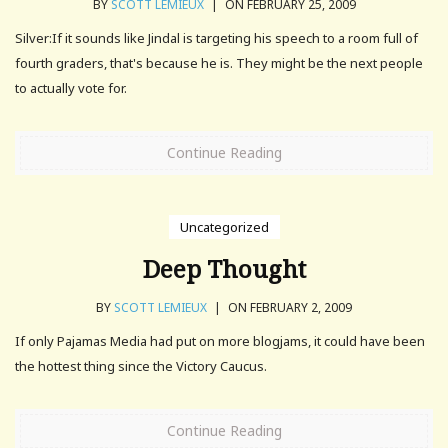
BY
SCOTT LEMIEUX
|
ON FEBRUARY 25, 2009
Silver:If it sounds like Jindal is targeting his speech to a room full of
fourth graders, that's because he is. They might be the next people
to actually vote for.
Continue Reading
Uncategorized
Deep Thought
BY
SCOTT LEMIEUX
|
ON FEBRUARY 2, 2009
If only Pajamas Media had put on more blogjams, it could have been
the hottest thing since the Victory Caucus.
Continue Reading