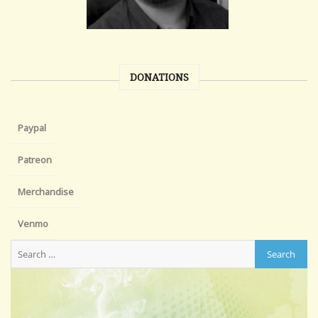
DONATIONS
Paypal
Patreon
Merchandise
Venmo