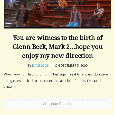
You are witness to the birth of
Glenn Beck, Mark 2…hope you
enjoy my new direction
BY
DAVENOON
|
ON DECEMBER 5, 2009
Wow. How humiliating for him. Then again, real Americans don't live
in big cities, so it's hard to count this as a loss for him. I'm sure he
killed in.
Continue Reading