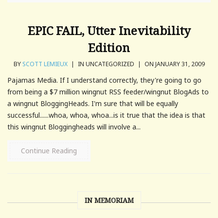
EPIC FAIL, Utter Inevitability
Edition
BY
SCOTT LEMIEUX
|
IN UNCATEGORIZED
|
ON JANUARY 31, 2009
Pajamas Media. If I understand correctly, they're going to go
from being a $7 million wingnut RSS feeder/wingnut BlogAds to
a wingnut BloggingHeads. I'm sure that will be equally
successful......whoa, whoa, whoa...is it true that the idea is that
this wingnut Bloggingheads will involve a...
Continue Reading
IN MEMORIAM