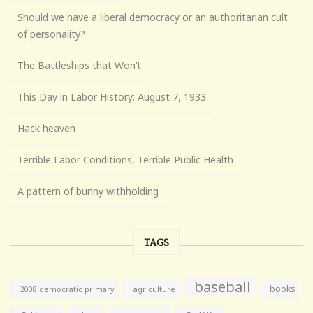
Should we have a liberal democracy or an authoritarian cult
of personality?
The Battleships that Won’t
This Day in Labor History: August 7, 1933
Hack heaven
Terrible Labor Conditions, Terrible Public Health
A pattern of bunny withholding
TAGS
baseball
books
agriculture
2008 democratic primary