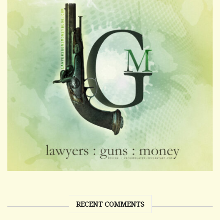
RECENT COMMENTS