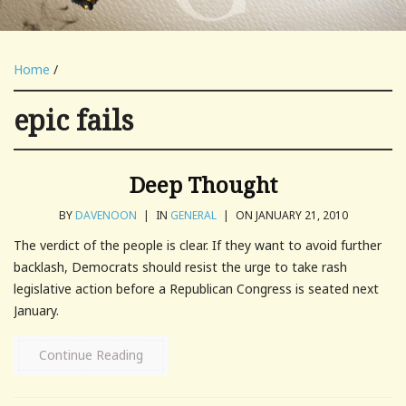
Home
/
epic fails
Deep Thought
BY
DAVENOON
|
IN
GENERAL
|
ON JANUARY 21, 2010
The verdict of the people is clear. If they want to avoid further
backlash, Democrats should resist the urge to take rash
legislative action before a Republican Congress is seated next
January.
Continue Reading