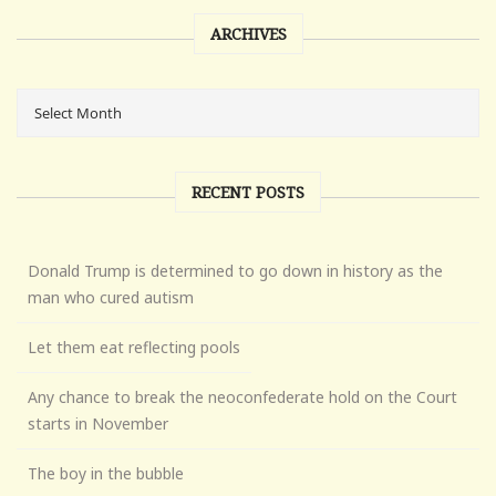
ARCHIVES
RECENT POSTS
Donald Trump is determined to go down in history as the
man who cured autism
Let them eat reflecting pools
Any chance to break the neoconfederate hold on the Court
starts in November
The boy in the bubble