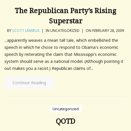
The Republican Party’s Rising
Superstar
BY
SCOTT LEMIEUX
|
IN UNCATEGORIZED
|
ON FEBRUARY 28, 2009
...apparently weaves a mean tall tale, which embellished the
speech in which he chose to respond to Obama's economic
speech by reiterating the claim that Mississippi's economic
system should serve as a national model. (Although pointing it
out makes you a racist.) Republican claims of...
Continue Reading
Uncategorized
QOTD