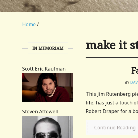
Home
/
make it s
IN MEMORIAM
F
Scott Eric Kaufman
BY
DA
This Jim Rutenberg pie
life, has just a touch 
Robert Draper for a bo
Steven Attewell
Continue Reading