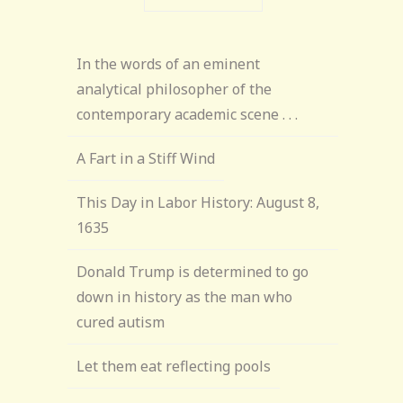
In the words of an eminent
analytical philosopher of the
contemporary academic scene . . .
A Fart in a Stiff Wind
This Day in Labor History: August 8,
1635
Donald Trump is determined to go
down in history as the man who
cured autism
Let them eat reflecting pools