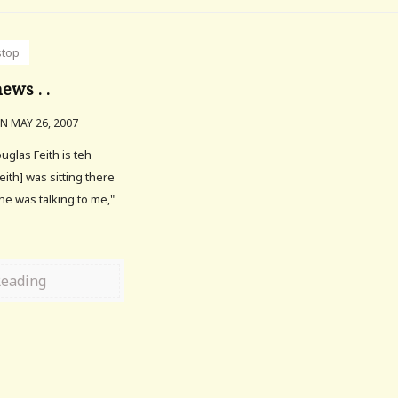
stop
ews . .
N MAY 26, 2007
ouglas Feith is teh
eith] was sitting there
e was talking to me,"
Reading