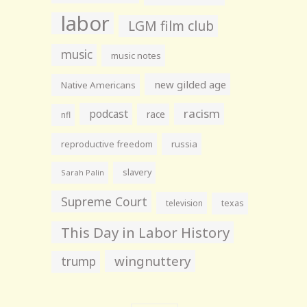
labor
LGM film club
music
music notes
new gilded age
Native Americans
racism
podcast
race
nfl
reproductive freedom
russia
slavery
Sarah Palin
Supreme Court
television
texas
This Day in Labor History
wingnuttery
trump