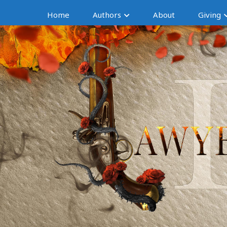
Home
Authors
About
Giving