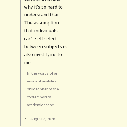
why it’s so hard to
understand that.
The assumption
that individuals
can’t self select
between subjects is
also mystifying to
me.
In the words of an
eminent analytical
philosopher of the
contemporary
academic scene . . .
·
August 8, 2026