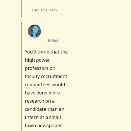
·
August 8, 2026
El Red
You'd think that the
high power
professors on
faculty recruitment
committees would
have done more
research on a
candidate than an
intern at a small
town newspaper