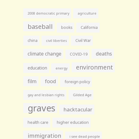
agriculture
2008 democratic primary
baseball
books
California
china
Civil War
civil liberties
climate change
deaths
COVID-19
environment
education
energy
film
food
foreign policy
gay and lesbian rights
Gilded Age
graves
hacktacular
health care
higher education
immigration
i see dead people