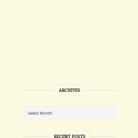
ARCHIVES
RECENT POSTS