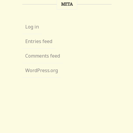
META
Log in
Entries feed
Comments feed
WordPress.org