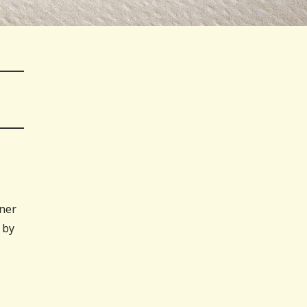
nner
 by