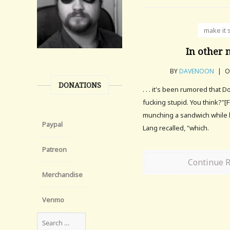
make it 
In other n
BY
DAVENOON
|
O
DONATIONS
. . . it's been rumored that D
fucking stupid. You think?"[F
munching a sandwich while h
Paypal
Lang recalled, "which.
Patreon
Continue 
Merchandise
Venmo