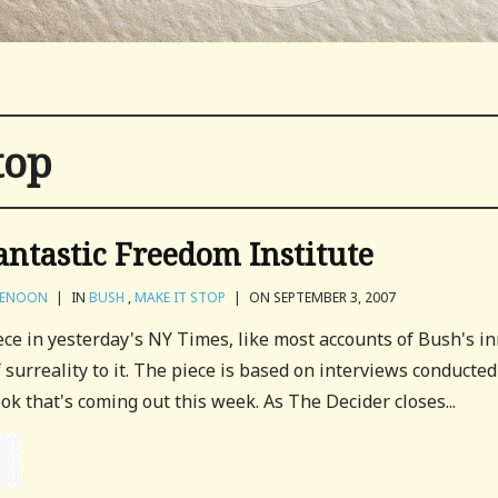
top
antastic Freedom Institute
VENOON
|
IN
BUSH
,
MAKE IT STOP
|
ON SEPTEMBER 3, 2007
ce in yesterday's NY Times, like most accounts of Bush's i
of surreality to it. The piece is based on interviews conducted
ok that's coming out this week. As The Decider closes...