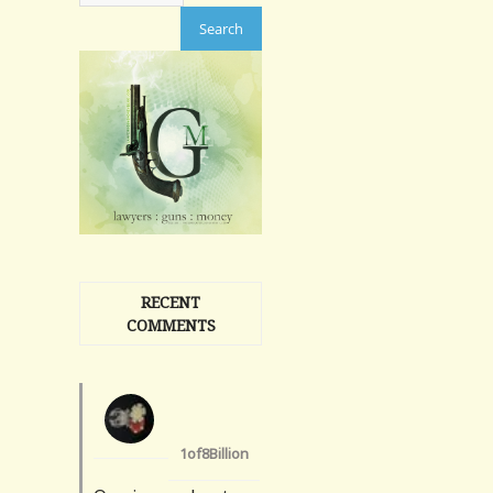
RECENT
COMMENTS
1of8Billion