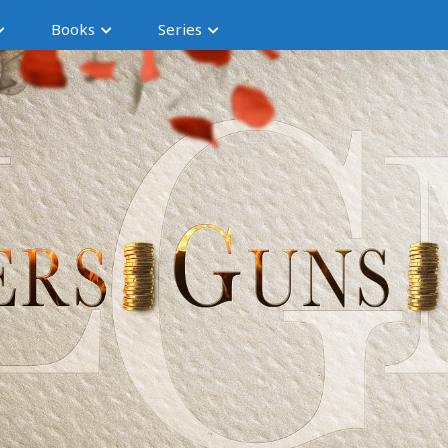
Books
Series