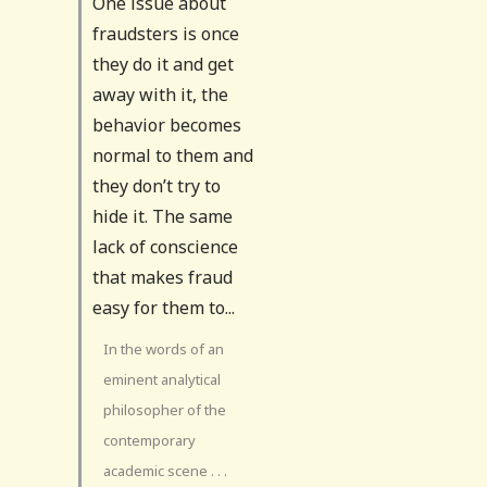
One issue about
fraudsters is once
they do it and get
away with it, the
behavior becomes
normal to them and
they don’t try to
hide it. The same
lack of conscience
that makes fraud
easy for them to...
In the words of an
eminent analytical
philosopher of the
contemporary
academic scene . . .