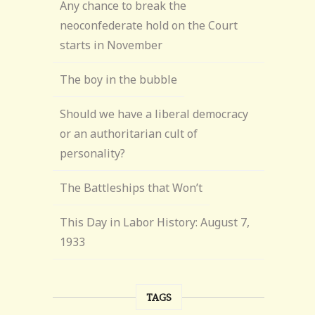
Any chance to break the
neoconfederate hold on the Court
starts in November
The boy in the bubble
Should we have a liberal democracy
or an authoritarian cult of
personality?
The Battleships that Won’t
This Day in Labor History: August 7,
1933
TAGS