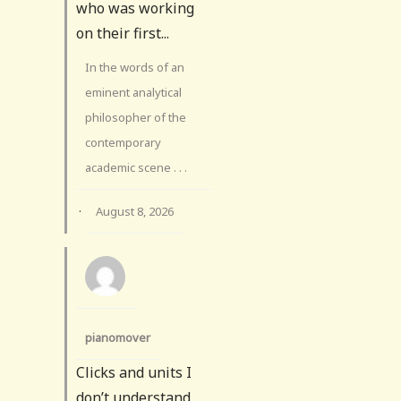
who was working
on their first...
In the words of an
eminent analytical
philosopher of the
contemporary
academic scene . . .
·
August 8, 2026
pianomover
Clicks and units I
don’t understand