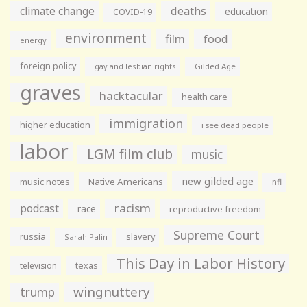
climate change
deaths
education
COVID-19
environment
film
food
energy
foreign policy
gay and lesbian rights
Gilded Age
graves
hacktacular
health care
immigration
higher education
i see dead people
labor
LGM film club
music
new gilded age
music notes
Native Americans
nfl
racism
podcast
race
reproductive freedom
Supreme Court
russia
slavery
Sarah Palin
This Day in Labor History
television
texas
wingnuttery
trump