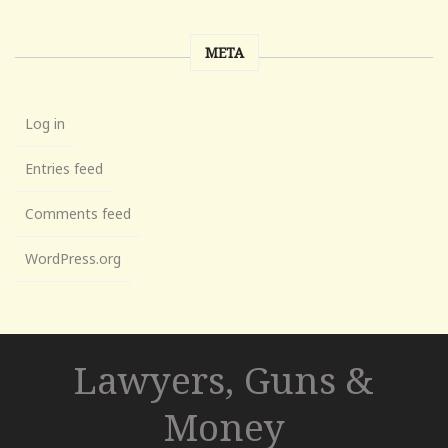
META
Log in
Entries feed
Comments feed
WordPress.org
Lawyers, Guns &
Money