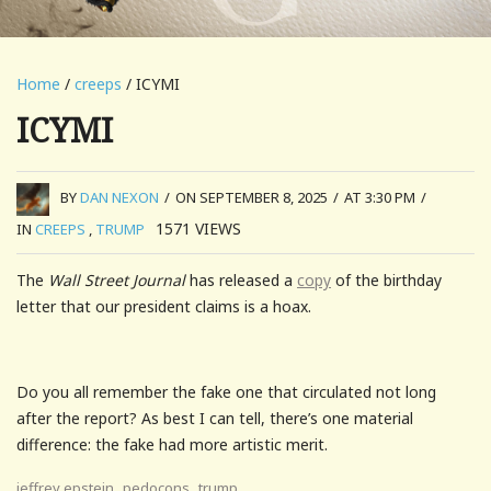
Home
/
creeps
/ ICYMI
ICYMI
BY
DAN NEXON
/
ON SEPTEMBER 8, 2025
/
AT 3:30 PM
/
1571
VIEWS
IN
CREEPS
,
TRUMP
The
Wall Street Journal
has released a
copy
of the birthday
letter that our president claims is a hoax.
Do you all remember the fake one that circulated not long
after the report? As best I can tell, there’s one material
difference: the fake had more artistic merit.
,
,
jeffrey epstein
pedocons
trump