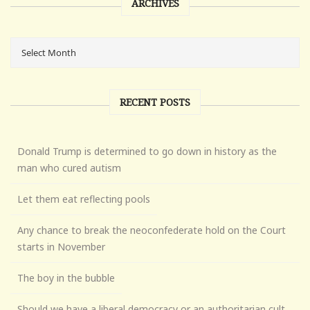
ARCHIVES
RECENT POSTS
Donald Trump is determined to go down in history as the
man who cured autism
Let them eat reflecting pools
Any chance to break the neoconfederate hold on the Court
starts in November
The boy in the bubble
Should we have a liberal democracy or an authoritarian cult