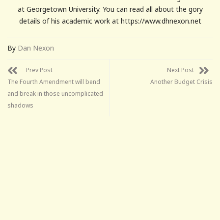
at Georgetown University. You can read all about the gory
details of his academic work at https://www.dhnexon.net
By
Dan Nexon
Prev Post
Next Post
The Fourth Amendment will bend
Another Budget Crisis
and break in those uncomplicated
shadows