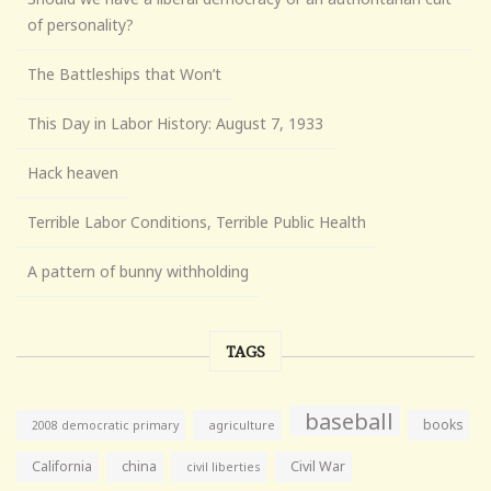
of personality?
The Battleships that Won’t
This Day in Labor History: August 7, 1933
Hack heaven
Terrible Labor Conditions, Terrible Public Health
A pattern of bunny withholding
TAGS
baseball
books
agriculture
2008 democratic primary
California
china
Civil War
civil liberties