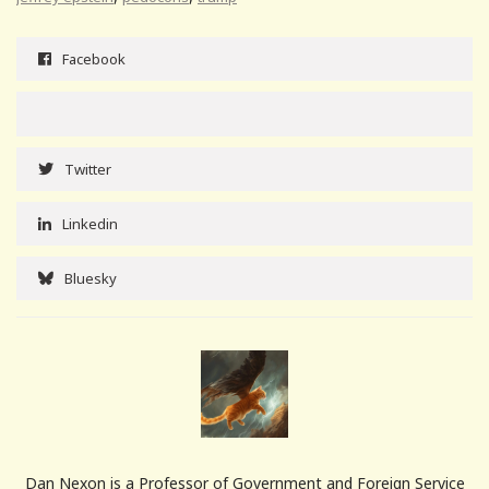
Facebook
Twitter
Linkedin
Bluesky
Dan Nexon is a Professor of Government and Foreign Service