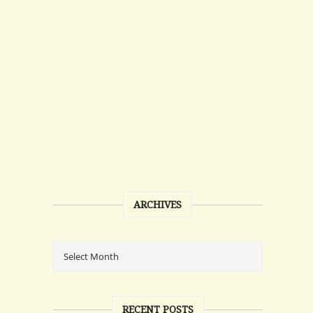
ARCHIVES
RECENT POSTS