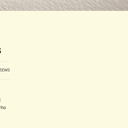
s
VIEWS
t
who