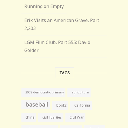
Running on Empty
Erik Visits an American Grave, Part
2,203
LGM Film Club, Part 555: David
Golder
TAGS
agriculture
2008 democratic primary
baseball
books
California
china
Civil War
civil liberties