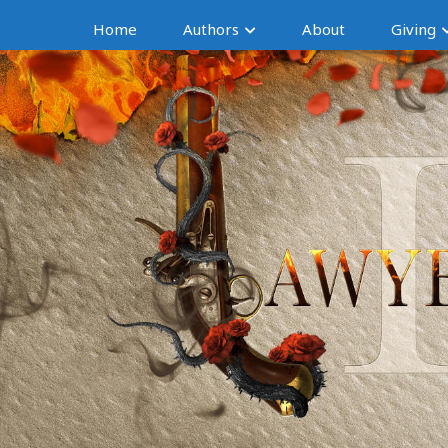
Home
Authors
About
Giving