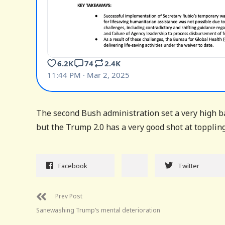
The second Bush administration set a very high ba
but the Trump 2.0 has a very good shot at topplin
Facebook
Twitter
Prev Post
Sanewashing Trump’s mental deterioration