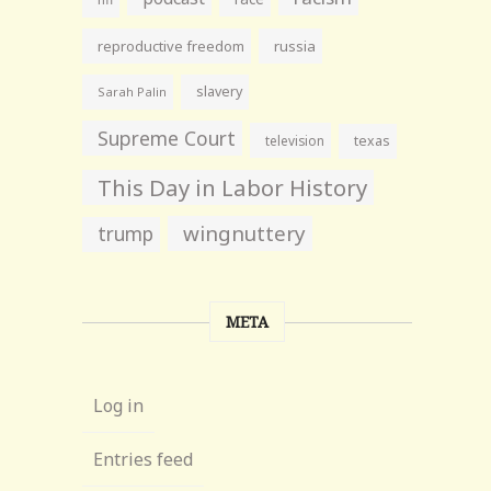
reproductive freedom
russia
slavery
Sarah Palin
Supreme Court
television
texas
This Day in Labor History
wingnuttery
trump
META
Log in
Entries feed