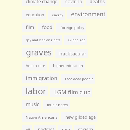
climate change
deaths
COVID-19
environment
education
energy
film
food
foreign policy
gay and lesbian rights
Gilded Age
graves
hacktacular
health care
higher education
immigration
i see dead people
labor
LGM film club
music
music notes
new gilded age
Native Americans
racism
podcast
race
nfl