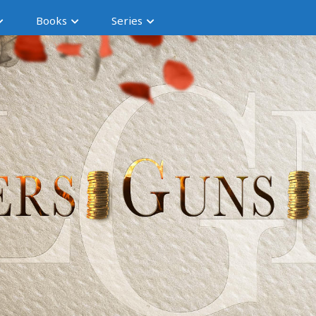
Books
Series