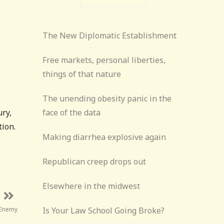
The New Diplomatic Establishment
Free markets, personal liberties,
things of that nature
The unending obesity panic in the
ury,
face of the data
tion.
Making diarrhea explosive again
Republican creep drops out
Elsewhere in the midwest
 Enemy
Is Your Law School Going Broke?