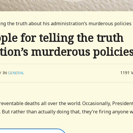
lling the truth about his administration’s murderous policies
ple for telling the truth
tion’s murderous policie
1191
/
IN
GENERAL
eventable deaths all over the world. Occasionally, Presiden
. But rather than actually doing that, they’re firing anyone 