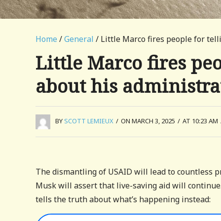
Home
/
General
/ Little Marco fires people for te
Little Marco fires peo
about his administra
BY
SCOTT LEMIEUX
/
ON MARCH 3, 2025
/
AT 10:23 AM
The dismantling of USAID will lead to countless pr
Musk will assert that live-saving aid will continue
tells the truth about what’s happening instead: