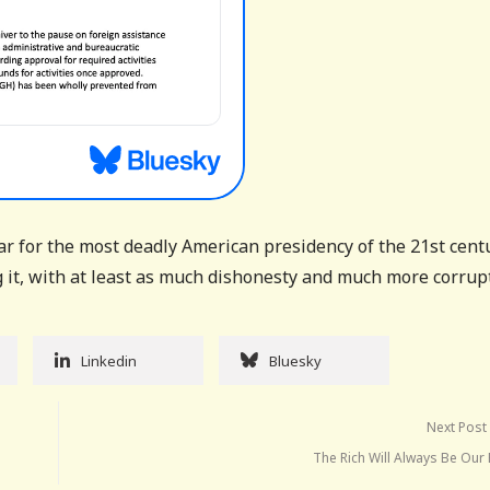
r for the most deadly American presidency of the 21st cent
g it, with at least as much dishonesty and much more corrup
Linkedin
Bluesky
Next Post
The Rich Will Always Be Our