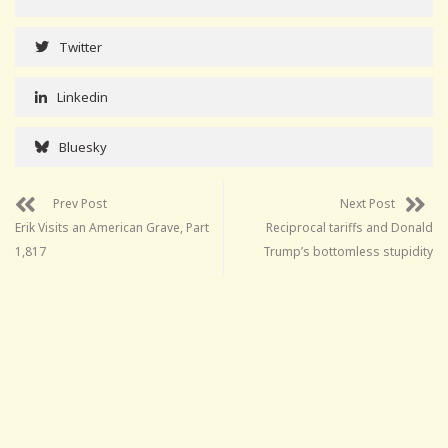
Twitter
Linkedin
Bluesky
Prev Post
Next Post
Erik Visits an American Grave, Part
Reciprocal tariffs and Donald
1,817
Trump’s bottomless stupidity