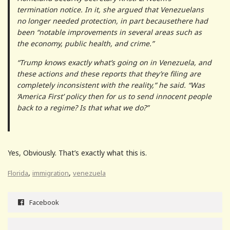
termination notice. In it, she argued that Venezuelans
no longer needed protection, in part becausethere had
been “notable improvements in several areas such as
the economy, public health, and crime.”
“Trump knows exactly what’s going on in Venezuela, and
these actions and these reports that they’re filing are
completely inconsistent with the reality,” he said. “Was
‘America First’ policy then for us to send innocent people
back to a regime? Is that what we do?”
Yes, Obviously. That’s exactly what this is.
,
,
Florida
immigration
venezuela
Facebook