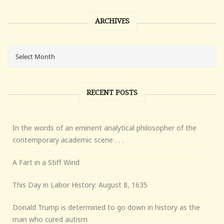
ARCHIVES
RECENT POSTS
In the words of an eminent analytical philosopher of the
contemporary academic scene . . .
A Fart in a Stiff Wind
This Day in Labor History: August 8, 1635
Donald Trump is determined to go down in history as the
man who cured autism