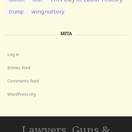
texas
wingnuttery
trump
META
Log in
Entries feed
Comments feed
WordPress.org
Lawyers, Guns &