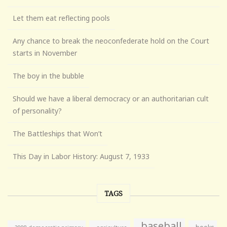
Let them eat reflecting pools
Any chance to break the neoconfederate hold on the Court
starts in November
The boy in the bubble
Should we have a liberal democracy or an authoritarian cult
of personality?
The Battleships that Won’t
This Day in Labor History: August 7, 1933
TAGS
baseball