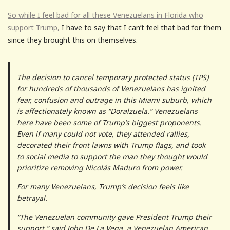
So while I feel bad for all these Venezuelans in Florida who
support Trump,
I have to say that I can’t feel that bad for them
since they brought this on themselves.
The decision to cancel temporary protected status (TPS)
for hundreds of thousands of Venezuelans has ignited
fear, confusion and outrage in this Miami suburb, which
is affectionately known as “Doralzuela.” Venezuelans
here have been some of Trump’s biggest proponents.
Even if many could not vote, they attended rallies,
decorated their front lawns with Trump flags, and took
to social media to support the man they thought would
prioritize removing Nicolás Maduro from power.
For many Venezuelans, Trump’s decision feels like
betrayal.
“The Venezuelan community gave President Trump their
support,” said John De La Vega, a Venezuelan American