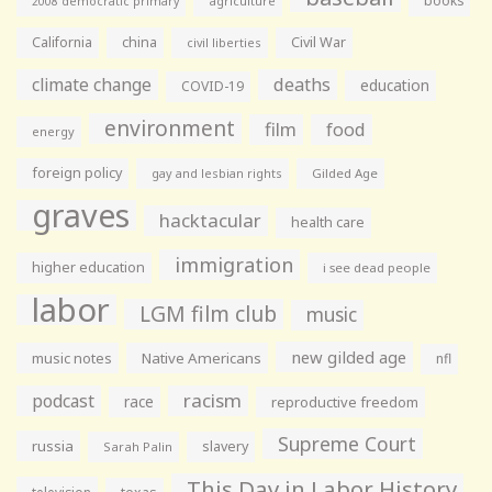
books
agriculture
2008 democratic primary
California
china
Civil War
civil liberties
climate change
deaths
education
COVID-19
environment
film
food
energy
foreign policy
gay and lesbian rights
Gilded Age
graves
hacktacular
health care
immigration
higher education
i see dead people
labor
LGM film club
music
new gilded age
music notes
Native Americans
nfl
racism
podcast
race
reproductive freedom
Supreme Court
russia
slavery
Sarah Palin
This Day in Labor History
television