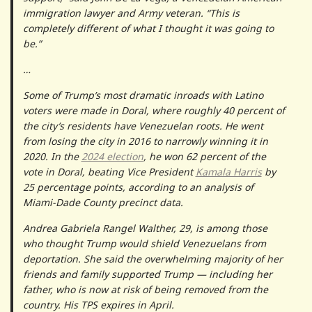
immigration lawyer and Army veteran. “This is
completely different of what I thought it was going to
be.”
…
Some of Trump’s most dramatic inroads with Latino
voters were made in Doral, where roughly 40 percent of
the city’s residents have Venezuelan roots. He went
from losing the city in 2016 to narrowly winning it in
2020. In the
2024 election
, he won 62 percent of the
vote in Doral, beating Vice President
Kamala Harris
by
25 percentage points, according to an analysis of
Miami-Dade County precinct data.
Andrea Gabriela Rangel Walther, 29, is among those
who thought Trump would shield Venezuelans from
deportation. She said the overwhelming majority of her
friends and family supported Trump — including her
father, who is now at risk of being removed from the
country. His TPS expires in April.