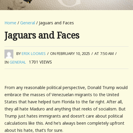
Home
/
General
/ Jaguars and Faces
Jaguars and Faces
BY
ERIK LOOMIS
/
ON FEBRUARY 10, 2025
/
AT 7:50 AM
/
1701
VIEWS
IN
GENERAL
From any reasonable political perspective, Donald Trump would
embrace the masses of Venezuelan migrants to the United
States that have helped turn Florida to the far right. After all,
they all hate Maduro and anything that reeks of socialism. But
Trump just hates immigrants and doesn’t care about political
calculations like this. And he’s always been completely upfront
about his hate, that’s for sure.