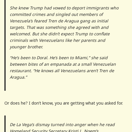
She knew Trump had vowed to deport immigrants who
committed crimes and singled out members of
Venezuela’s feared Tren de Aragua gang as initial
targets. That was something she agreed with and
welcomed. But she didn’t expect Trump to conflate
criminals with Venezuelans like her parents and
younger brother.
“He’s been to Doral. He’s been to Miami,” she said
between bites of an empanada at a small Venezuelan
restaurant. “He knows all Venezuelans aren’t Tren de
Aragua.”
Or does he? I don’t know, you are getting what you asked for.
De La Vega’s dismay turned into anger when he read
Homeland Security Secretary Kristi L. Noem’s