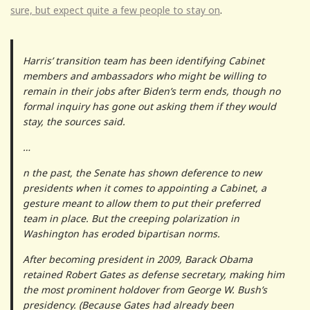
sure, but expect quite a few people to stay on
.
Harris’ transition team has been identifying Cabinet
members and ambassadors who might be willing to
remain in their jobs after Biden’s term ends, though no
formal inquiry has gone out asking them if they would
stay, the sources said.
…
n the past, the Senate has shown deference to new
presidents when it comes to appointing a Cabinet, a
gesture meant to allow them to put their preferred
team in place. But the creeping polarization in
Washington has eroded bipartisan norms.
After becoming president in 2009, Barack Obama
retained Robert Gates as defense secretary, making him
the most prominent holdover from George W. Bush’s
presidency. (Because Gates had already been