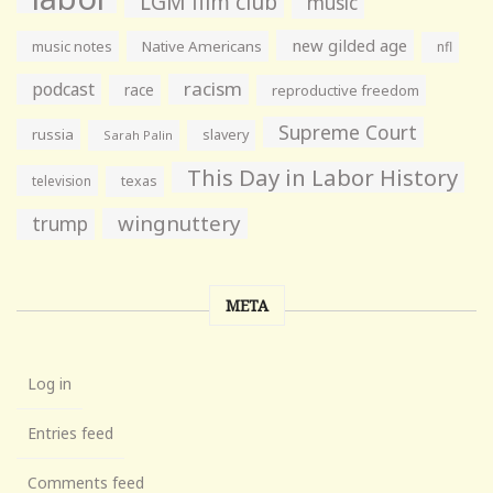
LGM film club
music
new gilded age
music notes
Native Americans
nfl
racism
podcast
race
reproductive freedom
Supreme Court
russia
slavery
Sarah Palin
This Day in Labor History
television
texas
wingnuttery
trump
META
Log in
Entries feed
Comments feed