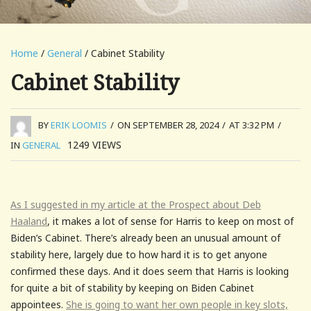
Home
/
General
/ Cabinet Stability
Cabinet Stability
BY
ERIK LOOMIS
/
ON SEPTEMBER 28, 2024
/
AT 3:32 PM
/
1249
VIEWS
IN
GENERAL
As I suggested in my article at the Prospect about Deb
Haaland
, it makes a lot of sense for Harris to keep on most of
Biden’s Cabinet. There’s already been an unusual amount of
stability here, largely due to how hard it is to get anyone
confirmed these days. And it does seem that Harris is looking
for quite a bit of stability by keeping on Biden Cabinet
appointees.
She is going to want her own people in key slots,