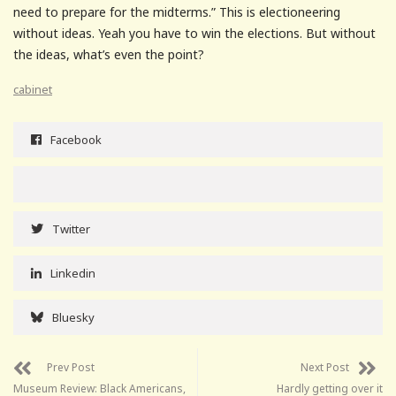
need to prepare for the midterms.” This is electioneering
without ideas. Yeah you have to win the elections. But without
the ideas, what’s even the point?
cabinet
Facebook
Twitter
Linkedin
Bluesky
Prev Post
Next Post
Museum Review: Black Americans,
Hardly getting over it