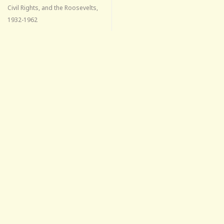
Civil Rights, and the Roosevelts,
1932-1962