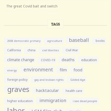
The great Covid bait and switch
TAGS
baseball
books
agriculture
2008 democratic primary
California
china
Civil War
civil liberties
climate change
deaths
education
COVID-19
environment
film
food
energy
foreign policy
gay and lesbian rights
Gilded Age
graves
hacktacular
health care
immigration
higher education
i see dead people
labor