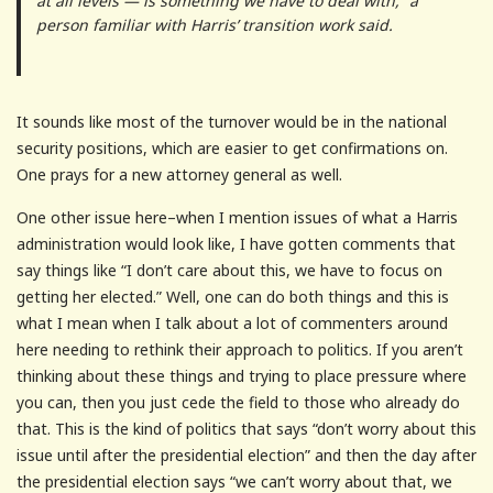
at all levels — is something we have to deal with,” a
person familiar with Harris’ transition work said.
It sounds like most of the turnover would be in the national
security positions, which are easier to get confirmations on.
One prays for a new attorney general as well.
One other issue here–when I mention issues of what a Harris
administration would look like, I have gotten comments that
say things like “I don’t care about this, we have to focus on
getting her elected.” Well, one can do both things and this is
what I mean when I talk about a lot of commenters around
here needing to rethink their approach to politics. If you aren’t
thinking about these things and trying to place pressure where
you can, then you just cede the field to those who already do
that. This is the kind of politics that says “don’t worry about this
issue until after the presidential election” and then the day after
the presidential election says “we can’t worry about that, we