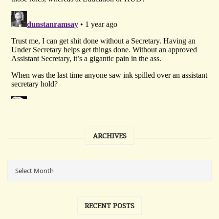
ARCHIVES
RECENT POSTS