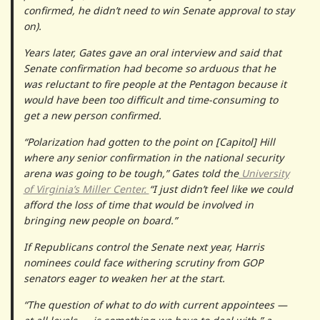
confirmed, he didn’t need to win Senate approval to stay
on).
Years later, Gates gave an oral interview and said that
Senate confirmation had become so arduous that he
was reluctant to fire people at the Pentagon because it
would have been too difficult and time-consuming to
get a new person confirmed.
“Polarization had gotten to the point on [Capitol] Hill
where any senior confirmation in the national security
arena was going to be tough,” Gates told the
University
of Virginia’s Miller Center.
“I just didn’t feel like we could
afford the loss of time that would be involved in
bringing new people on board.”
If Republicans control the Senate next year, Harris
nominees could face withering scrutiny from GOP
senators eager to weaken her at the start.
“The question of what to do with current appointees —