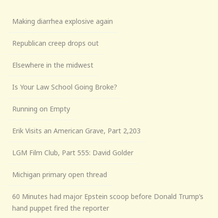
Making diarrhea explosive again
Republican creep drops out
Elsewhere in the midwest
Is Your Law School Going Broke?
Running on Empty
Erik Visits an American Grave, Part 2,203
LGM Film Club, Part 555: David Golder
Michigan primary open thread
60 Minutes had major Epstein scoop before Donald Trump’s
hand puppet fired the reporter