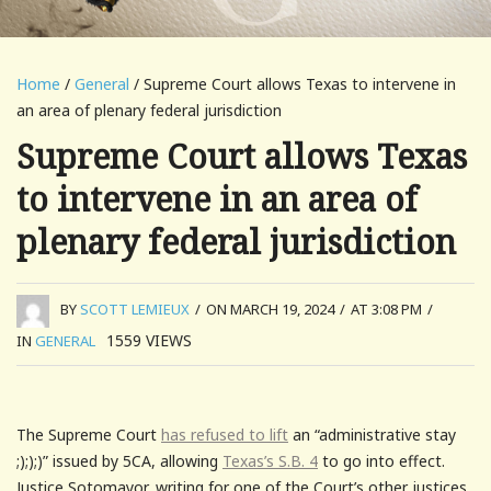
Home
/
General
/ Supreme Court allows Texas to intervene in
an area of plenary federal jurisdiction
Supreme Court allows Texas
to intervene in an area of
plenary federal jurisdiction
BY
SCOTT LEMIEUX
/
ON MARCH 19, 2024
/
AT 3:08 PM
/
1559
VIEWS
IN
GENERAL
The Supreme Court
has refused to lift
an “administrative stay
;););)” issued by 5CA, allowing
Texas’s S.B. 4
to go into effect.
Justice Sotomayor, writing for one of the Court’s other justices