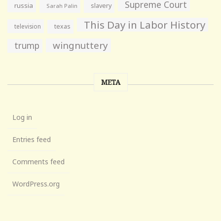
Supreme Court
russia
slavery
Sarah Palin
This Day in Labor History
television
texas
wingnuttery
trump
META
Log in
Entries feed
Comments feed
WordPress.org