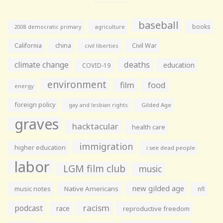
baseball
books
agriculture
2008 democratic primary
California
china
Civil War
civil liberties
climate change
deaths
education
COVID-19
environment
film
food
energy
foreign policy
gay and lesbian rights
Gilded Age
graves
hacktacular
health care
immigration
higher education
i see dead people
labor
LGM film club
music
new gilded age
music notes
Native Americans
nfl
racism
podcast
race
reproductive freedom