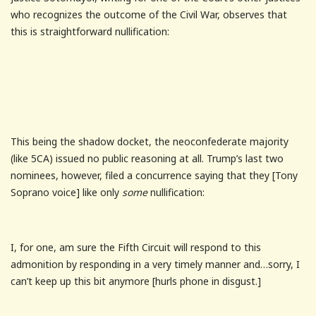
who recognizes the outcome of the Civil War, observes that
this is straightforward nullification:
This being the shadow docket, the neoconfederate majority
(like 5CA) issued no public reasoning at all. Trump’s last two
nominees, however, filed a concurrence saying that they [Tony
Soprano voice] like only
some
nullification:
I, for one, am sure the Fifth Circuit will respond to this
admonition by responding in a very timely manner and…sorry, I
can’t keep up this bit anymore [hurls phone in disgust.]