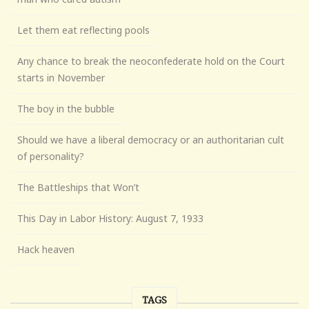
Let them eat reflecting pools
Any chance to break the neoconfederate hold on the Court
starts in November
The boy in the bubble
Should we have a liberal democracy or an authoritarian cult
of personality?
The Battleships that Won’t
This Day in Labor History: August 7, 1933
Hack heaven
TAGS