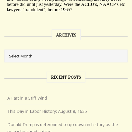
ARCHIVES
RECENT POSTS
A Fart in a Stiff Wind
This Day in Labor History: August 8, 1635
Donald Trump is determined to go down in history as the
man who cured autism