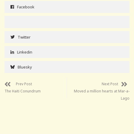
Facebook
Twitter
Linkedin
Bluesky
Prev Post
Next Post
The Haiti Conundrum
Moved a million hearts at Mar-a-
Lago