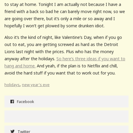
to stay at home. Tonight I am actually not because I have a
friend with a back so bad he can barely move right now, so we
are going over there, but it’s only a mile or so away and I
hopefully I won’t get plowed by some drunken idiot.
Also it’s the kind of night, like Valentine’s Day, when if you go
out to eat, you are getting screwed as hard as the Detroit
Lions last night with the prices. Plus who has the money
anyway after the holidays.
So here’s three ideas if you want to
hang and home.
And yeah, if the plan is to Netflix and chill,
avoid the hard stuff if you want that to work out for you.
,
holidays
new year's eve
Facebook
Twitter