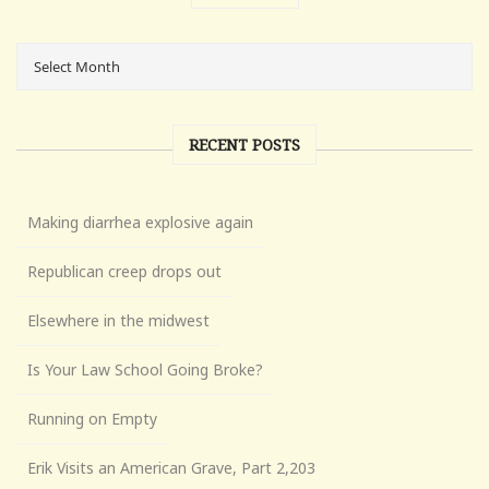
RECENT POSTS
Making diarrhea explosive again
Republican creep drops out
Elsewhere in the midwest
Is Your Law School Going Broke?
Running on Empty
Erik Visits an American Grave, Part 2,203