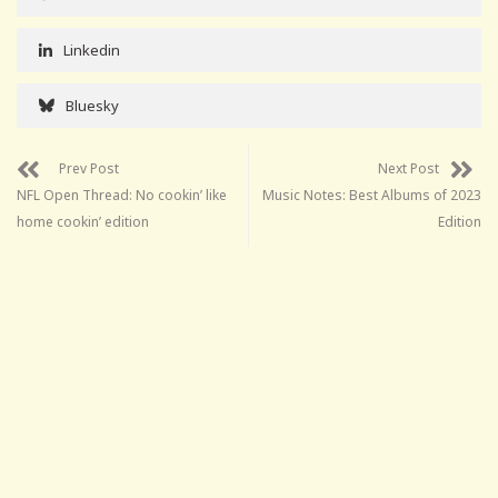
Linkedin
Bluesky
Prev Post
Next Post
NFL Open Thread: No cookin’ like
Music Notes: Best Albums of 2023
home cookin’ edition
Edition