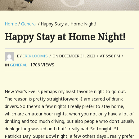
Home
/
General
/ Happy Stay at Home Night!
Happy Stay at Home Night!
BY
ERIK LOOMIS
/
ON DECEMBER 31, 2023
/
AT 5:58 PM
/
1706
VIEWS
IN
GENERAL
New Year’s Eve is perhaps my least favorite night to go out.
The reason is pretty straightforward–I am scared of drunk
drivers. So there’s a few nights I really prefer to stay home,
which are amateur hour nights, when you not only have a lot of
drinking and too much driving, but also people who don’t usually
drink getting wasted and that’s really bad. So tonight, St.
Patrick’s Day, Super Bowl night, a few others days I really prefer