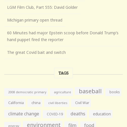
LGM Film Club, Part 555: David Golder
Michigan primary open thread
60 Minutes had major Epstein scoop before Donald Trump’s
hand puppet fired the reporter
The great Covid bait and switch
TAGS
baseball
books
agriculture
2008 democratic primary
California
china
Civil War
civil liberties
climate change
deaths
education
COVID-19
environment
film
food
energy