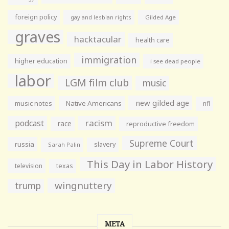
foreign policy
gay and lesbian rights
Gilded Age
graves
hacktacular
health care
immigration
higher education
i see dead people
labor
LGM film club
music
new gilded age
music notes
Native Americans
nfl
racism
podcast
race
reproductive freedom
Supreme Court
russia
slavery
Sarah Palin
This Day in Labor History
television
texas
wingnuttery
trump
META