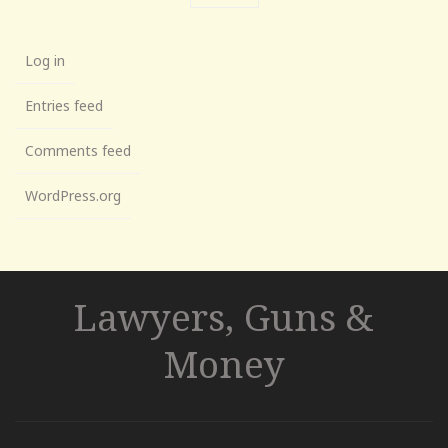
Log in
Entries feed
Comments feed
WordPress.org
Lawyers, Guns &
Money