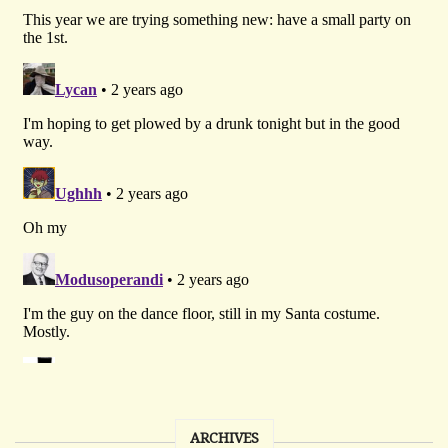
ARCHIVES