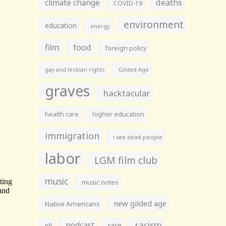
climate change
deaths
COVID-19
environment
education
energy
film
food
foreign policy
gay and lesbian rights
Gilded Age
graves
hacktacular
health care
higher education
immigration
i see dead people
labor
LGM film club
music
music notes
new gilded age
Native Americans
racism
podcast
race
nfl