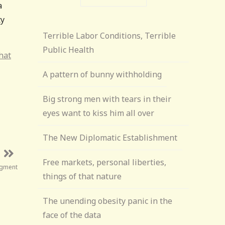
a
ty
Terrible Labor Conditions, Terrible
Public Health
that
A pattern of bunny withholding
Big strong men with tears in their
eyes want to kiss him all over
The New Diplomatic Establishment
Free markets, personal liberties,
udgment
things of that nature
The unending obesity panic in the
face of the data