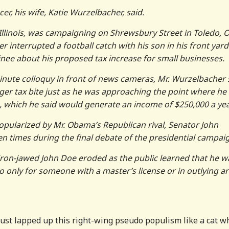
r, his wife, Katie Wurzelbacher, said.
llinois, was campaigning on Shrewsbury Street in Toledo, O
 interrupted a football catch with his son in his front yard
ee about his proposed tax increase for small businesses.
minute colloquy in front of news cameras, Mr. Wurzelbacher 
ger tax bite just as he was approaching the point where he
s, which he said would generate an income of $250,000 a yea
popularized by Mr. Obama’s Republican rival, Senator John
 times during the final debate of the presidential campai
, iron-jawed John Doe eroded as the public learned that he w
o only for someone with a master’s license or in outlying ar
 just lapped up this right-wing pseudo populism like a cat w