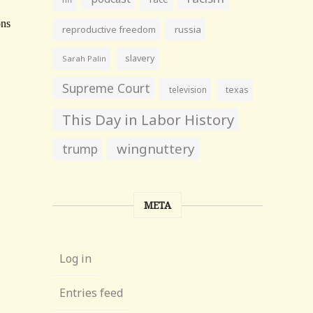
reproductive freedom
russia
slavery
Sarah Palin
Supreme Court
television
texas
This Day in Labor History
wingnuttery
trump
META
Log in
Entries feed