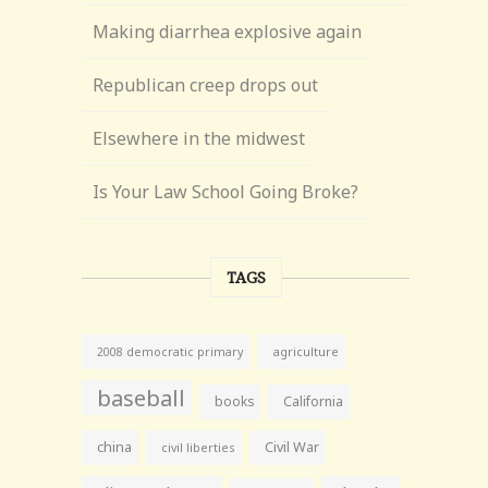
Making diarrhea explosive again
Republican creep drops out
Elsewhere in the midwest
Is Your Law School Going Broke?
TAGS
agriculture
2008 democratic primary
baseball
books
California
china
Civil War
civil liberties