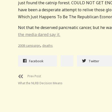
just found the catnip forest. COULD NOT GET ENO
have been a desperate attempt to relive those gl
Which Just Happens To Be The Republican Economic 
Not that he deserved pancreatic cancer, but he wa
the media dared say it.
,
2008 campaign
deaths
Facebook
Twitter
Prev Post
What the NLRB Decision Means