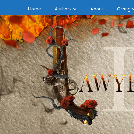
Home
Authors
About
Giving