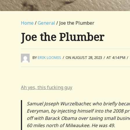
Home
/
General
/ Joe the Plumber
Joe the Plumber
BY
ERIK LOOMIS
/
ON AUGUST 28, 2023
/
AT 4:14 PM
/
Ah yes, this fucking guy
Samuel Joseph Wurzelbacher, who briefly becam
Everyman, by injecting himself into the 2008 p
off with Barack Obama over taxing small busin
60 miles north of Milwaukee. He was 49.