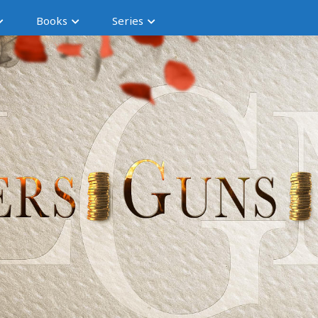
Books
Series