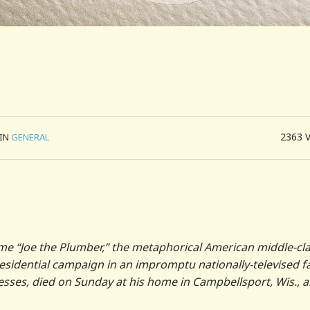
2363
IN
GENERAL
e “Joe the Plumber,” the metaphorical American middle-cl
residential campaign in an impromptu nationally-televised f
esses, died on Sunday at his home in Campbellsport, Wis., 