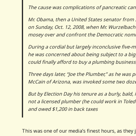
The cause was complications of pancreatic cance
Mr. Obama, then a United States senator from I
on Sunday, Oct. 12, 2008, when Mr. Wurzelbacher
mosey over and confront the Democratic nomin
During a cordial but largely inconclusive five-
he was concerned about being subject to a big
could finally afford to buy a plumbing busines
Three days later, “Joe the Plumber,” as he was 
McCain of Arizona, was invoked some two dozen
But by Election Day his tenure as a burly, bald
not a licensed plumber (he could work in Toled
and owed $1,200 in back taxes
This was one of our media’s finest hours, as they