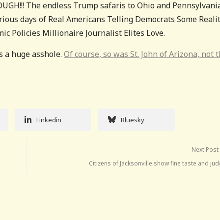
UGH!!! The endless Trump safaris to Ohio and Pennsylvani
orious days of Real Americans Telling Democrats Some Reali
Policies Millionaire Journalist Elites Love.
s a huge asshole.
Of course, so was St. John of Arizona, not 
Linkedin
Bluesky
Next Post
Citizens of Jacksonville show fine taste and j