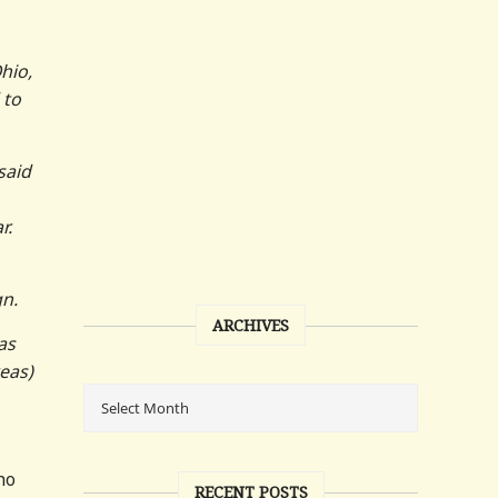
hio,
 to
said
r.
gn.
ARCHIVES
as
eas)
ho
RECENT POSTS