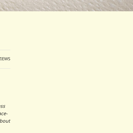
VIEWS
ass
ace-
about