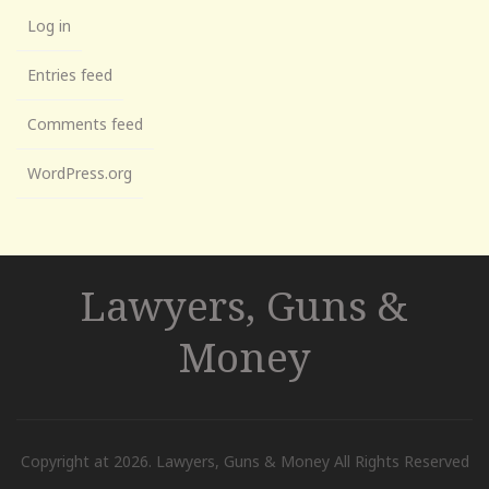
Log in
Entries feed
Comments feed
WordPress.org
Lawyers, Guns &
Money
Copyright at 2026. Lawyers, Guns & Money All Rights Reserved