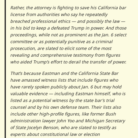
Rather, the attorney is fighting to save his California bar
license from authorities who say he repeatedly
breached professional ethics — and possibly the law —
in his bid to keep a defeated Trump in power. And those
proceedings, while not as prominent as the Jan. 6 select
committee or as potentially punitive as a criminal
prosecution, are slated to elicit some of the most
revealing and comprehensive testimony from figures
who aided Trump’s effort to derail the transfer of power.
That’s because Eastman and the California State Bar
have amassed witness lists that include figures who
have rarely spoken publicly about Jan. 6 but may hold
valuable evidence — including Eastman himself, who is
listed as a potential witness by the state bar’s trial
counsel and by his own defense team. Their lists also
include other high-profile figures, like former Bush
administration lawyer John Yoo and Michigan Secretary
of State Jocelyn Benson, who are slated to testify as
experts about constitutional law or election