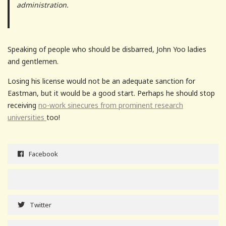
administration.
Speaking of people who should be disbarred, John Yoo ladies
and gentlemen.
Losing his license would not be an adequate sanction for
Eastman, but it would be a good start. Perhaps he should stop
receiving
no-work sinecures from prominent research
universities
too!
Facebook
Twitter