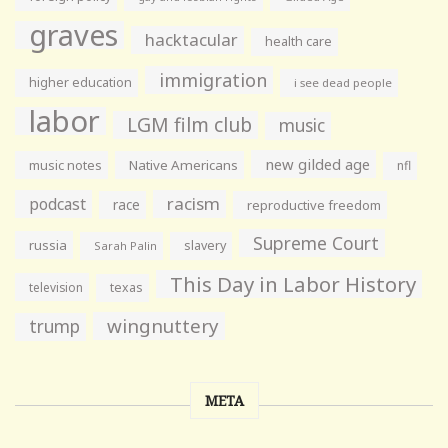
graves
hacktacular
health care
immigration
higher education
i see dead people
labor
LGM film club
music
new gilded age
music notes
Native Americans
nfl
racism
podcast
race
reproductive freedom
Supreme Court
russia
slavery
Sarah Palin
This Day in Labor History
television
texas
wingnuttery
trump
META