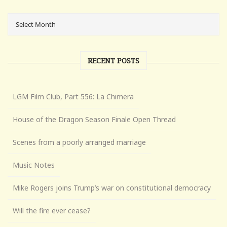
RECENT POSTS
LGM Film Club, Part 556: La Chimera
House of the Dragon Season Finale Open Thread
Scenes from a poorly arranged marriage
Music Notes
Mike Rogers joins Trump’s war on constitutional democracy
Will the fire ever cease?