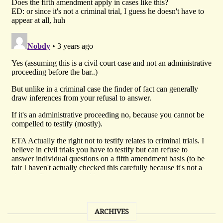
ARCHIVES