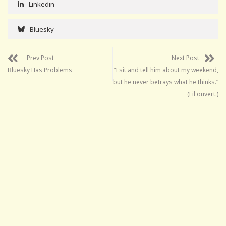
Linkedin
Bluesky
Prev Post
Next Post
Bluesky Has Problems
“I sit and tell him about my weekend,
but he never betrays what he thinks.”
(Fil ouvert.)