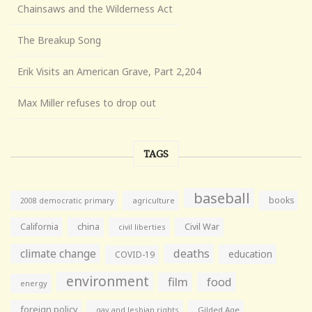
Chainsaws and the Wilderness Act
The Breakup Song
Erik Visits an American Grave, Part 2,204
Max Miller refuses to drop out
TAGS
baseball
books
agriculture
2008 democratic primary
California
china
Civil War
civil liberties
climate change
deaths
education
COVID-19
environment
film
food
energy
foreign policy
gay and lesbian rights
Gilded Age