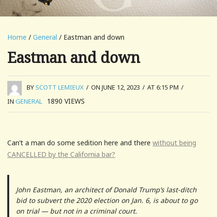
Home
/
General
/ Eastman and down
Eastman and down
BY
SCOTT LEMIEUX
/
ON JUNE 12, 2023
/
AT 6:15 PM
/
1890
VIEWS
IN
GENERAL
Can’t a man do some sedition here and there
without being
CANCELLED by the California bar?
John Eastman, an architect of Donald Trump’s last-ditch
bid to subvert the 2020 election on Jan. 6, is about to go
on trial — but not in a criminal court.