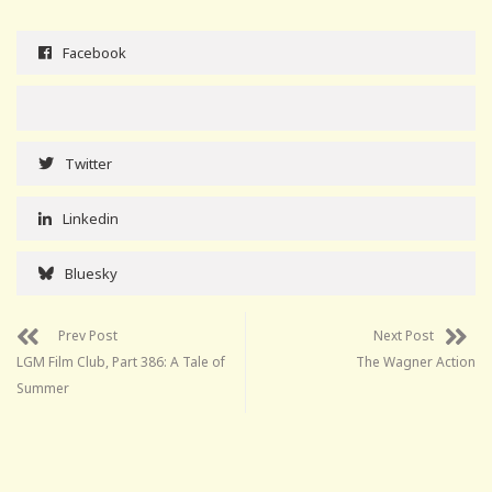
Facebook
Twitter
Linkedin
Bluesky
Prev Post
Next Post
LGM Film Club, Part 386: A Tale of
The Wagner Action
Summer