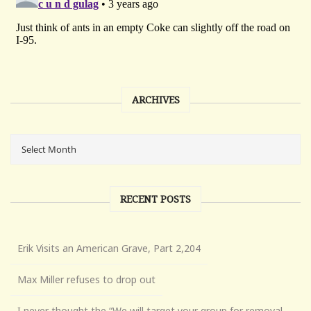
ARCHIVES
RECENT POSTS
Erik Visits an American Grave, Part 2,204
Max Miller refuses to drop out
I never thought the “We will target your group for removal,