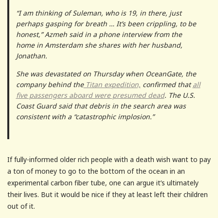
“I am thinking of Suleman, who is 19, in there, just
perhaps gasping for breath … It’s been crippling, to be
honest,” Azmeh said in a phone interview from the
home in Amsterdam she shares with her husband,
Jonathan.
She was devastated on Thursday when OceanGate, the
company behind the
Titan expedition,
confirmed that
all
five passengers aboard were presumed dead
. The U.S.
Coast Guard said that debris in the search area was
consistent with a “catastrophic implosion.”
If fully-informed older rich people with a death wish want to pay
a ton of money to go to the bottom of the ocean in an
experimental carbon fiber tube, one can argue it’s ultimately
their lives. But it would be nice if they at least left their children
out of it.