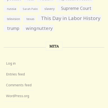
Supreme Court
russia
slavery
Sarah Palin
This Day in Labor History
television
texas
wingnuttery
trump
META
Log in
Entries feed
Comments feed
WordPress.org