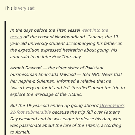
This
is very sad:
In the days before the Titan vessel
went into the
ocean
off the coast of Newfoundland, Canada, the 19-
year-old university student accompanying his father on
the expedition expressed hesitation about going, his
aunt said in an interview Thursday.
Azmeh Dawood — the older sister of Pakistani
businessman Shahzada Dawood — told NBC News that
her nephew, Suleman, informed a relative that he
“wasn’t very up for it” and felt “terrified” about the trip to
explore the wreckage of the Titanic.
But the 19-year-old ended up going aboard
OceanGate’s
22-foot submersible
because the trip fell over Father’s
Day weekend and he was eager to please his dad, who
was passionate about the lore of the Titanic, according
to Azmeh.