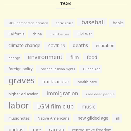
TAGS
baseball
books
agriculture
2008 democratic primary
California
china
Civil War
civil liberties
climate change
deaths
education
COVID-19
environment
film
food
energy
foreign policy
gay and lesbian rights
Gilded Age
graves
hacktacular
health care
immigration
higher education
i see dead people
labor
LGM film club
music
new gilded age
music notes
Native Americans
nfl
racism
podcast
race
reproductive freedom