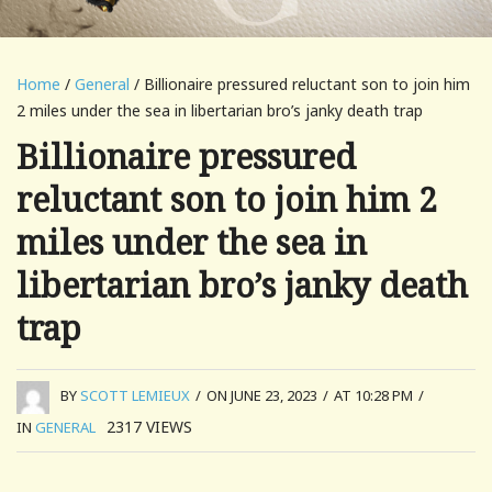
Home
/
General
/ Billionaire pressured reluctant son to join him
2 miles under the sea in libertarian bro’s janky death trap
Billionaire pressured
reluctant son to join him 2
miles under the sea in
libertarian bro’s janky death
trap
BY
SCOTT LEMIEUX
/
ON JUNE 23, 2023
/
AT 10:28 PM
/
2317
VIEWS
IN
GENERAL