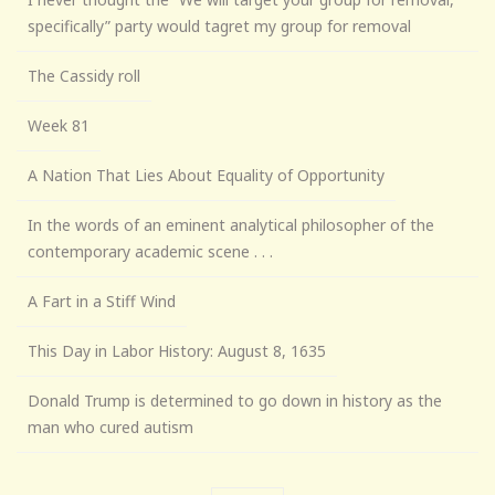
specifically” party would tagret my group for removal
The Cassidy roll
Week 81
A Nation That Lies About Equality of Opportunity
In the words of an eminent analytical philosopher of the
contemporary academic scene . . .
A Fart in a Stiff Wind
This Day in Labor History: August 8, 1635
Donald Trump is determined to go down in history as the
man who cured autism