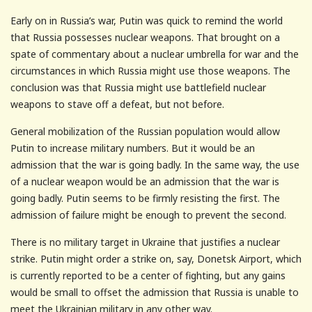
Early on in Russia’s war, Putin was quick to remind the world
that Russia possesses nuclear weapons. That brought on a
spate of commentary about a nuclear umbrella for war and the
circumstances in which Russia might use those weapons. The
conclusion was that Russia might use battlefield nuclear
weapons to stave off a defeat, but not before.
General mobilization of the Russian population would allow
Putin to increase military numbers. But it would be an
admission that the war is going badly. In the same way, the use
of a nuclear weapon would be an admission that the war is
going badly. Putin seems to be firmly resisting the first. The
admission of failure might be enough to prevent the second.
There is no military target in Ukraine that justifies a nuclear
strike. Putin might order a strike on, say, Donetsk Airport, which
is currently reported to be a center of fighting, but any gains
would be small to offset the admission that Russia is unable to
meet the Ukrainian military in any other way.