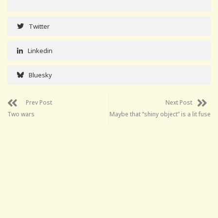
Twitter
Linkedin
Bluesky
Prev Post
Next Post
Two wars
Maybe that “shiny object” is a lit fuse