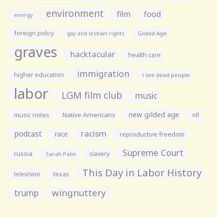
environment
film
food
energy
foreign policy
gay and lesbian rights
Gilded Age
graves
hacktacular
health care
immigration
higher education
i see dead people
labor
LGM film club
music
new gilded age
music notes
Native Americans
nfl
racism
podcast
race
reproductive freedom
Supreme Court
russia
slavery
Sarah Palin
This Day in Labor History
television
texas
wingnuttery
trump