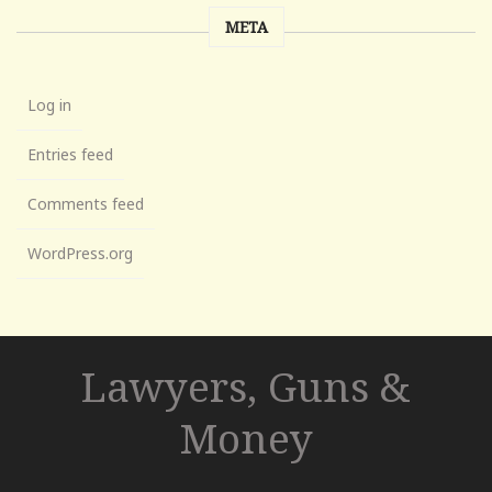
META
Log in
Entries feed
Comments feed
WordPress.org
Lawyers, Guns &
Money