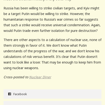
Russia has been willing to strike civilian targets, and Kyiv might
be a target Putin would be willing to strike. However, the
humanitarian response to Russia’s war crimes so far suggests
that such a strike would receive universal condemnation. Again,
would Putin trade even further isolation for pure destruction?
There are other aspects to a calculation of nuclear use, none of
them strongly in favor of it. We don’t know what Putin
understands of the progress of the war, and we don’t know his
calculations of risk versus benefit. It’s clear that Putin doesn’t
want to look like a loser. That may be enough to keep him from
using nuclear weapons.
Cross-posted to
Nuclear Diner
Facebook