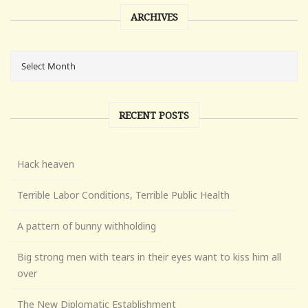
ARCHIVES
RECENT POSTS
Hack heaven
Terrible Labor Conditions, Terrible Public Health
A pattern of bunny withholding
Big strong men with tears in their eyes want to kiss him all
over
The New Diplomatic Establishment