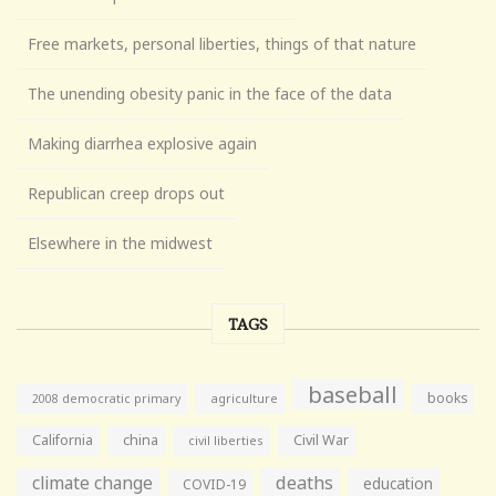
Free markets, personal liberties, things of that nature
The unending obesity panic in the face of the data
Making diarrhea explosive again
Republican creep drops out
Elsewhere in the midwest
TAGS
baseball
books
agriculture
2008 democratic primary
California
china
Civil War
civil liberties
climate change
deaths
education
COVID-19