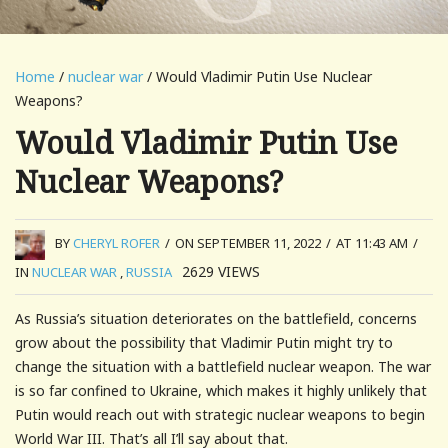
Home
/
nuclear war
/ Would Vladimir Putin Use Nuclear
Weapons?
Would Vladimir Putin Use
Nuclear Weapons?
BY
CHERYL ROFER
/
ON SEPTEMBER 11, 2022
/
AT 11:43 AM
/
2629
VIEWS
IN
NUCLEAR WAR
,
RUSSIA
As Russia’s situation deteriorates on the battlefield, concerns
grow about the possibility that Vladimir Putin might try to
change the situation with a battlefield nuclear weapon. The war
is so far confined to Ukraine, which makes it highly unlikely that
Putin would reach out with strategic nuclear weapons to begin
World War III. That’s all I’ll say about that.