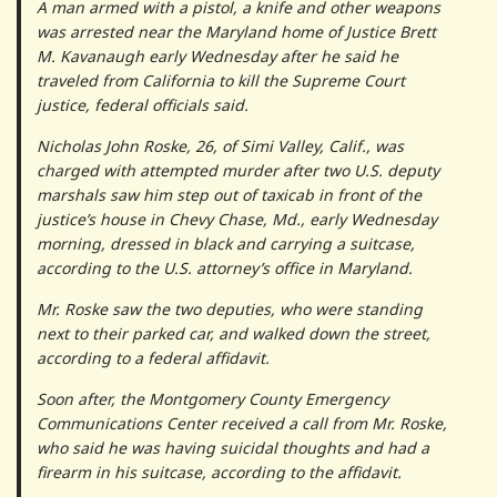
A man armed with a pistol, a knife and other weapons
was arrested near the Maryland home of Justice Brett
M. Kavanaugh early Wednesday after he said he
traveled from California to kill the Supreme Court
justice, federal officials said.
Nicholas John Roske, 26, of Simi Valley, Calif., was
charged with attempted murder after two U.S. deputy
marshals saw him step out of taxicab in front of the
justice’s house in Chevy Chase, Md., early Wednesday
morning, dressed in black and carrying a suitcase,
according to the U.S. attorney’s office in Maryland.
Mr. Roske saw the two deputies, who were standing
next to their parked car, and walked down the street,
according to a federal affidavit.
Soon after, the Montgomery County Emergency
Communications Center received a call from Mr. Roske,
who said he was having suicidal thoughts and had a
firearm in his suitcase, according to the affidavit.