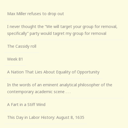
Max Miller refuses to drop out
I never thought the “We will target your group for removal,
specifically” party would tagret my group for removal
The Cassidy roll
Week 81
A Nation That Lies About Equality of Opportunity
In the words of an eminent analytical philosopher of the
contemporary academic scene . . .
A Fart in a Stiff Wind
This Day in Labor History: August 8, 1635