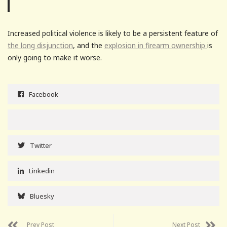
Increased political violence is likely to be a persistent feature of
the long disjunction
, and the
explosion in firearm ownership
is
only going to make it worse.
Facebook
Twitter
Linkedin
Bluesky
Prev Post
Next Post