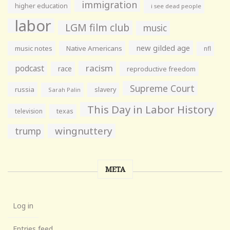
immigration
higher education
i see dead people
labor
LGM film club
music
new gilded age
music notes
Native Americans
nfl
racism
podcast
race
reproductive freedom
Supreme Court
russia
slavery
Sarah Palin
This Day in Labor History
television
texas
wingnuttery
trump
META
Log in
Entries feed