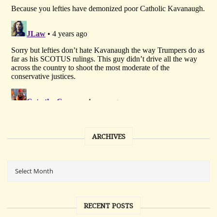
ARCHIVES
RECENT POSTS