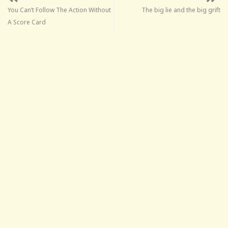
You Can’t Follow The Action Without
The big lie and the big grift
A Score Card