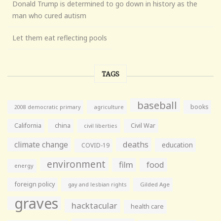
Donald Trump is determined to go down in history as the
man who cured autism
Let them eat reflecting pools
TAGS
baseball
books
agriculture
2008 democratic primary
California
china
Civil War
civil liberties
climate change
deaths
education
COVID-19
environment
film
food
energy
foreign policy
gay and lesbian rights
Gilded Age
graves
hacktacular
health care