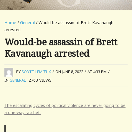
Home
/
General
/ Would-be assassin of Brett Kavanaugh
arrested
Would-be assassin of Brett
Kavanaugh arrested
BY
SCOTT LEMIEUX
/
ON JUNE 8, 2022
/
AT 4:33 PM
/
2763
VIEWS
IN
GENERAL
The escalating cycles of political violence are never going to be
a one-way ratchet: