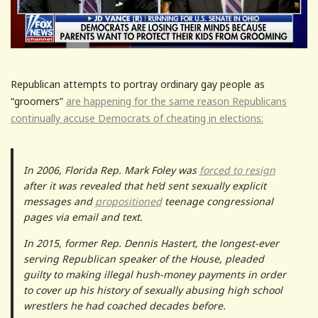
Republican attempts to portray ordinary gay people as
“groomers”
are happening for the same reason Republicans
continually accuse Democrats of cheating in elections:
In 2006, Florida Rep. Mark Foley was
forced to resign
after it was revealed that he’d sent sexually explicit
messages and
propositioned
teenage congressional
pages via email and text.
In 2015, former Rep. Dennis Hastert, the longest-ever
serving Republican speaker of the House, pleaded
guilty to making illegal hush-money payments in order
to cover up his history of sexually abusing high school
wrestlers he had coached decades before.