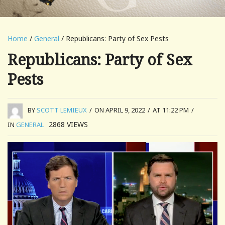
Home
/
General
/ Republicans: Party of Sex Pests
Republicans: Party of Sex
Pests
BY
SCOTT LEMIEUX
/
ON APRIL 9, 2022
/
AT 11:22 PM
/
2868
VIEWS
IN
GENERAL