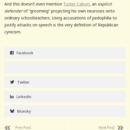
And this doesn’t even mention
Tucker Calson
, an
explicit
defender
of “grooming” projecting his own neuroses onto
ordinary schoolteachers. Using accusations of pedophilia to
justify attacks on speech is the very definition of Republican
cynicism.
Facebook
Twitter
Linkedin
Bluesky
Prev Post
Next Post