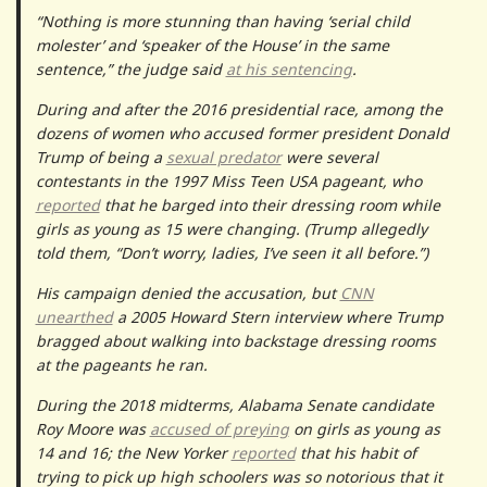
“Nothing is more stunning than having ‘serial child
molester’ and ‘speaker of the House’ in the same
sentence,” the judge said
at his sentencing
.
During and after the 2016 presidential race, among the
dozens of women who accused former president Donald
Trump of being a
sexual predator
were several
contestants in the 1997 Miss Teen USA pageant, who
reported
that he barged into their dressing room while
girls as young as 15 were changing. (Trump allegedly
told them, “Don’t worry, ladies, I’ve seen it all before.”)
His campaign denied the accusation, but
CNN
unearthed
a 2005 Howard Stern interview where Trump
bragged about walking into backstage dressing rooms
at the pageants he ran.
During the 2018 midterms, Alabama Senate candidate
Roy Moore was
accused of preying
on girls as young as
14 and 16; the New Yorker
reported
that his habit of
trying to pick up high schoolers was so notorious that it