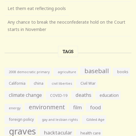
Let them eat reflecting pools
Any chance to break the neoconfederate hold on the Court
starts in November
TAGS
baseball
books
agriculture
2008 democratic primary
California
china
Civil War
civil liberties
climate change
deaths
education
COVID-19
environment
film
food
energy
foreign policy
gay and lesbian rights
Gilded Age
graves
hacktacular
health care