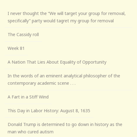
I never thought the “We will target your group for removal,
specifically” party would tagret my group for removal
The Cassidy roll
Week 81
A Nation That Lies About Equality of Opportunity
In the words of an eminent analytical philosopher of the
contemporary academic scene . . .
A Fart in a Stiff Wind
This Day in Labor History: August 8, 1635
Donald Trump is determined to go down in history as the
man who cured autism