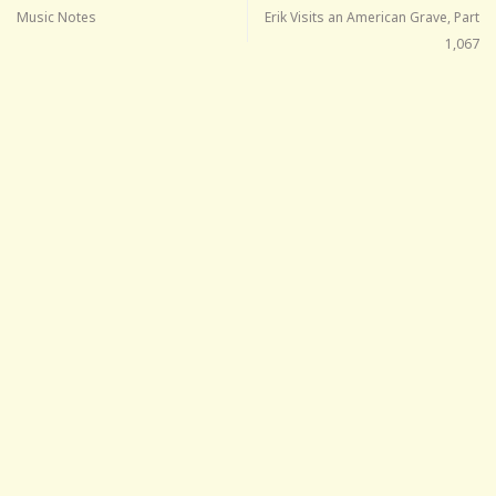
Music Notes
Erik Visits an American Grave, Part
1,067