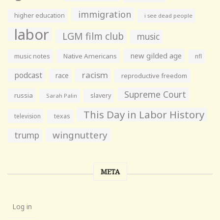
immigration
higher education
i see dead people
labor
LGM film club
music
new gilded age
music notes
Native Americans
nfl
racism
podcast
race
reproductive freedom
Supreme Court
russia
slavery
Sarah Palin
This Day in Labor History
television
texas
wingnuttery
trump
META
Log in