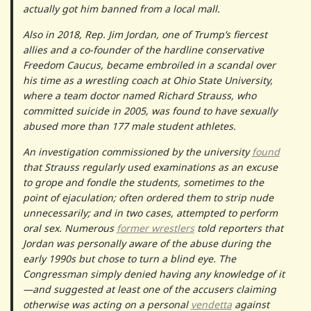
actually got him banned from a local mall.
Also in 2018, Rep. Jim Jordan, one of Trump’s fiercest
allies and a co-founder of the hardline conservative
Freedom Caucus, became embroiled in a scandal over
his time as a wrestling coach at Ohio State University,
where a team doctor named Richard Strauss, who
committed suicide in 2005, was found to have sexually
abused more than 177 male student athletes.
An investigation commissioned by the university
found
that Strauss regularly used examinations as an excuse
to grope and fondle the students, sometimes to the
point of ejaculation; often ordered them to strip nude
unnecessarily; and in two cases, attempted to perform
oral sex. Numerous
former wrestlers
told reporters that
Jordan was personally aware of the abuse during the
early 1990s but chose to turn a blind eye. The
Congressman simply denied having any knowledge of it
—and suggested at least one of the accusers claiming
otherwise was acting on a personal
vendetta
against