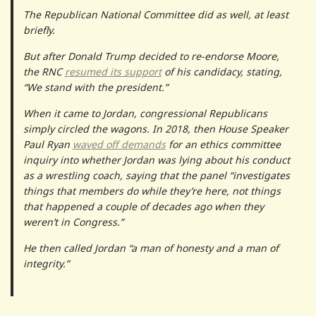
The Republican National Committee did as well, at least
briefly.
But after Donald Trump decided to re-endorse Moore,
the RNC
resumed its support
of his candidacy, stating,
“We stand with the president.”
When it came to Jordan, congressional Republicans
simply circled the wagons. In 2018, then House Speaker
Paul Ryan
waved off demands
for an ethics committee
inquiry into whether Jordan was lying about his conduct
as a wrestling coach, saying that the panel “​​investigates
things that members do while they’re here, not things
that happened a couple of decades ago when they
weren’t in Congress.”
He then called Jordan “a man of honesty and a man of
integrity.”