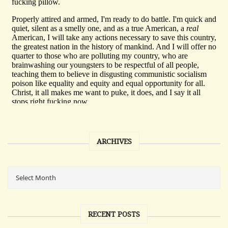
ARCHIVES
RECENT POSTS