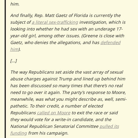
him.
And finally, Rep. Matt Gaetz of Florida is currently the
subject of
a literal sex-trafficking
investigation, which is
looking into whether he had sex with an underage 17-
year-old girl, among other issues. (Greene is close with
Gaetz, who denies the allegations, and has
defended
him
).
[…]
The way Republicans set aside the vast array of sexual
abuse charges against Trump and lined up behind him
has been discussed so many times that there’s no real
need to go over it again. The party’s response to Moore,
meanwhile, was what you might describe as, well, semi-
pathetic. To their credit, a number of elected
Republicans
called on Moore
to exit the race or said
they would vote for a write-in candidate, and the
National Republican Senatorial Committee
pulled its
funding
from his campaign.