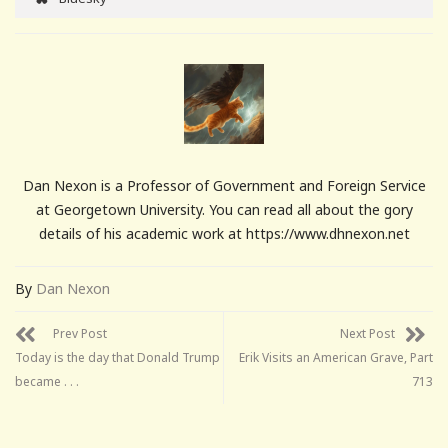
Dan Nexon is a Professor of Government and Foreign Service
at Georgetown University. You can read all about the gory
details of his academic work at https://www.dhnexon.net
By
Dan Nexon
Prev Post
Next Post
Today is the day that Donald Trump
Erik Visits an American Grave, Part
became . . .
713