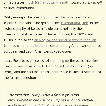
United States
much further down the path
toward a
herrenvolk
political community.
Oddly enough, the presumption that fascism must be an
import cuts against the grain of the “
international
turn
” in the
historiography of fascism. It obscures not only the
transnational dimensions of fascism during the 1920s and
1930s, but also the
ideological and social networks that link
Trumpism
– and the broader contemporary American right – to
European and Latin American co-ideologues.
Laura Field does a nice job of
summing up
the basic mistakes
that the anti-Resistance left, the ‘new liberal centrists’ (my
term), and the soft not-Trump right make in their treatment of
the fascism question:
The idea that Trump is not a fascist (or is too
incompetent to become one) implies a counterfactual
world in which he did not come up against serious