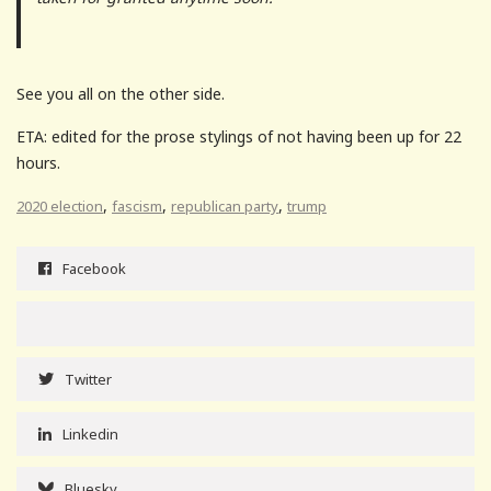
See you all on the other side.
ETA: edited for the prose stylings of not having been up for 22
hours.
,
,
,
2020 election
fascism
republican party
trump
Facebook
Twitter
Linkedin
Bluesky