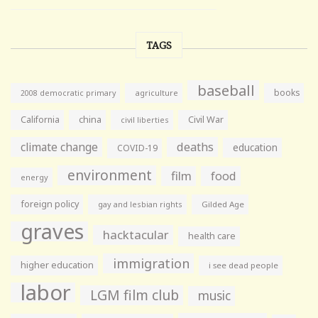
TAGS
baseball
books
agriculture
2008 democratic primary
California
china
Civil War
civil liberties
climate change
deaths
education
COVID-19
environment
film
food
energy
foreign policy
gay and lesbian rights
Gilded Age
graves
hacktacular
health care
immigration
higher education
i see dead people
labor
LGM film club
music