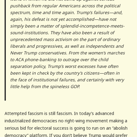
pushback from regular Americans across the political
spectrum, time and time again. Trump’s failures—and,
again, his defeat is not yet accomplished—have not
simply been a matter of splendid-incompetence-meets-
sound-institutions. They have also been a result of
unprecedented mass activism on the part of ordinary
liberals and progressives, as well as independents and
Never Trump conservatives. From the women’s marches
to ACA phone-banking to outrage over the child
separation policy, Trump’s worst excesses have often
been kept in check by the country’s citizens—often in
the face of institutional failures, and certainly with very
little help from the spineless GOP.
Attempted fascism is still fascism. In today’s advanced
industrialized democracies no right-wing movement making a
serious bid for electoral success is going to run on an “abolish
democracy” platform. If you don’t believe Trump would prefer