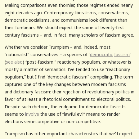
Making comparisons even thornier, those regimes ended nearly
eight decades ago. Contemporary liberalisms, conservatisms,
democratic socialisms, and communisms look different than
their forebears. We should expect the same of twenty-first
century fascisms – and, in fact, many scholars of fascism agree.
Whether we consider Trumpism – and, indeed, most
“nationalist” conservatives – a species of “
democratic
fascism
”
(
see
also
) “post-fascism,” reactionary populism, or whatever is
mostly a matter of semantics. I’ve tended to use “reactionary
populism,” but I find “democratic fascism” compelling. The term
captures one of the key changes between modern fascisms
and dictionary fascism: their rejection of revolutionary politics in
favor of at least a rhetorical commitment to electoral politics.
Despite such rhetoric, the endgame for democratic fascists
seems to
involve
the use of “lawful evil” means to render
elections semi-competitive or non-competitive.
Trumpism has other important characteristics that we’d expect