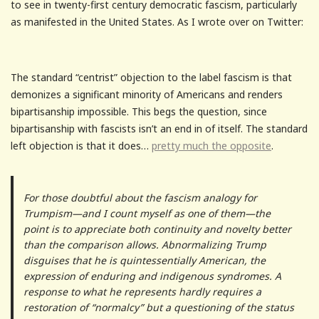
to see in twenty-first century democratic fascism, particularly
as manifested in the United States. As I wrote over on Twitter:
The standard “centrist” objection to the label fascism is that
demonizes a significant minority of Americans and renders
bipartisanship impossible. This begs the question, since
bipartisanship with fascists isn’t an end in of itself. The standard
left objection is that it does…
pretty much the opposite
.
For those doubtful about the fascism analogy for
Trumpism—and I count myself as one of them—the
point is to appreciate both continuity and novelty better
than the comparison allows. Abnormalizing Trump
disguises that he is quintessentially American, the
expression of enduring and indigenous syndromes. A
response to what he represents hardly requires a
restoration of “normalcy” but a questioning of the status