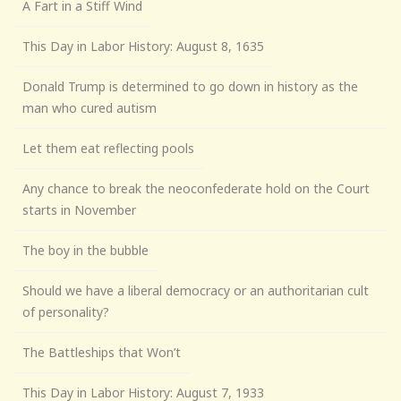
A Fart in a Stiff Wind
This Day in Labor History: August 8, 1635
Donald Trump is determined to go down in history as the
man who cured autism
Let them eat reflecting pools
Any chance to break the neoconfederate hold on the Court
starts in November
The boy in the bubble
Should we have a liberal democracy or an authoritarian cult
of personality?
The Battleships that Won’t
This Day in Labor History: August 7, 1933