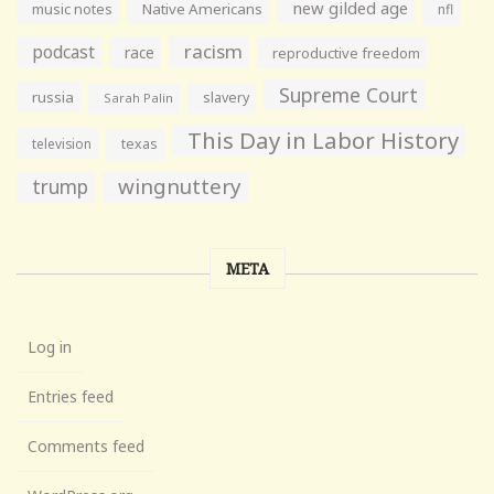
new gilded age
music notes
Native Americans
nfl
racism
podcast
race
reproductive freedom
Supreme Court
russia
slavery
Sarah Palin
This Day in Labor History
television
texas
wingnuttery
trump
META
Log in
Entries feed
Comments feed