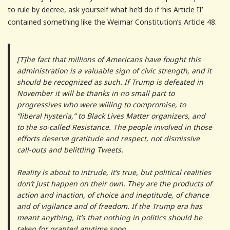
to rule by decree, ask yourself what he’d do if ‘his Article II’
contained something like the Weimar Constitution’s Article 48.
[T]he fact that millions of Americans have fought this
administration is a valuable sign of civic strength, and it
should be recognized as such. If Trump is defeated in
November it will be thanks in no small part to
progressives who were willing to compromise, to
“liberal hysteria,” to Black Lives Matter organizers, and
to the so-called Resistance. The people involved in those
efforts deserve gratitude and respect, not dismissive
call-outs and belittling Tweets.
Reality is about to intrude, it’s true, but political realities
don’t just happen on their own. They are the products of
action and inaction, of choice and ineptitude, of chance
and of vigilance and of freedom. If the Trump era has
meant anything, it’s that nothing in politics should be
taken for granted anytime soon.