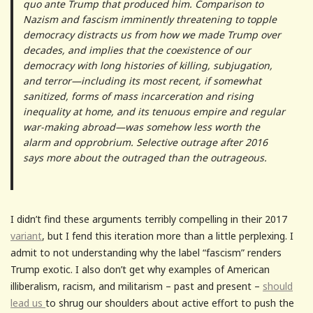
quo ante Trump that produced him. Comparison to
Nazism and fascism imminently threatening to topple
democracy distracts us from how we made Trump over
decades, and implies that the coexistence of our
democracy with long histories of killing, subjugation,
and terror—including its most recent, if somewhat
sanitized, forms of mass incarceration and rising
inequality at home, and its tenuous empire and regular
war-making abroad—was somehow less worth the
alarm and opprobrium. Selective outrage after 2016
says more about the outraged than the outrageous.
I didn’t find these arguments terribly compelling in their 2017
variant
, but I fend this iteration more than a little perplexing. I
admit to not understanding why the label “fascism” renders
Trump exotic. I also don’t get why examples of American
illiberalism, racism, and militarism – past and present –
should
lead us
to shrug our shoulders about active effort to push the