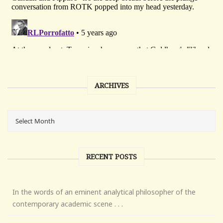
ARCHIVES
RECENT POSTS
In the words of an eminent analytical philosopher of the
contemporary academic scene . . .