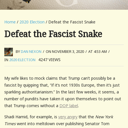
Home
/
2020 Election
/ Defeat the Fascist Snake
Defeat the Fascist Snake
BY
DAN NEXON
/
ON NOVEMBER 3, 2020
/
AT 4:53 AM
/
4247
VIEWS
IN
2020 ELECTION
My wife likes to mock claims that Trump can’t possibly be a
fascist by quipping that, “if it’s not 1930s Europe, then it’s just
sparkling authoritarianism.” In the last few weeks, it seems, a
number of pundits have taken it upon themselves to point out
that Trump comes without a
DOP label
.
Shadi Hamid, for example, is
very angry
that the
New York
Times
went into meltdown over publishing Senator Tom