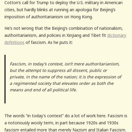
Cotton’s call for Trump to deploy the U.S. military in American
cities, but hardly blinks at running an apologia for Beijing’s
imposition of authoritarianism on Hong Kong.
He’s not wrong that the Beijing’s combination of nationalism,
authoritarianism, and policies in Xinjiang and Tibet fit
dictionary
definitions
of fascism. As he puts it:
Fascism, in today’s context, isn’t mere authoritarianism,
but the attempt to suppress all dissent, public or
private, in the name of the nation; it is the expression of
a regimented society that elevates order as both the
means and end of all political life.
The words “in today’s context” do a lot of work here. Fascism is
a notoriously wooly term, in part because 1920s and 1930s
fascism entailed more than merely Nazism and Italian Fascism.