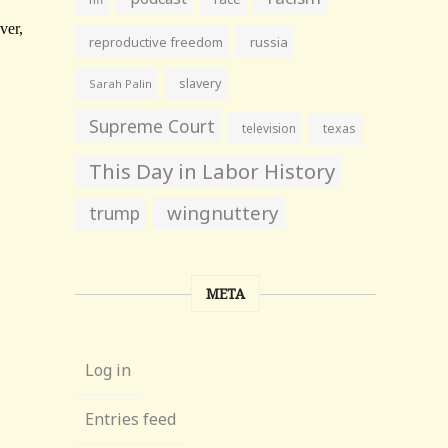
reproductive freedom
russia
slavery
Sarah Palin
Supreme Court
television
texas
This Day in Labor History
wingnuttery
trump
META
Log in
Entries feed