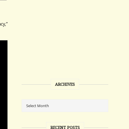
cy,”
ARCHIVES
RECENT POSTS