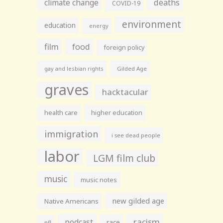
climate change
deaths
COVID-19
environment
education
energy
film
food
foreign policy
gay and lesbian rights
Gilded Age
graves
hacktacular
health care
higher education
immigration
i see dead people
labor
LGM film club
music
music notes
new gilded age
Native Americans
racism
podcast
race
nfl