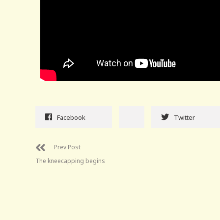
Facebook
Twitter
Prev Post
The kneecapping begins