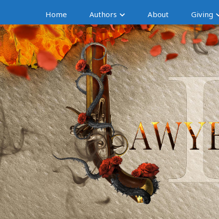
Home
Authors
About
Giving