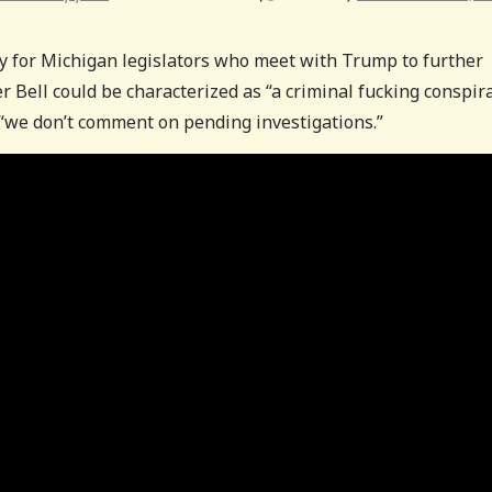
ty for Michigan legislators who meet with Trump to further
 Bell could be characterized as “a criminal fucking conspira
 “we don’t comment on pending investigations.”