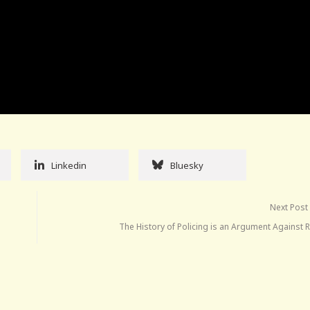
Linkedin
Bluesky
Next Post
The History of Policing is an Argument Against 