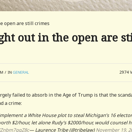
e open are still crimes
t out in the open are sti
2974
AM
/
IN
GENERAL
argely failed to absorb in the Age of Trump is that the scanda
nd a crime:
o implement a White House plot to steal Michigan’s 16 elector
worth $2/hour, let alone Rudy’s $2000/hour, would counsel h
co/Znbm7qqZ8c
— Laurence Tribe (@tribelaw)
November 19, 2