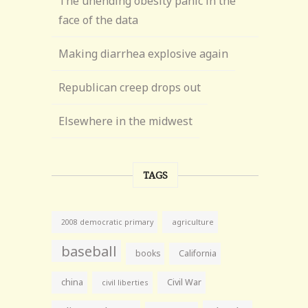
The unending obesity panic in the
face of the data
Making diarrhea explosive again
Republican creep drops out
Elsewhere in the midwest
TAGS
agriculture
2008 democratic primary
baseball
books
California
china
Civil War
civil liberties