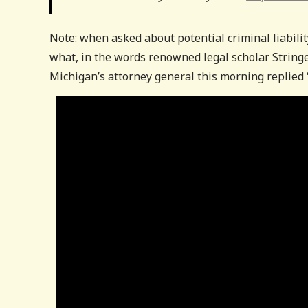
Note: when asked about potential criminal liabili
what, in the words renowned legal scholar Stringer
Michigan’s attorney general this morning replied