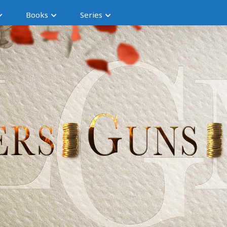
Books
Series