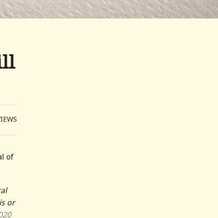
ll
VIEWS
l of
al
is or
020