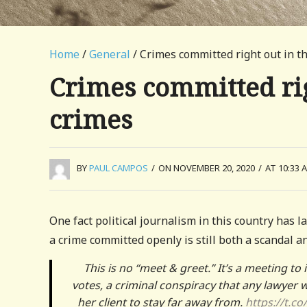
Home
/
General
/ Crimes committed right out in th
Crimes committed righ
crimes
BY
PAUL CAMPOS
/
ON NOVEMBER 20, 2020
/
AT 10:33 
One fact political journalism in this country has l
a crime committed openly is still both a scandal a
This is no “meet & greet.” It’s a meeting t
votes, a criminal conspiracy that any lawyer 
her client to stay far away from.
https://t.