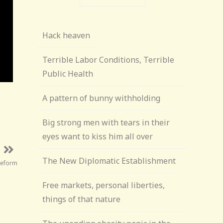
Hack heaven
Terrible Labor Conditions, Terrible
Public Health
A pattern of bunny withholding
Big strong men with tears in their
eyes want to kiss him all over
The New Diplomatic Establishment
Reform
Free markets, personal liberties,
things of that nature