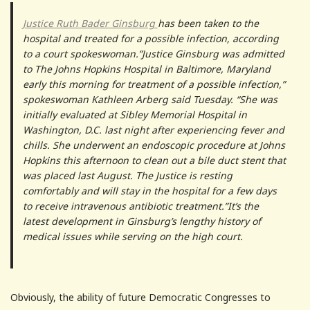
Justice Ruth Bader Ginsburg
has been taken to the
hospital and treated for a possible infection, according
to a court spokeswoman.”Justice Ginsburg was admitted
to The Johns Hopkins Hospital in Baltimore, Maryland
early this morning for treatment of a possible infection,”
spokeswoman Kathleen Arberg said Tuesday. “She was
initially evaluated at Sibley Memorial Hospital in
Washington, D.C. last night after experiencing fever and
chills. She underwent an endoscopic procedure at Johns
Hopkins this afternoon to clean out a bile duct stent that
was placed last August. The Justice is resting
comfortably and will stay in the hospital for a few days
to receive intravenous antibiotic treatment.”It’s the
latest development in Ginsburg’s lengthy history of
medical issues while serving on the high court.
Obviously, the ability of future Democratic Congresses to