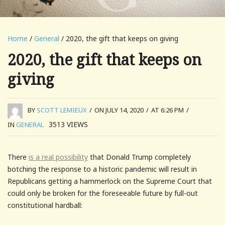
Home
/
General
/ 2020, the gift that keeps on giving
2020, the gift that keeps on
giving
BY
SCOTT LEMIEUX
/
ON JULY 14, 2020
/
AT 6:26 PM
/
3513
VIEWS
IN
GENERAL
There
is a real possibility
that Donald Trump completely
botching the response to a historic pandemic will result in
Republicans getting a hammerlock on the Supreme Court that
could only be broken for the foreseeable future by full-out
constitutional hardball: