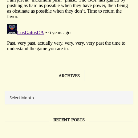
ARCHIVES
RECENT POSTS