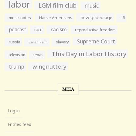
labor
LGM film club
music
new gilded age
music notes
Native Americans
nfl
racism
podcast
race
reproductive freedom
Supreme Court
russia
slavery
Sarah Palin
This Day in Labor History
television
texas
wingnuttery
trump
META
Log in
Entries feed