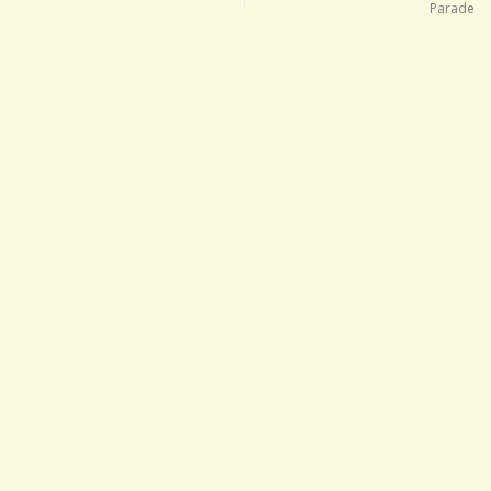
Parade