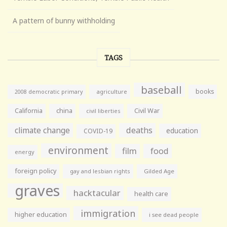
A pattern of bunny withholding
TAGS
baseball
books
agriculture
2008 democratic primary
California
china
Civil War
civil liberties
climate change
deaths
education
COVID-19
environment
film
food
energy
foreign policy
gay and lesbian rights
Gilded Age
graves
hacktacular
health care
immigration
higher education
i see dead people