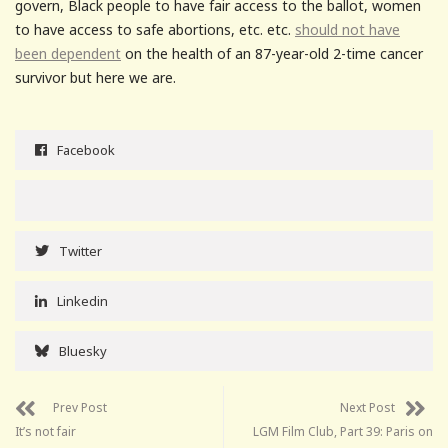
govern, Black people to have fair access to the ballot, women
to have access to safe abortions, etc. etc.
should not have
been dependent
on the health of an 87-year-old 2-time cancer
survivor but here we are.
Facebook
Twitter
Linkedin
Bluesky
Prev Post
Next Post
It’s not fair
LGM Film Club, Part 39: Paris on