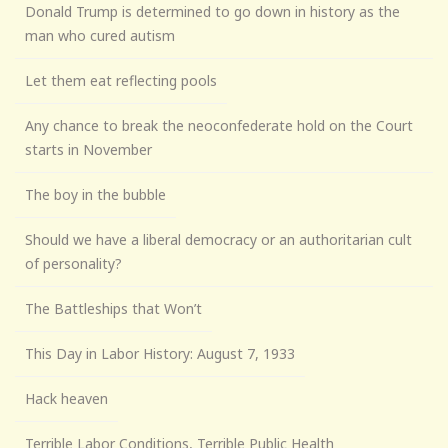
Donald Trump is determined to go down in history as the
man who cured autism
Let them eat reflecting pools
Any chance to break the neoconfederate hold on the Court
starts in November
The boy in the bubble
Should we have a liberal democracy or an authoritarian cult
of personality?
The Battleships that Won’t
This Day in Labor History: August 7, 1933
Hack heaven
Terrible Labor Conditions, Terrible Public Health