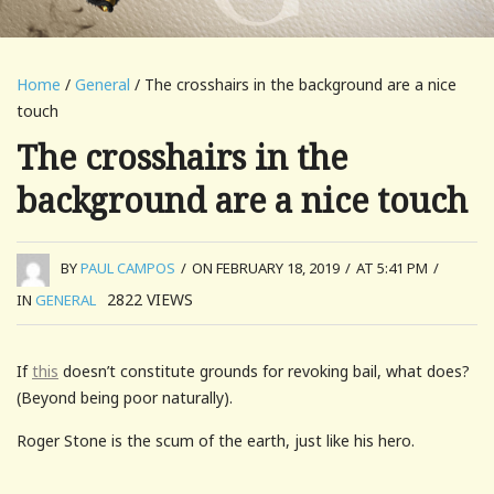
Home
/
General
/ The crosshairs in the background are a nice
touch
The crosshairs in the
background are a nice touch
BY
PAUL CAMPOS
/
ON FEBRUARY 18, 2019
/
AT 5:41 PM
/
2822
VIEWS
IN
GENERAL
If
this
doesn’t constitute grounds for revoking bail, what does?
(Beyond being poor naturally).
Roger Stone is the scum of the earth, just like his hero.