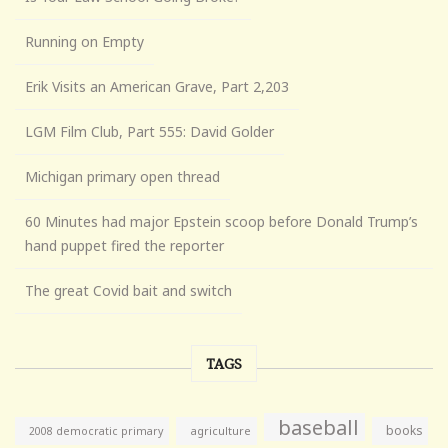
Running on Empty
Erik Visits an American Grave, Part 2,203
LGM Film Club, Part 555: David Golder
Michigan primary open thread
60 Minutes had major Epstein scoop before Donald Trump’s
hand puppet fired the reporter
The great Covid bait and switch
TAGS
baseball
books
agriculture
2008 democratic primary