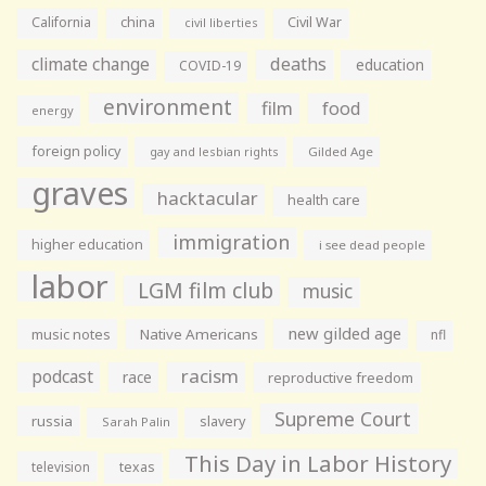
California
china
Civil War
civil liberties
climate change
deaths
education
COVID-19
environment
film
food
energy
foreign policy
gay and lesbian rights
Gilded Age
graves
hacktacular
health care
immigration
higher education
i see dead people
labor
LGM film club
music
new gilded age
music notes
Native Americans
nfl
racism
podcast
race
reproductive freedom
Supreme Court
russia
slavery
Sarah Palin
This Day in Labor History
television
texas