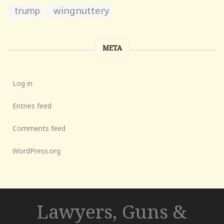
wingnuttery
trump
META
Log in
Entries feed
Comments feed
WordPress.org
Lawyers, Guns &