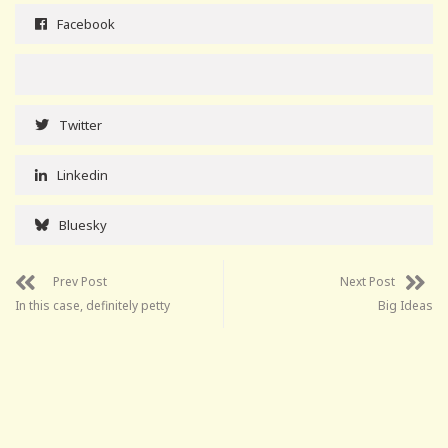
Facebook
Twitter
Linkedin
Bluesky
Prev Post
Next Post
In this case, definitely petty
Big Ideas