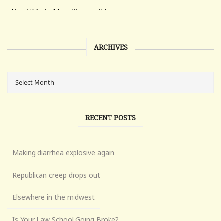
ARCHIVES
RECENT POSTS
Making diarrhea explosive again
Republican creep drops out
Elsewhere in the midwest
Is Your Law School Going Broke?