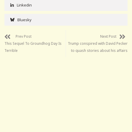
Linkedin
Bluesky
Prev Post
Next Post
This Sequel To Groundhog Day Is
Trump conspired with David Pecker
Terrible
to quash stories about his affairs