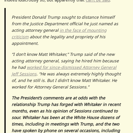
President Donald Trump sought to distance himself
from the Justice Department official he just named as
acting attorney general
in the face of mounting
criticism
about the legality and propriety of his
appointment.
“I don’t know Matt Whitaker,” Trump said of the new
acting attorney general, saying he hired him because
he had
worked for since-dismissed Attorney General
Jeff Sessions
. “He was always extremely highly thought
of, and he still is. But I didn’t know Matt Whitaker. He
worked for Attorney General Sessions.”
The President’s comments are at odds with the
relationship Trump has forged with Whitaker in recent
months, even as his opinion of Sessions continued to
sour. Whitaker has been at the White House dozens of
times, including in meetings with Trump, and the two
have spoken by phone on several occasions, including