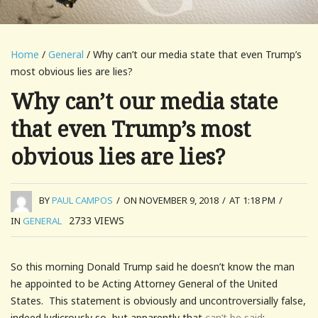
Home
/
General
/ Why can’t our media state that even Trump’s
most obvious lies are lies?
Why can’t our media state
that even Trump’s most
obvious lies are lies?
BY
PAUL CAMPOS
/
ON NOVEMBER 9, 2018
/
AT 1:18 PM
/
2733
VIEWS
IN
GENERAL
So this morning Donald Trump said he doesn’t know the man
he appointed to be Acting Attorney General of the United
States. This statement is obviously and uncontroversially false,
indeed ludicrously so, but apparently that
can’t be said
: