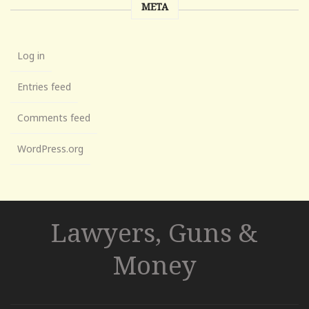
META
Log in
Entries feed
Comments feed
WordPress.org
Lawyers, Guns &
Money