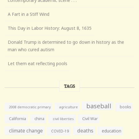
contemporary academic scene . . .
A Fart in a Stiff Wind
This Day in Labor History: August 8, 1635
Donald Trump is determined to go down in history as the
man who cured autism
Let them eat reflecting pools
TAGS
baseball
books
agriculture
2008 democratic primary
California
china
Civil War
civil liberties
climate change
deaths
education
COVID-19