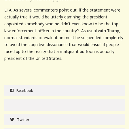
ETA: As several commenters point out, if the statement were
actually true it would be utterly damning: the president
appointed somebody who he didn’t even know to be the top
law enforcement officer in the country? As usual with Trump,
normal standards of evaluation must be suspended completely
to avoid the cognitive dissonance that would ensue if people
faced up to the reality that a malignant buffoon is actually
president of the United States.
Facebook
Twitter