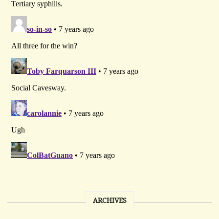
ARCHIVES