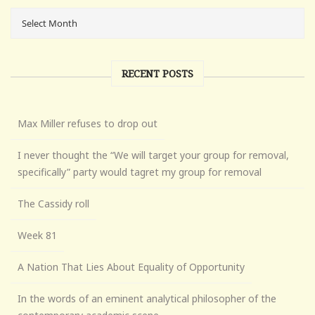
RECENT POSTS
Max Miller refuses to drop out
I never thought the “We will target your group for removal,
specifically” party would tagret my group for removal
The Cassidy roll
Week 81
A Nation That Lies About Equality of Opportunity
In the words of an eminent analytical philosopher of the