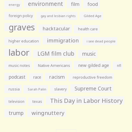
environment
film
food
energy
foreign policy
gay and lesbian rights
Gilded Age
graves
hacktacular
health care
immigration
higher education
i see dead people
labor
LGM film club
music
new gilded age
music notes
Native Americans
nfl
racism
podcast
race
reproductive freedom
Supreme Court
russia
slavery
Sarah Palin
This Day in Labor History
television
texas
wingnuttery
trump