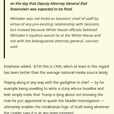
on the day that Deputy Attorney General Rod
Rosenstein was expected to be fired.
Whitaker was not hired as Sessions’ chief of staff by
virtue of any pre-existing relationship with Sessions,
but instead because White House officials believed
Whitaker’s loyalties would lie at the White House and
not with the beleaguered attorney general, sources
said.
Emphasis added. BTW this is CNN, which at least in this regard
has been better than the average national media source lately.
Playing along in any way with the gaslighter in chief — by for
example being unwilling to write a story whose headline and
lede simply state that Trump is lying about not knowing the
man he just appointed to quash the Mueller investigation —
ultimately enables the totalitarian logic of truth being whatever
the Leader says it is at any given moment.