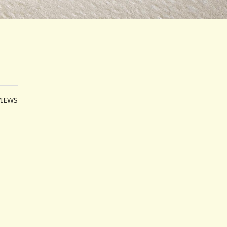
VIEWS