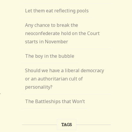
Let them eat reflecting pools
Any chance to break the
neoconfederate hold on the Court
starts in November
The boy in the bubble
Should we have a liberal democracy
or an authoritarian cult of
personality?
The Battleships that Won’t
TAGS