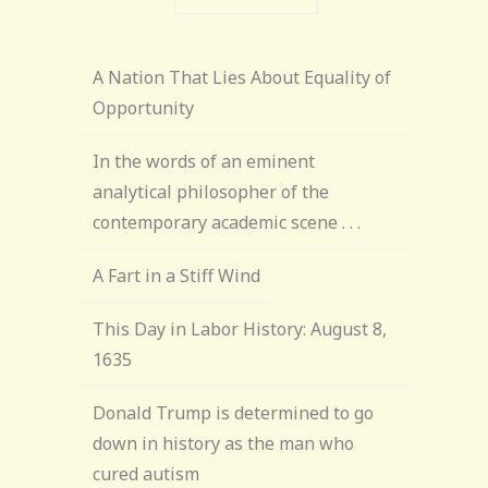
A Nation That Lies About Equality of
Opportunity
In the words of an eminent
analytical philosopher of the
contemporary academic scene . . .
A Fart in a Stiff Wind
This Day in Labor History: August 8,
1635
Donald Trump is determined to go
down in history as the man who
cured autism