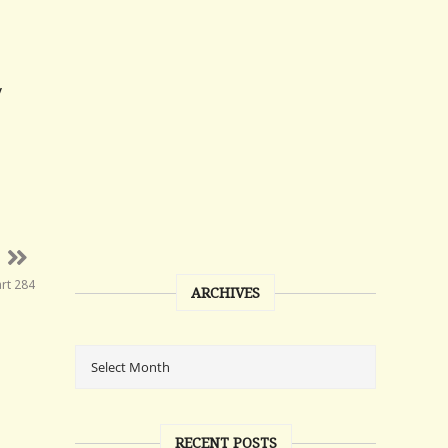
y
art 284
ARCHIVES
RECENT POSTS