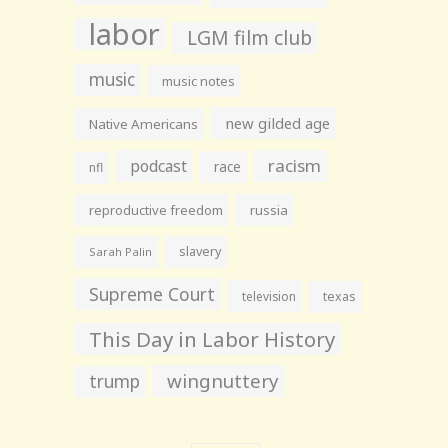
labor
LGM film club
music
music notes
new gilded age
Native Americans
racism
podcast
race
nfl
reproductive freedom
russia
slavery
Sarah Palin
Supreme Court
television
texas
This Day in Labor History
wingnuttery
trump