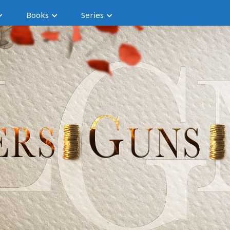
Books
Series