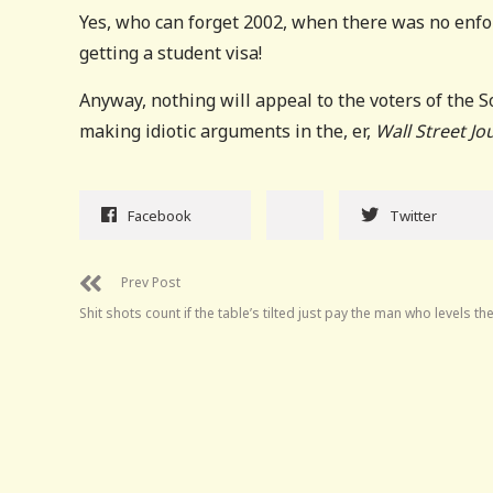
Yes, who can forget 2002, when there was no enfor
getting a student visa!
Anyway, nothing will appeal to the voters of the 
making idiotic arguments in the, er,
Wall Street Jo
Facebook
Twitter
Prev Post
Shit shots count if the table’s tilted just pay the man who levels the