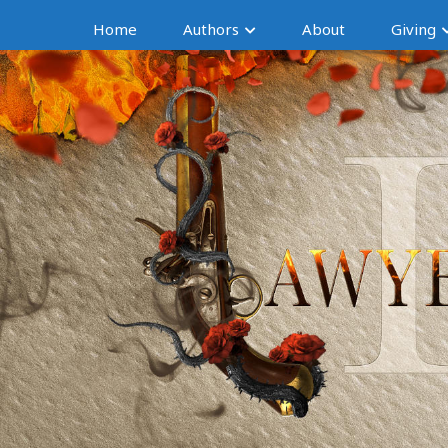
Home
Authors
About
Giving