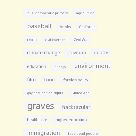
agriculture
2008 democratic primary
baseball
books
California
china
Civil War
civil liberties
climate change
deaths
COVID-19
environment
education
energy
film
food
foreign policy
gay and lesbian rights
Gilded Age
graves
hacktacular
health care
higher education
immigration
i see dead people