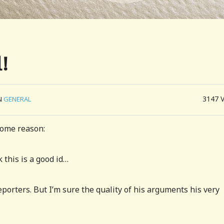
!
3147
N
GENERAL
some reason:
this is a good id…
porters. But I’m sure the quality of his arguments his very