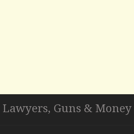
Lawyers, Guns & Money