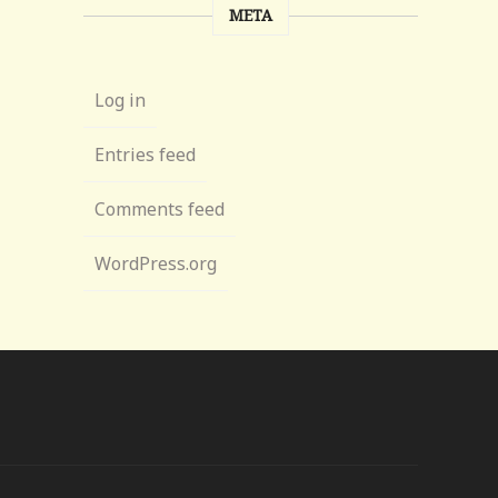
META
Log in
Entries feed
Comments feed
WordPress.org