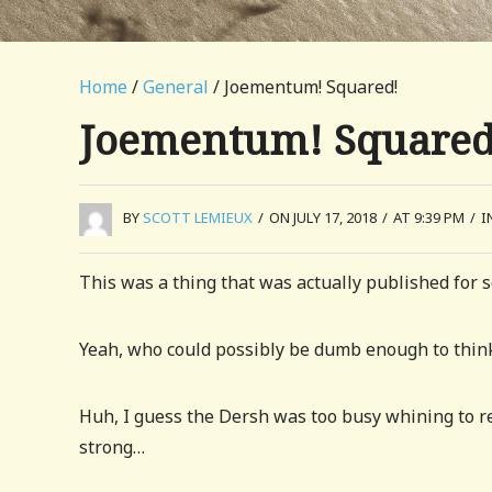
Home
/
General
/ Joementum! Squared!
Joementum! Squared
BY
SCOTT LEMIEUX
/
ON JULY 17, 2018
/
AT 9:39 PM
/
I
This was a thing that was actually published for 
Yeah, who could possibly be dumb enough to think 
Huh, I guess the Dersh was too busy whining to re
strong…