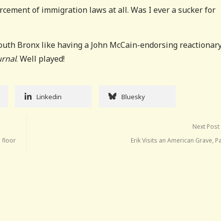
cement of immigration laws at all. Was I ever a sucker for
South Bronx like having a John McCain-endorsing reactionar
urnal
. Well played!
Linkedin
Bluesky
Next Post
 floor
Erik Visits an American Grave, P