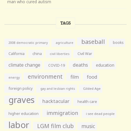
man who cured autism
TAGS
baseball
books
agriculture
2008 democratic primary
California
china
Civil War
civil liberties
climate change
deaths
education
COVID-19
environment
film
food
energy
foreign policy
gay and lesbian rights
Gilded Age
graves
hacktacular
health care
immigration
higher education
i see dead people
labor
LGM film club
music