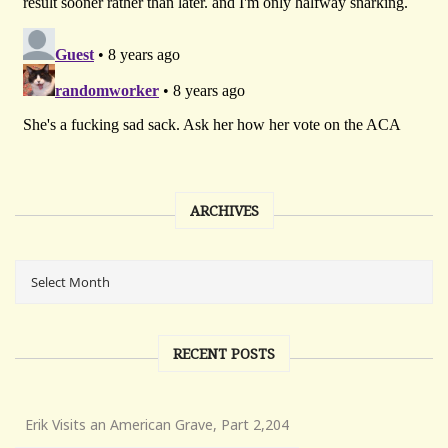
ARCHIVES
RECENT POSTS
Erik Visits an American Grave, Part 2,204