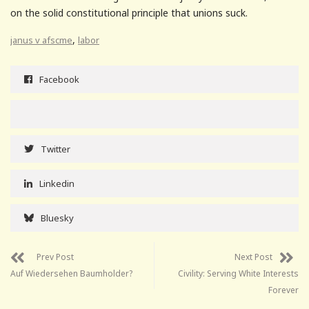
on the solid constitutional principle that unions suck.
,
janus v afscme
labor
Facebook
Twitter
Linkedin
Bluesky
Prev Post
Next Post
Auf Wiedersehen Baumholder?
Civility: Serving White Interests
Forever