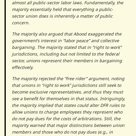
almost all public-sector labor laws. Fundamentally, the
majority essentially held that everything a public-
sector union does is inherently a matter of public
concern.
The majority also argued that Abood exaggerated the
government’s interest in “labor peace” and collective
bargaining. The majority stated that in “right to work”
jurisdictions, including but not limited to the federal
sector, unions represent their members in bargaining
effectively.
The majority rejected the “free rider” argument, noting
that unions in “right to work” jurisdictions still seek to
become exclusive representatives, and thus they must
see a benefit for themselves in that status. Intriguingly,
the majority implied that states could alter DFR rules to
allow unions to charge employees they represent who
do not pay dues for the costs of arbitrations. Still, the
majority warned that major distinctions between union
members and those who do not pay dues (e.g., in