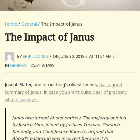
Home
/
General
/ The Impact of Janus
The Impact of Janus
BY
ERIK LOOMIS
/
ON JUNE 30, 2018
/
AT 11:51 AM
/
2561
VIEWS
IN
GENERAL
Joseph Slater, one of our blog’s oldest friends,
has a good
summary of Janus, in case you aren’t quite clear of precisely
what it ruled yet.
Janus overturned Abood entirely. The majority opinion
by Justice Alito, joined by Justices Thomas, Gorsuch,
Kennedy, and Chief Justice Roberts, argued that
Abood’s balancing was incorrect because it (i)