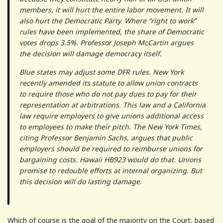
members, it will hurt the entire labor movement. It will
also hurt the Democratic Party. Where “right to work”
rules have been implemented, the share of Democratic
votes drops 3.5%. Professor Joseph McCartin argues
the decision will damage democracy itself.
Blue states may adjust some DFR rules. New York
recently amended its statute to allow union contracts
to require those who do not pay dues to pay for their
representation at arbitrations. This law and a California
law require employers to give unions additional access
to employees to make their pitch. The New York Times,
citing Professor Benjamin Sachs, argues that public
employers should be required to reimburse unions for
bargaining costs. Hawaii HB923 would do that. Unions
promise to redouble efforts at internal organizing. But
this decision will do lasting damage.
Which of course is the goal of the majority on the Court, based