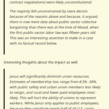
contract negotiations) were likely unconstitutional.
The majority felt unconstrained by stare decisis
because of the reasons above and because, it argued,
there is now more data about public-sector collective
bargaining than there was at the time of Abood, when
the first public-sector labor law was fifteen years old.
This was an interesting assertion to make in a case
with no factual record below.
Interesting thoguhts about the impact as well:
Janus will significantly diminish union resources.
Estimates of membership loss range from 8.5% -30%,
with public safety and urban union members less likely
to resign, and rural and lower-paid employees most
likely. This will hurt the ability of unions to represent
workers. While Janus only applies to public employees,
because they constitute nearly half of all U.S. union