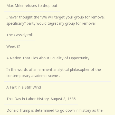
Max Miller refuses to drop out
I never thought the “We will target your group for removal,
specifically” party would tagret my group for removal
The Cassidy roll
Week 81
A Nation That Lies About Equality of Opportunity
In the words of an eminent analytical philosopher of the
contemporary academic scene . . .
A Fart in a Stiff Wind
This Day in Labor History: August 8, 1635
Donald Trump is determined to go down in history as the