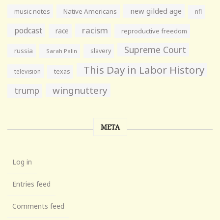
new gilded age
music notes
Native Americans
nfl
racism
podcast
race
reproductive freedom
Supreme Court
russia
slavery
Sarah Palin
This Day in Labor History
television
texas
wingnuttery
trump
META
Log in
Entries feed
Comments feed