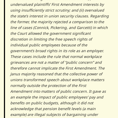
undervalued plaintiffs’ First Amendment interests by
using insufficiently strict scrutiny; and (ii) overvalued
the state’s interest in union security clauses. Regarding
the former, the majority rejected a comparison to the
line of cases (Connick, Pickering, and Garcetti) in which
the Court allowed the government significant
discretion in limiting the free speech rights of
individual public employees because of the
government’s broad rights in its role as an employer.
These cases include the rule that normal workplace
grievances are not a matter of “public concern” and
therefore cannot implicate the First Amendment. The
Janus majority reasoned that the collective power of
unions transformed speech about workplace matters
normally outside the protection of the First
Amendment into matters of public concern. It gave as
an example the impact of public employees’ pay and
benefits on public budgets, although it did not
acknowledge that pension benefit levels (a main
example) are illegal subjects of bargaining under