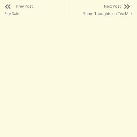
Prev Post
Next Post
Fire Sale
Some Thoughts on Tex-Mex