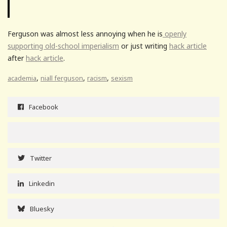
Ferguson was almost less annoying when he is
openly
supporting old-school imperialism
or just writing
hack article
after
hack article
.
,
,
,
academia
niall ferguson
racism
sexism
Facebook
Twitter
Linkedin
Bluesky