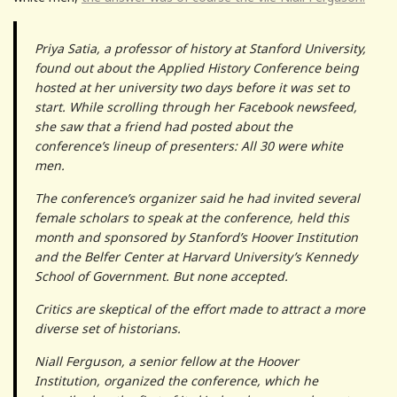
Priya Satia, a professor of history at Stanford University,
found out about the Applied History Conference being
hosted at her university two days before it was set to
start. While scrolling through her Facebook newsfeed,
she saw that a friend had posted about the
conference’s lineup of presenters: All 30 were white
men.
The conference’s organizer said he had invited several
female scholars to speak at the conference, held this
month and sponsored by Stanford’s Hoover Institution
and the Belfer Center at Harvard University’s Kennedy
School of Government. But none accepted.
Critics are skeptical of the effort made to attract a more
diverse set of historians.
Niall Ferguson, a senior fellow at the Hoover
Institution, organized the conference, which he