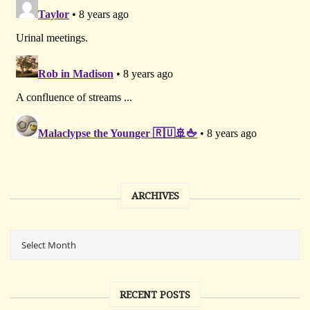
ARCHIVES
RECENT POSTS