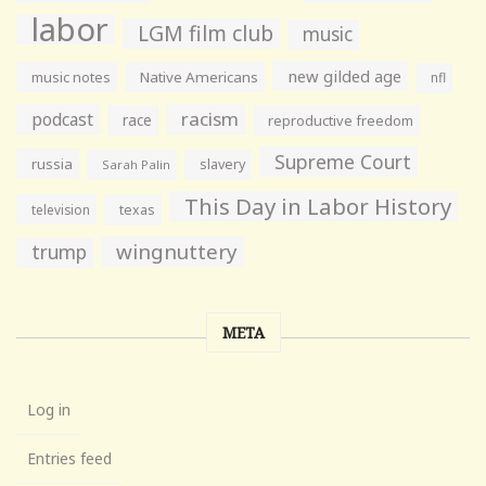
labor
LGM film club
music
new gilded age
music notes
Native Americans
nfl
racism
podcast
race
reproductive freedom
Supreme Court
russia
slavery
Sarah Palin
This Day in Labor History
television
texas
wingnuttery
trump
META
Log in
Entries feed