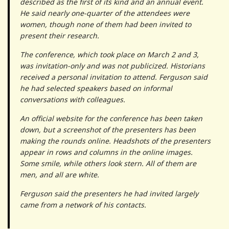
described as the first of its kind and an annual event.
He said nearly one-quarter of the attendees were
women, though none of them had been invited to
present their research.
The conference, which took place on March 2 and 3,
was invitation-only and was not publicized. Historians
received a personal invitation to attend. Ferguson said
he had selected speakers based on informal
conversations with colleagues.
An official website for the conference has been taken
down, but a screenshot of the presenters has been
making the rounds online. Headshots of the presenters
appear in rows and columns in the online images.
Some smile, while others look stern. All of them are
men, and all are white.
Ferguson said the presenters he had invited largely
came from a network of his contacts.