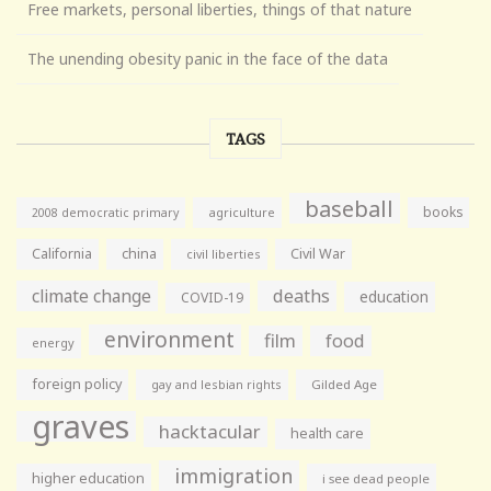
Free markets, personal liberties, things of that nature
The unending obesity panic in the face of the data
TAGS
baseball
books
agriculture
2008 democratic primary
California
china
Civil War
civil liberties
climate change
deaths
education
COVID-19
environment
film
food
energy
foreign policy
gay and lesbian rights
Gilded Age
graves
hacktacular
health care
immigration
higher education
i see dead people