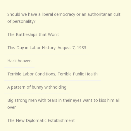
Should we have a liberal democracy or an authoritarian cult
of personality?
The Battleships that Won’t
This Day in Labor History: August 7, 1933
Hack heaven
Terrible Labor Conditions, Terrible Public Health
A pattern of bunny withholding
Big strong men with tears in their eyes want to kiss him all
over
The New Diplomatic Establishment