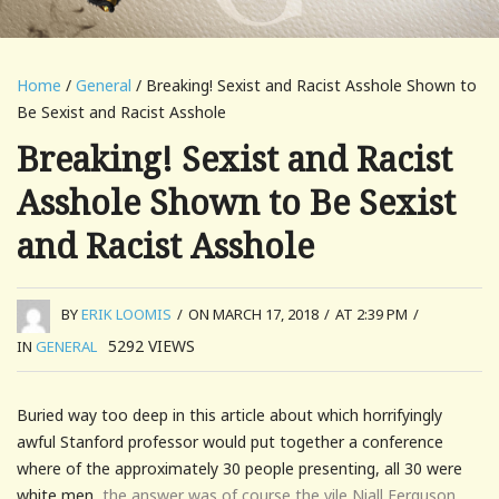
Home
/
General
/ Breaking! Sexist and Racist Asshole Shown to
Be Sexist and Racist Asshole
Breaking! Sexist and Racist
Asshole Shown to Be Sexist
and Racist Asshole
BY
ERIK LOOMIS
/
ON MARCH 17, 2018
/
AT 2:39 PM
/
5292
VIEWS
IN
GENERAL
Buried way too deep in this article about which horrifyingly
awful Stanford professor would put together a conference
where of the approximately 30 people presenting, all 30 were
white men,
the answer was of course the vile Niall Ferguson.