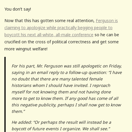
You don’t say!
Now that this has gotten some real attention,
Ferguson is
claiming to apologize while practically begging people to
boycott his next all-white, all-male conference
so he can be
crucified on the cross of political correctness and get some
more wingnut welfare!
For his part, Mr. Ferguson was still apologetic on Friday,
saying in an email reply to a follow-up question: “I have
no doubt that there are many talented female
historians whom I should have invited. I reproach
myself for not knowing them and not having done
more to get to know them. If any good has come of all
this negative publicity, perhaps I shall now get to know
them.”
He added: “Or perhaps the result will instead be a
boycott of future events I organize. We shall see.”