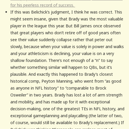
for his peerless record of success.
If this was Belichick’s judgment, I think he was correct. This
might seem insane, given that Brady was the most valuable
player in the league this year. But Bill James once observed
that great players who don’t retire off of good years often
see their value suddenly collapse rather that peter out
slowly, because when your value is solely in power and walks
and your athleticism is declining, your value is on a very
shallow foundation. There’s not enough of a “n” to say
whether something similar will happen to QBs, but it’s
plausible. And exactly this happened to Brady’s closest
historical comp, Peyton Manning, who went from “as good
as anyone in NFL history” to “comparable to Brock
Osweiler” in two years. Brady has lost a lot of arm strength
and mobility, and has made up for it with exceptional
decision-making, one of the greatest TEs in NFL history, and
exceptional gameplanning and playcalling (the latter of two,
of course, would still be available to Brady’s replacement.) If