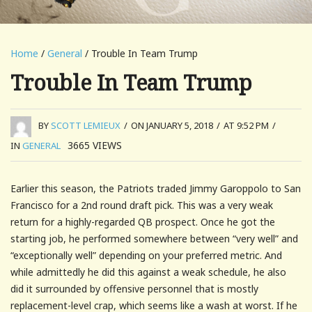
Home
/
General
/ Trouble In Team Trump
Trouble In Team Trump
BY
SCOTT LEMIEUX
/
ON JANUARY 5, 2018
/
AT 9:52 PM
/
3665
VIEWS
IN
GENERAL
Earlier this season, the Patriots traded Jimmy Garoppolo to San
Francisco for a 2nd round draft pick. This was a very weak
return for a highly-regarded QB prospect. Once he got the
starting job, he performed somewhere between “very well” and
“exceptionally well” depending on your preferred metric. And
while admittedly he did this against a weak schedule, he also
did it surrounded by offensive personnel that is mostly
replacement-level crap, which seems like a wash at worst. If he