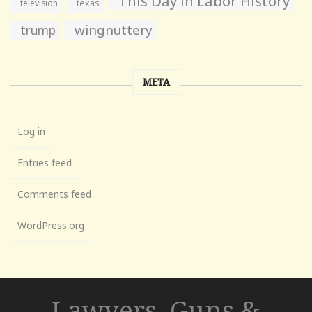
This Day in Labor History
television
texas
wingnuttery
trump
META
Log in
Entries feed
Comments feed
WordPress.org
Lawyers, Guns &