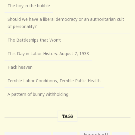
The boy in the bubble
Should we have a liberal democracy or an authoritarian cult
of personality?
The Battleships that Won’t
This Day in Labor History: August 7, 1933
Hack heaven
Terrible Labor Conditions, Terrible Public Health
A pattern of bunny withholding
TAGS