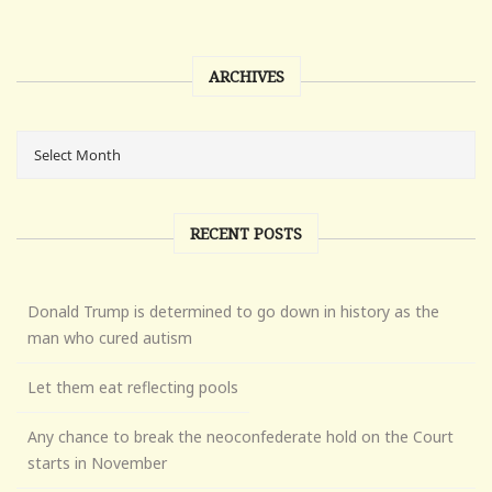
ARCHIVES
RECENT POSTS
Donald Trump is determined to go down in history as the
man who cured autism
Let them eat reflecting pools
Any chance to break the neoconfederate hold on the Court
starts in November