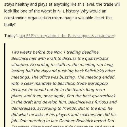
stays healthy and plays at anything like this level, the trade will
look like one of the worst in NFL history. Why would an
outstanding organization mismanage a valuable asset this
badly?
Today’s
big ESPN story about the Pats suggests an answer
:
Two weeks before the Nov. 1 trading deadline,
Belichick met with Kraft to discuss the quarterback
situation. According to staffers, the meeting ran long,
lasting half the day and pushing back Belichick’s other
meetings. The office was buzzing. The meeting ended
with a clear mandate to Belichick: trade Garoppolo
because he would not be in the team’s long-term
plans, and then, once again, find the best quarterback
in the draft and develop him. Belichick was furious and
demoralized, according to friends. But in the end, he
did what he asks of his players and coaches: He did his
job. One morning in late October, Belichick texted San
Francisco 49ers head coach Kyle Shanahan and asked