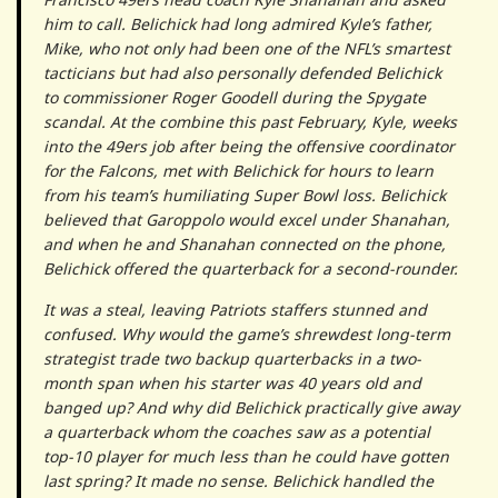
him to call. Belichick had long admired Kyle’s father,
Mike, who not only had been one of the NFL’s smartest
tacticians but had also personally defended Belichick
to commissioner Roger Goodell during the Spygate
scandal. At the combine this past February, Kyle, weeks
into the 49ers job after being the offensive coordinator
for the Falcons, met with Belichick for hours to learn
from his team’s humiliating Super Bowl loss. Belichick
believed that Garoppolo would excel under Shanahan,
and when he and Shanahan connected on the phone,
Belichick offered the quarterback for a second-rounder.
It was a steal, leaving Patriots staffers stunned and
confused. Why would the game’s shrewdest long-term
strategist trade two backup quarterbacks in a two-
month span when his starter was 40 years old and
banged up? And why did Belichick practically give away
a quarterback whom the coaches saw as a potential
top-10 player for much less than he could have gotten
last spring? It made no sense. Belichick handled the