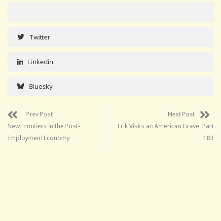
Twitter
Linkedin
Bluesky
Prev Post
Next Post
New Frontiers in the Post-
Erik Visits an American Grave, Part
Employment Economy
183