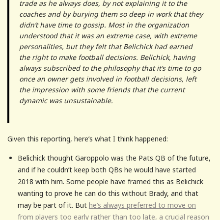
trade as he always does, by not explaining it to the
coaches and by burying them so deep in work that they
didn’t have time to gossip. Most in the organization
understood that it was an extreme case, with extreme
personalities, but they felt that Belichick had earned
the right to make football decisions. Belichick, having
always subscribed to the philosophy that it’s time to go
once an owner gets involved in football decisions, left
the impression with some friends that the current
dynamic was unsustainable.
Given this reporting, here’s what I think happened:
Belichick thought Garoppolo was the Pats QB of the future,
and if he couldn’t keep both QBs he would have started
2018 with him. Some people have framed this as Belichick
wanting to prove he can do this without Brady, and that
may be part of it. But
he’s always preferred to move on
from players too early rather than too late, a crucial reason