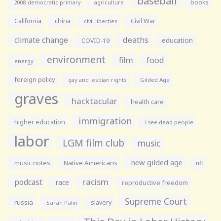
baseball
books
agriculture
2008 democratic primary
California
china
Civil War
civil liberties
climate change
deaths
education
COVID-19
environment
film
food
energy
foreign policy
gay and lesbian rights
Gilded Age
graves
hacktacular
health care
immigration
higher education
i see dead people
labor
LGM film club
music
new gilded age
music notes
Native Americans
nfl
racism
podcast
race
reproductive freedom
Supreme Court
russia
slavery
Sarah Palin