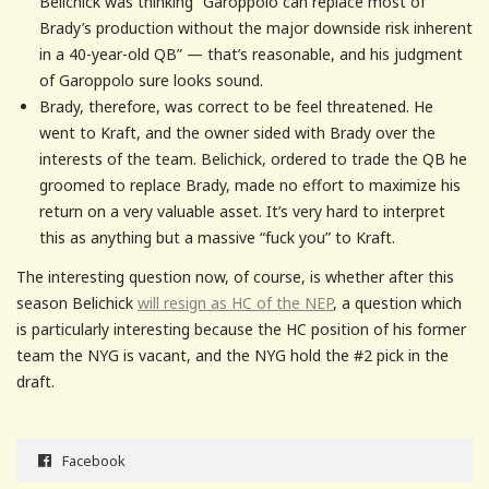
Belichick was thinking “Garoppolo can replace most of
Brady’s production without the major downside risk inherent
in a 40-year-old QB” — that’s reasonable, and his judgment
of Garoppolo sure looks sound.
Brady, therefore, was correct to be feel threatened. He
went to Kraft, and the owner sided with Brady over the
interests of the team. Belichick, ordered to trade the QB he
groomed to replace Brady, made no effort to maximize his
return on a very valuable asset. It’s very hard to interpret
this as anything but a massive “fuck you” to Kraft.
The interesting question now, of course, is whether after this
season Belichick
will resign as HC of the NEP
, a question which
is particularly interesting because the HC position of his former
team the NYG is vacant, and the NYG hold the #2 pick in the
draft.
Facebook