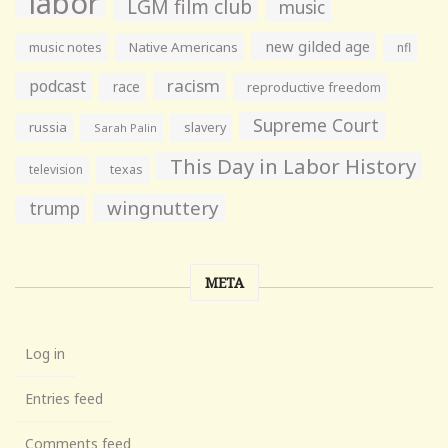
labor
LGM film club
music
new gilded age
music notes
Native Americans
nfl
racism
podcast
race
reproductive freedom
Supreme Court
russia
slavery
Sarah Palin
This Day in Labor History
television
texas
wingnuttery
trump
META
Log in
Entries feed
Comments feed