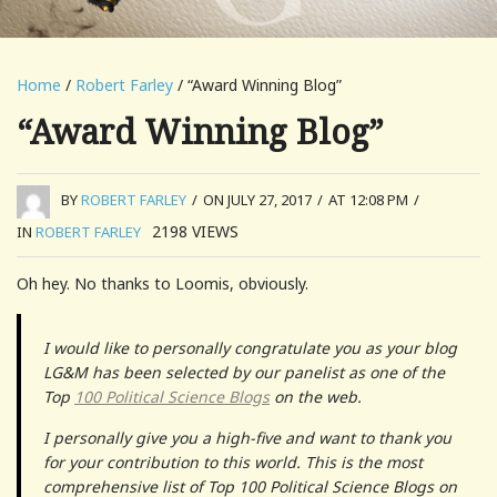
Home
/
Robert Farley
/ “Award Winning Blog”
“Award Winning Blog”
BY
ROBERT FARLEY
/
ON JULY 27, 2017
/
AT 12:08 PM
/
2198
VIEWS
IN
ROBERT FARLEY
Oh hey. No thanks to Loomis, obviously.
I would like to personally congratulate you as your blog
LG&M has been selected by our panelist as one of the
Top
100 Political Science Blogs
on the web.
I personally give you a high-five and want to thank you
for your contribution to this world. This is the most
comprehensive list of Top 100 Political Science Blogs on