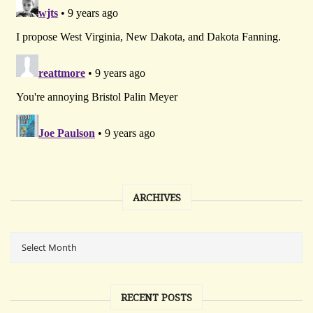
ARCHIVES
RECENT POSTS