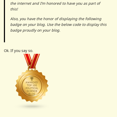
the internet and I’m honored to have you as part of
this!
Also, you have the honor of displaying the following
badge on your blog. Use the below code to display this
badge proudly on your blog.
Ok. If you say so.