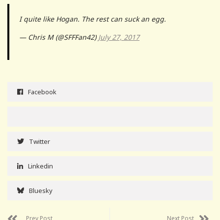
I quite like Hogan. The rest can suck an egg.
— Chris M (@SFFFan42)
July 27, 2017
Facebook
Twitter
Linkedin
Bluesky
Prev Post
Next Post