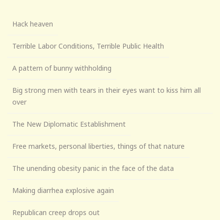
Hack heaven
Terrible Labor Conditions, Terrible Public Health
A pattern of bunny withholding
Big strong men with tears in their eyes want to kiss him all
over
The New Diplomatic Establishment
Free markets, personal liberties, things of that nature
The unending obesity panic in the face of the data
Making diarrhea explosive again
Republican creep drops out