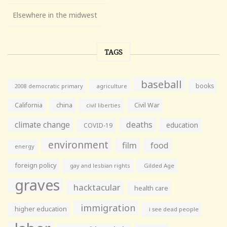
Elsewhere in the midwest
TAGS
baseball
books
agriculture
2008 democratic primary
California
china
Civil War
civil liberties
climate change
deaths
education
COVID-19
environment
film
food
energy
foreign policy
gay and lesbian rights
Gilded Age
graves
hacktacular
health care
immigration
higher education
i see dead people