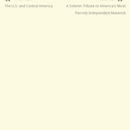
The U.S. and Central America
A Solemn Tribute to America’s Most
Fiercely Independent Maverick