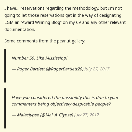
I have… reservations regarding the methodology, but I’m not
going to let those reservations get in the way of designating
LGM an “Award Winning Blog” on my CV and any other relevant
documentation.
Some comments from the peanut gallery:
Number 50. Like Mississippi
— Roger Bartlett (@RogerBartlett20)
July 27, 2017
Have you considered the possibility this is due to your
commenters being objectively despicable people?
— Malaclypse (@Mal_A_Clypse)
July 27, 2017