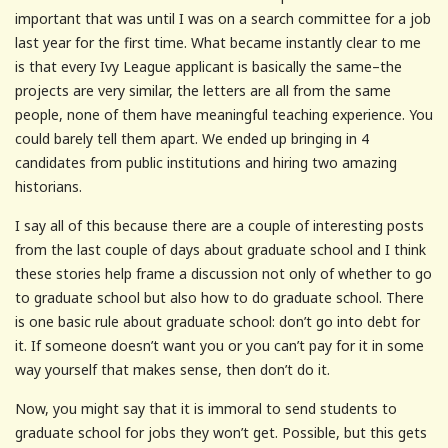
important that was until I was on a search committee for a job
last year for the first time. What became instantly clear to me
is that every Ivy League applicant is basically the same–the
projects are very similar, the letters are all from the same
people, none of them have meaningful teaching experience. You
could barely tell them apart. We ended up bringing in 4
candidates from public institutions and hiring two amazing
historians.
I say all of this because there are a couple of interesting posts
from the last couple of days about graduate school and I think
these stories help frame a discussion not only of whether to go
to graduate school but also how to do graduate school. There
is one basic rule about graduate school: don’t go into debt for
it. If someone doesn’t want you or you can’t pay for it in some
way yourself that makes sense, then don’t do it.
Now, you might say that it is immoral to send students to
graduate school for jobs they won’t get. Possible, but this gets