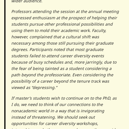
wider audience.
Professors attending the session at the annual meeting
expressed enthusiasm at the prospect of helping their
students pursue other professional possibilities and
using them to mold their academic work. Faculty,
however, complained that a cultural shift was
necessary among those still pursuing their graduate
degrees. Participants noted that most graduate
students failed to attend career diversity events
because of busy schedules and, more jarringly, due to
the fear of being tainted as a student considering a
path beyond the professoriate. Even considering the
possibility of a career beyond the tenure track was
viewed as “depressing.”
If master’s students wish to continue on to the PhD, as
I do, we need to think of our connections to the
nonacademic world in a way that is invigorating
instead of threatening. We should seek out
opportunities for career diversity workshops,