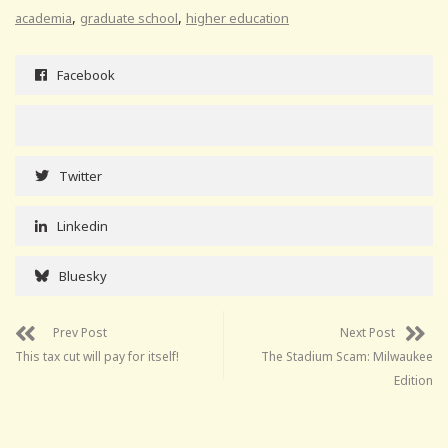
,
,
academia
graduate school
higher education
Facebook
Twitter
Linkedin
Bluesky
Prev Post
Next Post
This tax cut will pay for itself!
The Stadium Scam: Milwaukee
Edition