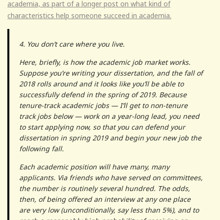
academia, as part of a longer post on what kind of
characteristics help someone succeed in academia.
4. You don’t care where you live.
Here, briefly, is how the academic job market works.
Suppose you’re writing your dissertation, and the fall of
2018 rolls around and it looks like you’ll be able to
successfully defend in the spring of 2019. Because
tenure-track academic jobs — I’ll get to non-tenure
track jobs below — work on a year-long lead, you need
to start applying now, so that you can defend your
dissertation in spring 2019 and begin your new job the
following fall.
Each academic position will have many, many
applicants. Via friends who have served on committees,
the number is routinely several hundred. The odds,
then, of being offered an interview at any one place
are very low (unconditionally, say less than 5%), and to