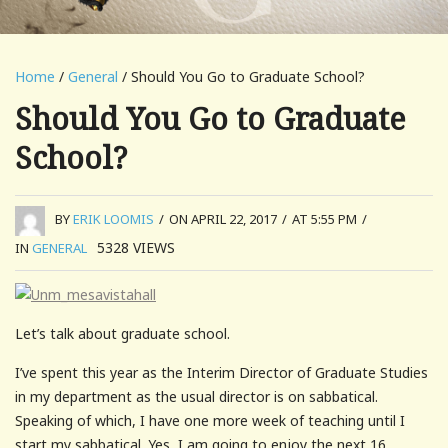
Home
/
General
/ Should You Go to Graduate School?
Should You Go to Graduate
School?
BY
ERIK LOOMIS
/
ON APRIL 22, 2017
/
AT 5:55 PM
/
5328
VIEWS
IN
GENERAL
Let’s talk about graduate school.
I’ve spent this year as the Interim Director of Graduate Studies
in my department as the usual director is on sabbatical.
Speaking of which, I have one more week of teaching until I
start my sabbatical. Yes, I am going to enjoy the next 16