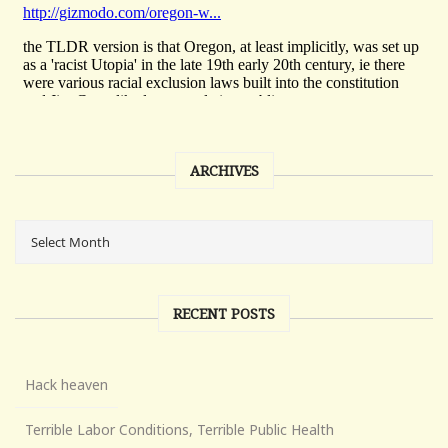
ARCHIVES
RECENT POSTS
Hack heaven
Terrible Labor Conditions, Terrible Public Health