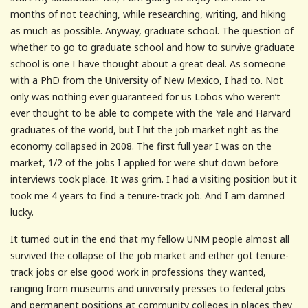
months of not teaching, while researching, writing, and hiking
as much as possible. Anyway, graduate school. The question of
whether to go to graduate school and how to survive graduate
school is one I have thought about a great deal. As someone
with a PhD from the University of New Mexico, I had to. Not
only was nothing ever guaranteed for us Lobos who weren’t
ever thought to be able to compete with the Yale and Harvard
graduates of the world, but I hit the job market right as the
economy collapsed in 2008. The first full year I was on the
market, 1/2 of the jobs I applied for were shut down before
interviews took place. It was grim. I had a visiting position but it
took me 4 years to find a tenure-track job. And I am damned
lucky.
It turned out in the end that my fellow UNM people almost all
survived the collapse of the job market and either got tenure-
track jobs or else good work in professions they wanted,
ranging from museums and university presses to federal jobs
and permanent positions at community colleges in places they