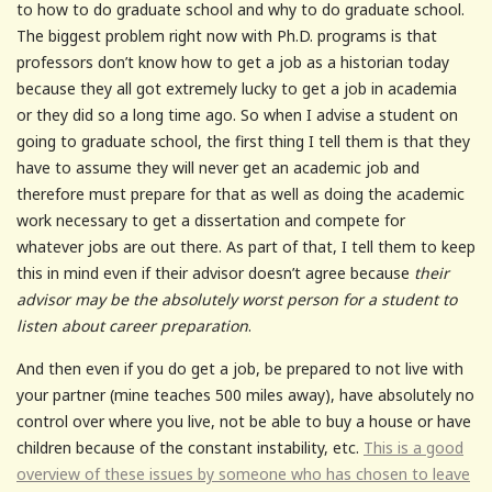
to how to do graduate school and why to do graduate school.
The biggest problem right now with Ph.D. programs is that
professors don’t know how to get a job as a historian today
because they all got extremely lucky to get a job in academia
or they did so a long time ago. So when I advise a student on
going to graduate school, the first thing I tell them is that they
have to assume they will never get an academic job and
therefore must prepare for that as well as doing the academic
work necessary to get a dissertation and compete for
whatever jobs are out there. As part of that, I tell them to keep
this in mind even if their advisor doesn’t agree because
their
advisor may be the absolutely worst person for a student to
listen about career preparation
.
And then even if you do get a job, be prepared to not live with
your partner (mine teaches 500 miles away), have absolutely no
control over where you live, not be able to buy a house or have
children because of the constant instability, etc.
This is a good
overview of these issues by someone who has chosen to leave