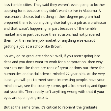
less terrible cities. They said they weren’t even going to bother
applying for it because they didn’t want to live in Alabama. A
reasonable choice, but nothing in their degree program had
prepared them to do anything else but get a job as a professor
and that wasn’t happening, in part because of the terrible
market and in part because their advisors had not prepared
them for the real live job market or anything else except
getting a job at a school like Brown.
So why go to graduate school? Well, if you aren’t going into
debt and you don’t want to work for a corporation, then why
not? It’s not like there are tons of great options out there for
humanities and social science-minded 22 year olds. At the very
least, you will get to meet some interesting people, have your
mind blown, see the country some, get a lot smarter, and figure
out your life. There really isn’t anything wrong with that if your
eyes are open going into it.
But at the same time, it’s critical to reorient the graduate