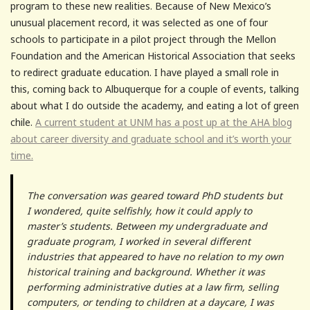
program to these new realities. Because of New Mexico’s
unusual placement record, it was selected as one of four
schools to participate in a pilot project through the Mellon
Foundation and the American Historical Association that seeks
to redirect graduate education. I have played a small role in
this, coming back to Albuquerque for a couple of events, talking
about what I do outside the academy, and eating a lot of green
chile.
A current student at UNM has a post up at the AHA blog
about career diversity and graduate school and it’s worth your
time.
The conversation was geared toward PhD students but
I wondered, quite selfishly, how it could apply to
master’s students. Between my undergraduate and
graduate program, I worked in several different
industries that appeared to have no relation to my own
historical training and background. Whether it was
performing administrative duties at a law firm, selling
computers, or tending to children at a daycare, I was