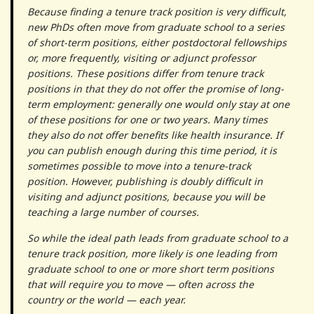
Because finding a tenure track position is very difficult,
new PhDs often move from graduate school to a series
of short-term positions, either postdoctoral fellowships
or, more frequently, visiting or adjunct professor
positions. These positions differ from tenure track
positions in that they do not offer the promise of long-
term employment: generally one would only stay at one
of these positions for one or two years. Many times
they also do not offer benefits like health insurance. If
you can publish enough during this time period, it is
sometimes possible to move into a tenure-track
position. However, publishing is doubly difficult in
visiting and adjunct positions, because you will be
teaching a large number of courses.
So while the ideal path leads from graduate school to a
tenure track position, more likely is one leading from
graduate school to one or more short term positions
that will require you to move — often across the
country or the world — each year.