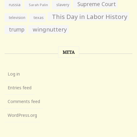
Supreme Court
russia
slavery
Sarah Palin
This Day in Labor History
television
texas
wingnuttery
trump
META
Log in
Entries feed
Comments feed
WordPress.org