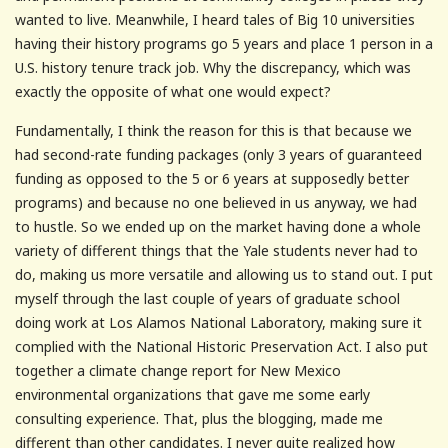
wanted to live. Meanwhile, I heard tales of Big 10 universities
having their history programs go 5 years and place 1 person in a
U.S. history tenure track job. Why the discrepancy, which was
exactly the opposite of what one would expect?
Fundamentally, I think the reason for this is that because we
had second-rate funding packages (only 3 years of guaranteed
funding as opposed to the 5 or 6 years at supposedly better
programs) and because no one believed in us anyway, we had
to hustle. So we ended up on the market having done a whole
variety of different things that the Yale students never had to
do, making us more versatile and allowing us to stand out. I put
myself through the last couple of years of graduate school
doing work at Los Alamos National Laboratory, making sure it
complied with the National Historic Preservation Act. I also put
together a climate change report for New Mexico
environmental organizations that gave me some early
consulting experience. That, plus the blogging, made me
different than other candidates. I never quite realized how