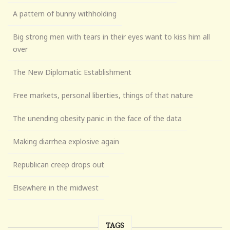
A pattern of bunny withholding
Big strong men with tears in their eyes want to kiss him all
over
The New Diplomatic Establishment
Free markets, personal liberties, things of that nature
The unending obesity panic in the face of the data
Making diarrhea explosive again
Republican creep drops out
Elsewhere in the midwest
TAGS