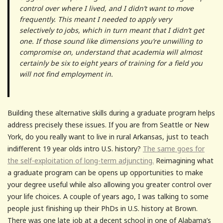
control over where I lived, and I didn’t want to move
frequently. This meant I needed to apply very
selectively to jobs, which in turn meant that I didn’t get
one. If those sound like dimensions you’re unwilling to
compromise on, understand that academia will almost
certainly be six to eight years of training for a field you
will not find employment in.
Building these alternative skills during a graduate program helps
address precisely these issues. If you are from Seattle or New
York, do you really want to live in rural Arkansas, just to teach
indifferent 19 year olds intro U.S. history?
The same goes for
the self-exploitation of long-term adjuncting.
Reimagining what
a graduate program can be opens up opportunities to make
your degree useful while also allowing you greater control over
your life choices. A couple of years ago, I was talking to some
people just finishing up their PhDs in U.S. history at Brown.
There was one late job at a decent school in one of Alabama’s