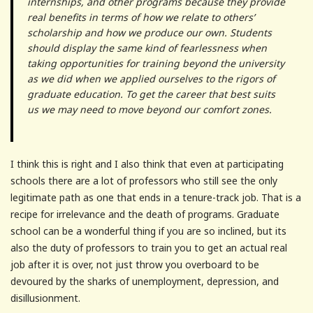
internships, and other programs because they provide
real benefits in terms of how we relate to others’
scholarship and how we produce our own. Students
should display the same kind of fearlessness when
taking opportunities for training beyond the university
as we did when we applied ourselves to the rigors of
graduate education. To get the career that best suits
us we may need to move beyond our comfort zones.
I think this is right and I also think that even at participating
schools there are a lot of professors who still see the only
legitimate path as one that ends in a tenure-track job. That is a
recipe for irrelevance and the death of programs. Graduate
school can be a wonderful thing if you are so inclined, but its
also the duty of professors to train you to get an actual real
job after it is over, not just throw you overboard to be
devoured by the sharks of unemployment, depression, and
disillusionment.