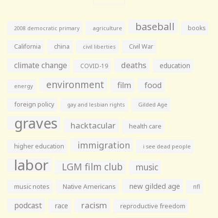
baseball
books
agriculture
2008 democratic primary
California
china
Civil War
civil liberties
climate change
deaths
education
COVID-19
environment
film
food
energy
foreign policy
gay and lesbian rights
Gilded Age
graves
hacktacular
health care
immigration
higher education
i see dead people
labor
LGM film club
music
new gilded age
music notes
Native Americans
nfl
racism
podcast
race
reproductive freedom