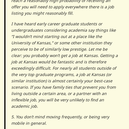
reach a reasonably high probability of receiving an
offer you will need to apply everywhere there is a job
listing you might reasonably fill.
I have heard early career graduate students or
undergraduates considering academia say things like
“I wouldn’t mind starting out at a place like the
University of Kansas,” or some other institution they
perceive to be of similarly low prestige. Let me be
clear: you probably won’t get a job at Kansas. Getting a
job at Kansas would be fantastic and is therefore
exceedingly difficult. For nearly all students outside of
the very top graduate programs, a job at Kansas (or
similar institution) is almost certainly your best-case
scenario. If you have family ties that prevent you from
living outside a certain area, or a partner with an
inflexible job, you will be very unlikely to find an
academic job.
5. You don’t mind moving frequently, or being very
mobile in general.