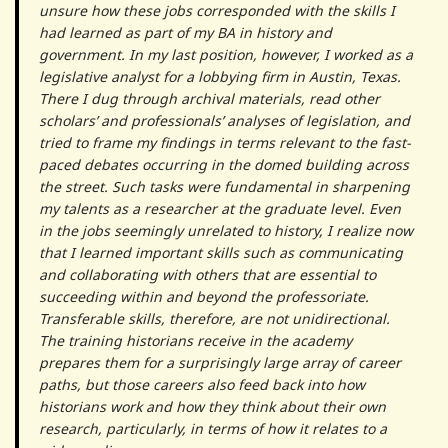
unsure how these jobs corresponded with the skills I
had learned as part of my BA in history and
government. In my last position, however, I worked as a
legislative analyst for a lobbying firm in Austin, Texas.
There I dug through archival materials, read other
scholars’ and professionals’ analyses of legislation, and
tried to frame my findings in terms relevant to the fast-
paced debates occurring in the domed building across
the street. Such tasks were fundamental in sharpening
my talents as a researcher at the graduate level. Even
in the jobs seemingly unrelated to history, I realize now
that I learned important skills such as communicating
and collaborating with others that are essential to
succeeding within and beyond the professoriate.
Transferable skills, therefore, are not unidirectional.
The training historians receive in the academy
prepares them for a surprisingly large array of career
paths, but those careers also feed back into how
historians work and how they think about their own
research, particularly, in terms of how it relates to a