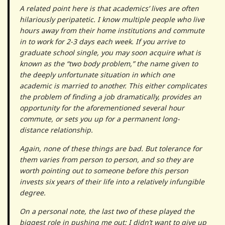
A related point here is that academics’ lives are often
hilariously peripatetic. I know multiple people who live
hours away from their home institutions and commute
in to work for 2-3 days each week. If you arrive to
graduate school single, you may soon acquire what is
known as the “two body problem,” the name given to
the deeply unfortunate situation in which one
academic is married to another. This either complicates
the problem of finding a job dramatically, provides an
opportunity for the aforementioned several hour
commute, or sets you up for a permanent long-
distance relationship.
Again, none of these things are bad. But tolerance for
them varies from person to person, and so they are
worth pointing out to someone before this person
invests six years of their life into a relatively infungible
degree.
On a personal note, the last two of these played the
biggest role in pushing me out: I didn’t want to give up