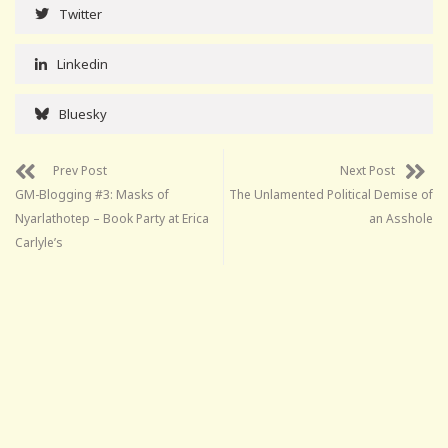
Twitter
Linkedin
Bluesky
Prev Post
Next Post
GM-Blogging #3: Masks of
The Unlamented Political Demise of
Nyarlathotep – Book Party at Erica
an Asshole
Carlyle’s