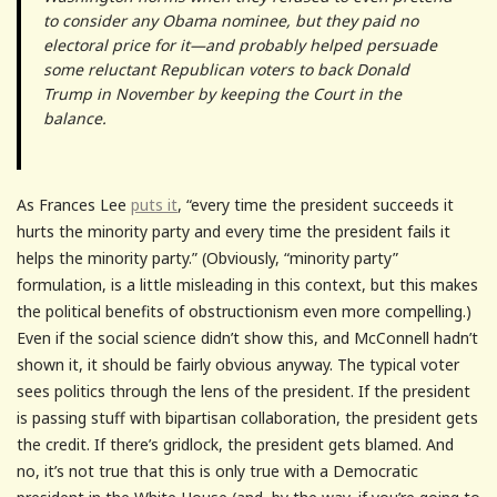
to consider any Obama nominee, but they paid no
electoral price for it—and probably helped persuade
some reluctant Republican voters to back Donald
Trump in November by keeping the Court in the
balance.
As Frances Lee
puts it
, “every time the president succeeds it
hurts the minority party and every time the president fails it
helps the minority party.” (Obviously, “minority party”
formulation, is a little misleading in this context, but this makes
the political benefits of obstructionism even more compelling.)
Even if the social science didn’t show this, and McConnell hadn’t
shown it, it should be fairly obvious anyway. The typical voter
sees politics through the lens of the president. If the president
is passing stuff with bipartisan collaboration, the president gets
the credit. If there’s gridlock, the president gets blamed. And
no, it’s not true that this is only true with a Democratic