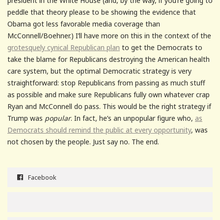
president in the White House (and, by the way, if you’re going to
peddle that theory please to be showing the evidence that
Obama got less favorable media coverage than
McConnell/Boehner.) I’ll have more on this in the context of the
grotesquely cynical Republican plan
to get the Democrats to
take the blame for Republicans destroying the American health
care system, but the optimal Democratic strategy is very
straightforward: stop Republicans from passing as much stuff
as possible and make sure Republicans fully own whatever crap
Ryan and McConnell do pass. This would be the right strategy if
Trump was
popular
. In fact, he’s an unpopular figure who,
as
Democrats should remind the public at every opportunity
, was
not chosen by the people. Just say no. The end.
Facebook