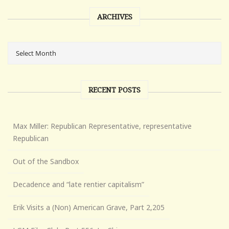
ARCHIVES
RECENT POSTS
Max Miller: Republican Representative, representative
Republican
Out of the Sandbox
Decadence and “late rentier capitalism”
Erik Visits a (Non) American Grave, Part 2,205