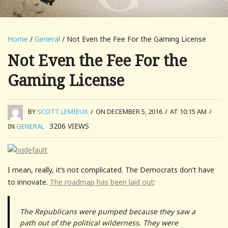
Home
/
General
/ Not Even the Fee For the Gaming License
Not Even the Fee For the
Gaming License
BY
SCOTT LEMIEUX
/
ON DECEMBER 5, 2016
/
AT 10:15 AM
/
3206
VIEWS
IN
GENERAL
I mean, really, it’s not complicated. The Democrats don’t have
to innovate.
The roadmap has been laid out
:
The Republicans were pumped because they saw a
path out of the political wilderness. They were