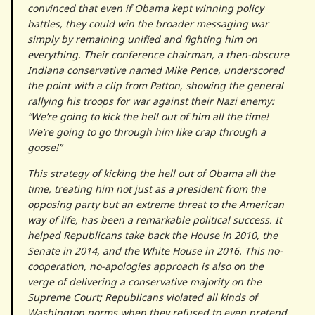
convinced that even if Obama kept winning policy
battles, they could win the broader messaging war
simply by remaining unified and fighting him on
everything. Their conference chairman, a then-obscure
Indiana conservative named Mike Pence, underscored
the point with a clip from Patton, showing the general
rallying his troops for war against their Nazi enemy:
“We’re going to kick the hell out of him all the time!
We’re going to go through him like crap through a
goose!”
This strategy of kicking the hell out of Obama all the
time, treating him not just as a president from the
opposing party but an extreme threat to the American
way of life, has been a remarkable political success. It
helped Republicans take back the House in 2010, the
Senate in 2014, and the White House in 2016. This no-
cooperation, no-apologies approach is also on the
verge of delivering a conservative majority on the
Supreme Court; Republicans violated all kinds of
Washington norms when they refused to even pretend