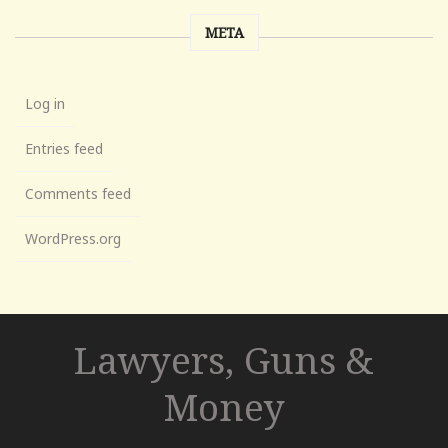
META
Log in
Entries feed
Comments feed
WordPress.org
Lawyers, Guns &
Money