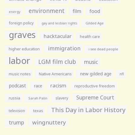
environment
film
food
energy
foreign policy
gay and lesbian rights
Gilded Age
graves
hacktacular
health care
immigration
higher education
i see dead people
labor
LGM film club
music
new gilded age
music notes
Native Americans
nfl
racism
podcast
race
reproductive freedom
Supreme Court
russia
slavery
Sarah Palin
This Day in Labor History
television
texas
wingnuttery
trump