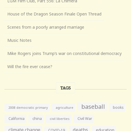
LGM Film Club, Part 556: La Chimera
House of the Dragon Season Finale Open Thread
Scenes from a poorly arranged marriage
Music Notes
Mike Rogers joins Trump’s war on constitutional democracy
Will the fire ever cease?
TAGS
baseball
books
agriculture
2008 democratic primary
California
china
Civil War
civil liberties
climate change
deaths
education
COVID-19