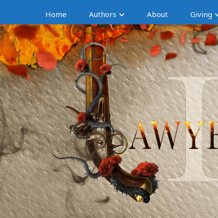
Home
Authors
About
Giving