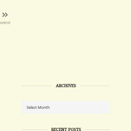
control
ARCHIVES
RECENT POSTS