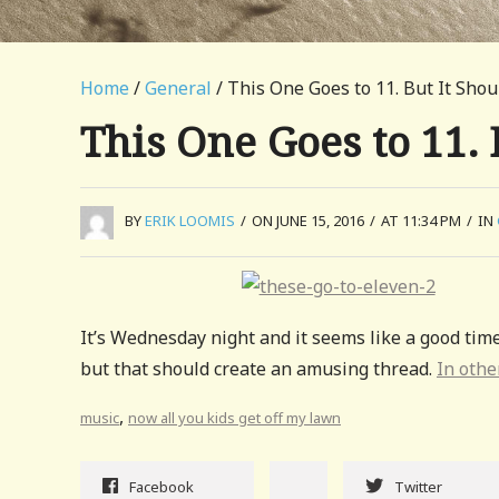
Home
/
General
/ This One Goes to 11. But It Shou
This One Goes to 11. 
BY
ERIK LOOMIS
/
ON JUNE 15, 2016
/
AT 11:34 PM
/
IN
It’s Wednesday night and it seems like a good tim
but that should create an amusing thread.
In othe
,
music
now all you kids get off my lawn
Facebook
Twitter