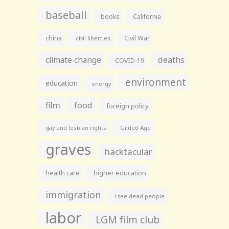
baseball
books
California
china
Civil War
civil liberties
climate change
deaths
COVID-19
environment
education
energy
film
food
foreign policy
gay and lesbian rights
Gilded Age
graves
hacktacular
health care
higher education
immigration
i see dead people
labor
LGM film club