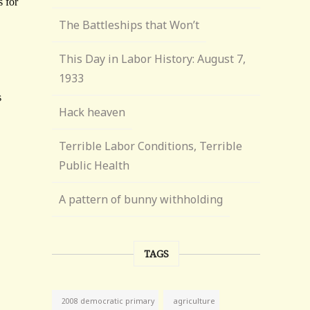
The Battleships that Won’t
This Day in Labor History: August 7,
1933
Hack heaven
Terrible Labor Conditions, Terrible
Public Health
A pattern of bunny withholding
TAGS
agriculture
2008 democratic primary