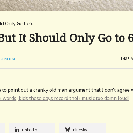
ld Only Go to 6.
But It Should Only Go to 6
1483
GENERAL
e to point out a cranky old man argument that I don’t agree 
r words, kids these days record their music too damn loud!
Linkedin
Bluesky