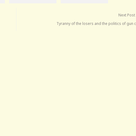
Next Post
Tyranny of the losers and the politics of gun 