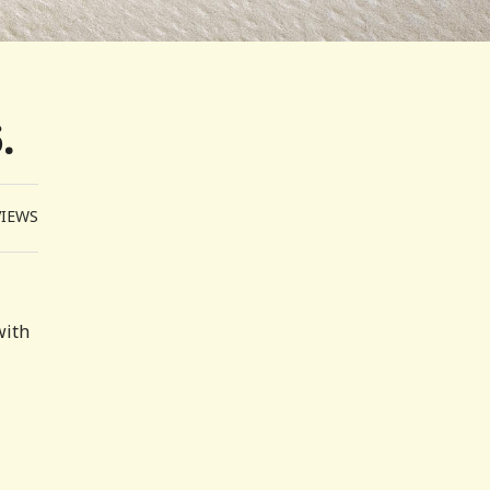
.
VIEWS
with