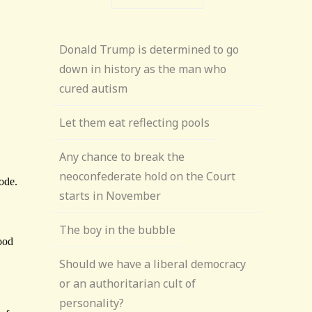
Donald Trump is determined to go
down in history as the man who
cured autism
Let them eat reflecting pools
Any chance to break the
neoconfederate hold on the Court
starts in November
The boy in the bubble
Should we have a liberal democracy
or an authoritarian cult of
personality?