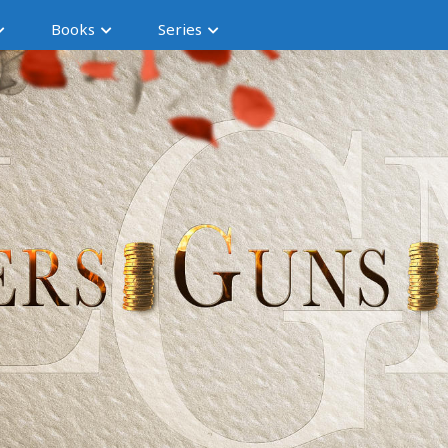
Books
Series