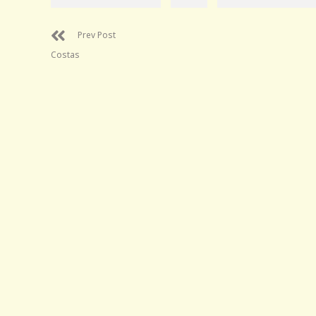
Prev Post
Costas