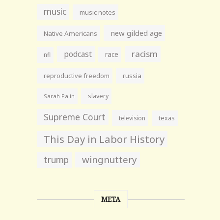
music
music notes
new gilded age
Native Americans
racism
podcast
race
nfl
reproductive freedom
russia
slavery
Sarah Palin
Supreme Court
television
texas
This Day in Labor History
wingnuttery
trump
META